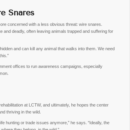
re Snares
more concerned with a less obvious threat: wire snares.
 and deadly, often leaving animals trapped and suffering for
e hidden and can kill any animal that walks into them. We need
his.”
onment offices to run awareness campaigns, especially
mmon.
ehabilitation at LCTW, and ultimately, he hopes the center
nd thriving in the wild.
ife hunting or trade issues anymore,” he says. “Ideally, the
 where they belong, in the wild.”