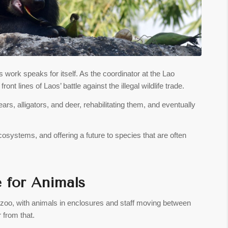
 work speaks for itself. As the coordinator at the Lao
ont lines of Laos’ battle against the illegal wildlife trade.
rs, alligators, and deer, rehabilitating them, and eventually
cosystems, and offering a future to species that are often
e for Animals
 zoo, with animals in enclosures and staff moving between
r from that.