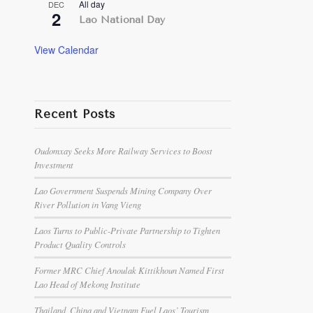
All day
DEC
2
Lao National Day
View Calendar
Recent Posts
Oudomxay Seeks More Railway Services to Boost
Investment
Lao Government Suspends Mining Company Over
River Pollution in Vang Vieng
Laos Turns to Public-Private Partnership to Tighten
Product Quality Controls
Former MRC Chief Anoulak Kittikhoun Named First
Lao Head of Mekong Institute
Thailand, China and Vietnam Fuel Laos’ Tourism