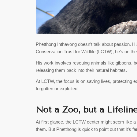
Phetthong Inthavong doesn’t talk about passion. His
Conservation Trust for Wildlife (LCTW), he’s on the fr
His work involves rescuing animals like gibbons, bea
releasing them back into their natural habitats.
At LCTW, the focus is on saving lives, protecting e
forgotten or exploited.
Not a Zoo, but a Lifelin
At first glance, the LCTW center might seem like a
them. But Phetthong is quick to point out that it’s fa