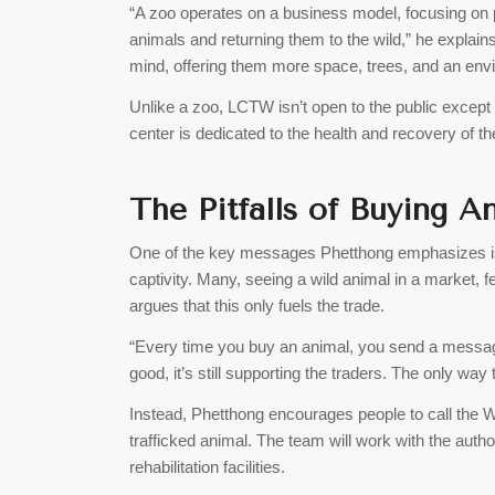
“A zoo operates on a business model, focusing on pr
animals and returning them to the wild,” he explains
mind, offering them more space, trees, and an envir
Unlike a zoo, LCTW isn’t open to the public except 
center is dedicated to the health and recovery of t
The Pitfalls of Buying 
One of the key messages Phetthong emphasizes is 
captivity. Many, seeing a wild animal in a market, fe
argues that this only fuels the trade.
“Every time you buy an animal, you send a message 
good, it’s still supporting the traders. The only way
Instead, Phetthong encourages people to call the Wil
trafficked animal. The team will work with the autho
rehabilitation facilities.