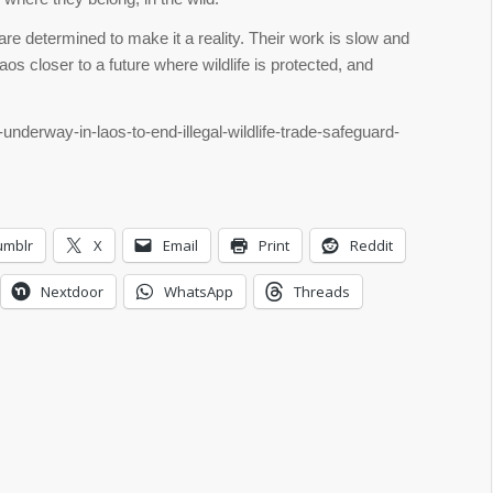
are determined to make it a reality. Their work is slow and
aos closer to a future where wildlife is protected, and
-underway-in-laos-to-end-illegal-wildlife-trade-safeguard-
umblr
X
Email
Print
Reddit
Nextdoor
WhatsApp
Threads