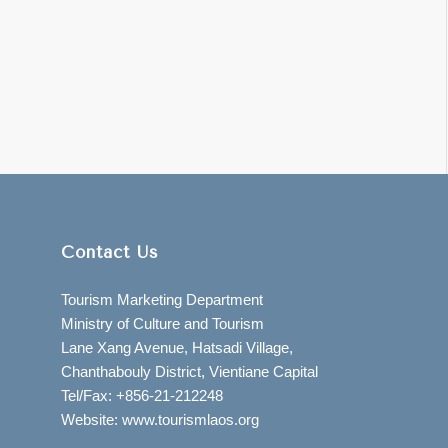
Contact Us
Tourism Marketing Department
Ministry of Culture and Tourism
Lane Xang Avenue, Hatsadi Village,
Chanthabouly District, Vientiane Capital
Tel/Fax: +856-21-212248
Website: www.tourismlaos.org