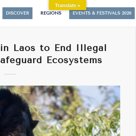
Translate »
DISCOVER
REGIONS
EVENTS & FESTIVALS 2026
in Laos to End Illegal
Safeguard Ecosystems