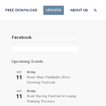
FREE DOWNLOAD
UPDATES
ABOUT US
Facebook
Upcoming Events
All day
SEP
11
Boun Khao Padabdin (Rice
Growing Festival)
All day
SEP
11
Boat Racing Festival in Luang
Prabang Province