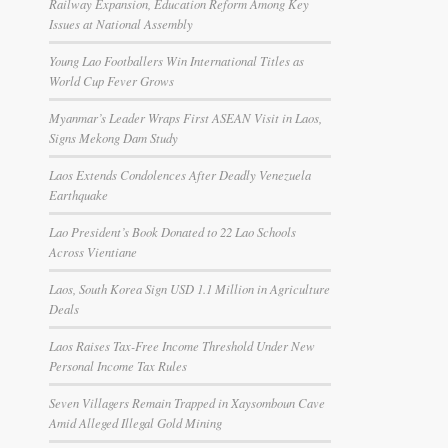
Railway Expansion, Education Reform Among Key
Issues at National Assembly
Young Lao Footballers Win International Titles as
World Cup Fever Grows
Myanmar’s Leader Wraps First ASEAN Visit in Laos,
Signs Mekong Dam Study
Laos Extends Condolences After Deadly Venezuela
Earthquake
Lao President’s Book Donated to 22 Lao Schools
Across Vientiane
Laos, South Korea Sign USD 1.1 Million in Agriculture
Deals
Laos Raises Tax-Free Income Threshold Under New
Personal Income Tax Rules
Seven Villagers Remain Trapped in Xaysomboun Cave
Amid Alleged Illegal Gold Mining