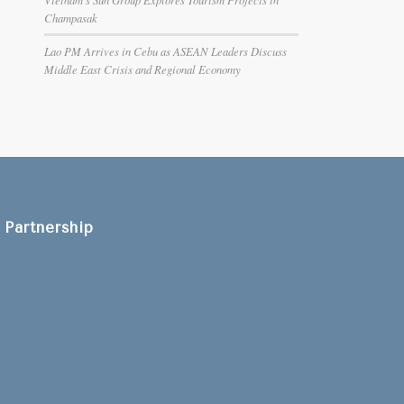
Champasak
Lao PM Arrives in Cebu as ASEAN Leaders Discuss
Middle East Crisis and Regional Economy
Partnership