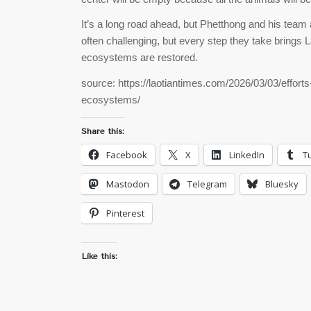
It’s a long road ahead, but Phetthong and his team 
often challenging, but every step they take brings L
ecosystems are restored.
source: https://laotiantimes.com/2026/03/03/efforts
ecosystems/
Share this:
Facebook
X
LinkedIn
T
Mastodon
Telegram
Bluesky
Pinterest
Like this: