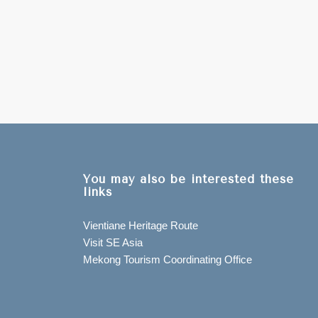
You may also be interested these
links
Vientiane Heritage Route
Visit SE Asia
Mekong Tourism Coordinating Office