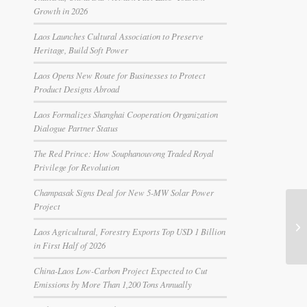
Growth in 2026
Laos Launches Cultural Association to Preserve
Heritage, Build Soft Power
Laos Opens New Route for Businesses to Protect
Product Designs Abroad
Laos Formalizes Shanghai Cooperation Organization
Dialogue Partner Status
The Red Prince: How Souphanouvong Traded Royal
Privilege for Revolution
Champasak Signs Deal for New 5-MW Solar Power
Project
Laos Agricultural, Forestry Exports Top USD 1 Billion
in First Half of 2026
China-Laos Low-Carbon Project Expected to Cut
Emissions by More Than 1,200 Tons Annually