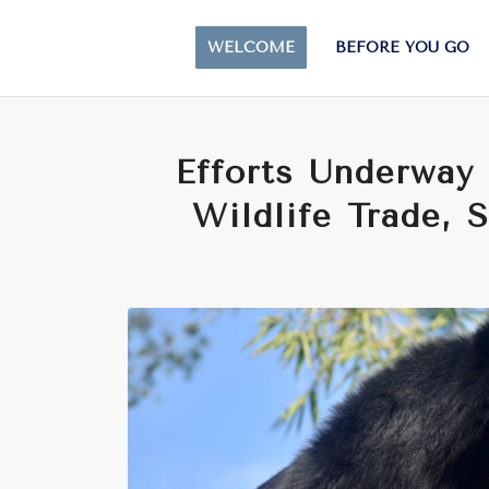
WELCOME
BEFORE YOU GO
Efforts Underway 
Wildlife Trade, 