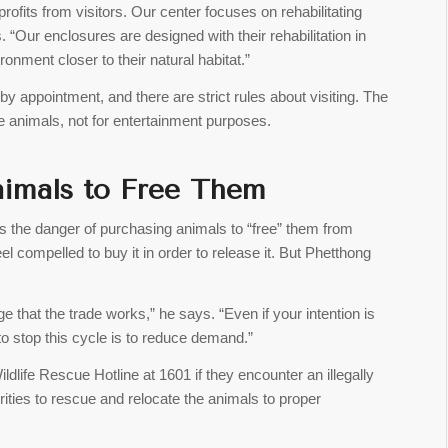
ofits from visitors. Our center focuses on rehabilitating
. “Our enclosures are designed with their rehabilitation in
onment closer to their natural habitat.”
by appointment, and there are strict rules about visiting. The
he animals, not for entertainment purposes.
Animals to Free Them
the danger of purchasing animals to “free” them from
el compelled to buy it in order to release it. But Phetthong
that the trade works,” he says. “Even if your intention is
 to stop this cycle is to reduce demand.”
dlife Rescue Hotline at 1601 if they encounter an illegally
rities to rescue and relocate the animals to proper