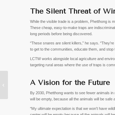
The Silent Threat of Wi
While the visible trade is a problem, Phetthong is 
These cheap, easy-to-make traps are indiscriminate
long periods before being discovered.
“These snares are silent killers,” he says. “They’r
to get to the communities, educate them, and stop t
LCTW works alongside local agriculture and envir
targeting rural areas where the use of traps is co
Lao Government, Thai
A Vision for the Future
Firm Sign Deal for
100MW Solar Farm in
By 2030, Phetthong wants to see fewer animals in r
Bolikhamxay
will be empty, because all the animals will be safe a
“My ultimate expectation is that we won’t have wildl
center will be empty because all the animals will be