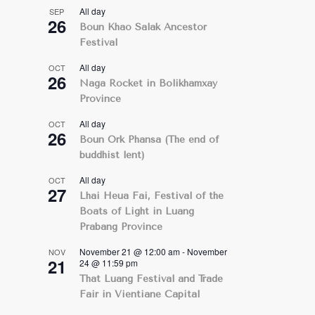
All day
SEP
26
Boun Khao Salak Ancestor
Festival
All day
OCT
26
Naga Rocket in Bolikhamxay
Province
All day
OCT
26
Boun Ork Phansa (The end of
buddhist lent)
All day
OCT
27
Lhai Heua Fai, Festival of the
Boats of Light in Luang
Prabang Province
November 21 @ 12:00 am
-
November
NOV
21
24 @ 11:59 pm
That Luang Festival and Trade
Fair in Vientiane Capital