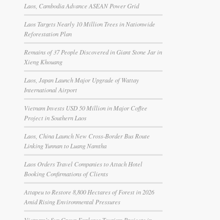
Laos, Cambodia Advance ASEAN Power Grid
Laos Targets Nearly 10 Million Trees in Nationwide
Reforestation Plan
Remains of 37 People Discovered in Giant Stone Jar in
Xieng Khouang
Laos, Japan Launch Major Upgrade of Wattay
International Airport
Vietnam Invests USD 50 Million in Major Coffee
Project in Southern Laos
Laos, China Launch New Cross-Border Bus Route
Linking Yunnan to Luang Namtha
Laos Orders Travel Companies to Attach Hotel
Booking Confirmations of Clients
Attapeu to Restore 8,800 Hectares of Forest in 2026
Amid Rising Environmental Pressures
Vietnam’s Sun Group Explores Tourism Projects in