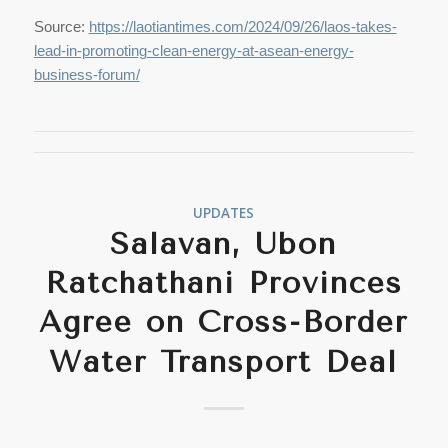
Source:
https://laotiantimes.com/2024/09/26/laos-takes-
lead-in-promoting-clean-energy-at-asean-energy-
business-forum/
UPDATES
Salavan, Ubon
Ratchathani Provinces
Agree on Cross-Border
Water Transport Deal