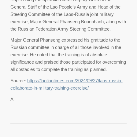
General Staff of the Lao People’s Army and Head of the
Steering Committee of the Laos-Russia joint military
exercise, Major General Phanseng Bounphanh, along with
the Russian Federation Army Steering Committee.
Major General Phanseng expressed his gratitude to the
Russian committee in charge of all those involved in the
exercise. He noted that the training is of absolute
significance and praised those participated for overcoming
all obstacles to complete the training as planned.
Source:
https://laotiantimes.com/2024/09/27/laos-russia-
collaborate-in-military-training-exercise/
A