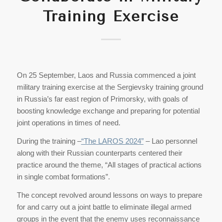
Training Exercise
On 25 September, Laos and Russia commenced a joint
military training exercise at the Sergievsky training ground
in Russia’s far east region of Primorsky, with goals of
boosting knowledge exchange and preparing for potential
joint operations in times of need.
During the training –
“The LAROS 2024”
– Lao personnel
along with their Russian counterparts centered their
practice around the theme, “All stages of practical actions
in single combat formations”.
The concept revolved around lessons on ways to prepare
for and carry out a joint battle to eliminate illegal armed
groups in the event that the enemy uses reconnaissance