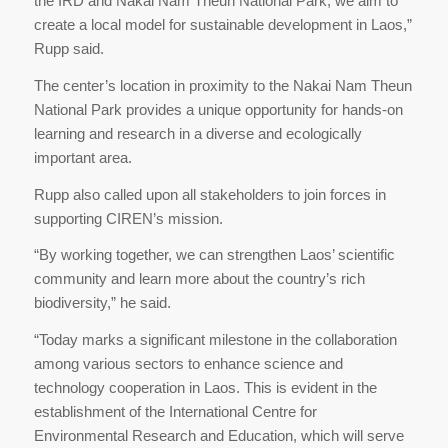
the IRD and Nakai Nam Theun National Park, we aim to
create a local model for sustainable development in Laos,”
Rupp said.
The center’s location in proximity to the Nakai Nam Theun
National Park provides a unique opportunity for hands-on
learning and research in a diverse and ecologically
important area.
Rupp also called upon all stakeholders to join forces in
supporting CIREN’s mission.
“By working together, we can strengthen Laos’ scientific
community and learn more about the country’s rich
biodiversity,” he said.
“Today marks a significant milestone in the collaboration
among various sectors to enhance science and
technology cooperation in Laos. This is evident in the
establishment of the International Centre for
Environmental Research and Education, which will serve