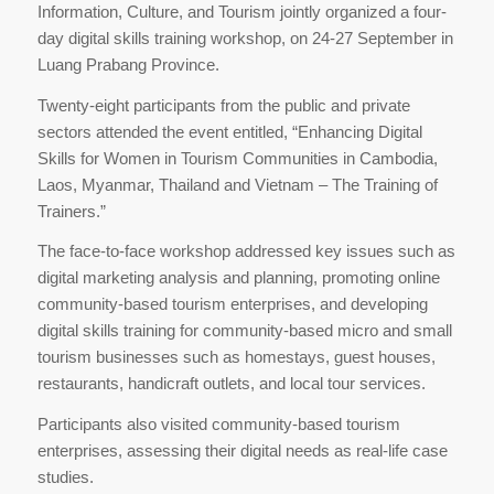
Information, Culture, and Tourism jointly organized a four-
day digital skills training workshop, on 24-27 September in
Luang Prabang Province.
Twenty-eight participants from the public and private
sectors attended the event entitled, “Enhancing Digital
Skills for Women in Tourism Communities in Cambodia,
Laos, Myanmar, Thailand and Vietnam – The Training of
Trainers.”
The face-to-face workshop addressed key issues such as
digital marketing analysis and planning, promoting online
community-based tourism enterprises, and developing
digital skills training for community-based micro and small
tourism businesses such as homestays, guest houses,
restaurants, handicraft outlets, and local tour services.
Participants also visited community-based tourism
enterprises, assessing their digital needs as real-life case
studies.