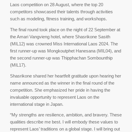
Laos competition on 28 August, where the top 20
competitors showcased their talents through activities
such as modeling, fitness training, and workshops.
The final round took place on the night of 22 September at
the Amari Vangvieng hotel, where Shasrikone Sasith
(MIL12) was crowned Miss International Laos 2024. The
first runner-up was Mongkoutphet Hanesana (MIL04), and
the second runner-up was Thipphachan Sombounthip
(MIL17).
Shasrikone shared her heartfelt gratitude upon hearing her
name announced as the winner in the final round of the
competition. She emphasized her pride in having the
invaluable opportunity to represent Laos on the
international stage in Japan.
“My strengths are resilience, ambition, and bravery. These
qualities describe me best. I will embody these values to
represent Laos’ traditions on a global stage. I will bring out