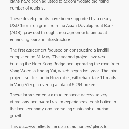
plans have been adjusted to accommodate the rising
number of tourists.
These developments have been supported by a nearly
USD 15 million grant from the Asian Development Bank
(ADB), provided through three agreements aimed at
enhancing tourism infrastructure.
The first agreement focused on constructing a landfill,
completed on 31 May. The second project involves
building the Nam Song Bridge and upgrading the road from
Vong Waen to Kaeng Yui, which began last year. The third
project, set to start in November, will rehabilitate 11 roads
in Vang Vieng, covering a total of 5,294 meters.
These improvements aim to enhance access to key
attractions and overall visitor experiences, contributing to
the local economy and promoting sustainable tourism
growth.
This success reflects the district authorities’ plans to