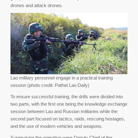
drones and attack drones.
Lao military personnel engage in a practical training
session (photo credit: Pathet Lao Daily)
To ensure successful training, the drills were divided into
two parts, with the first one being the knowledge exchange
session between Lao and Russian militaries while the
second part focused on tactics, raids, rescuing hostages,
and the use of modern vehicles and weapons.
Supervising the operation were Deputy Chief of the