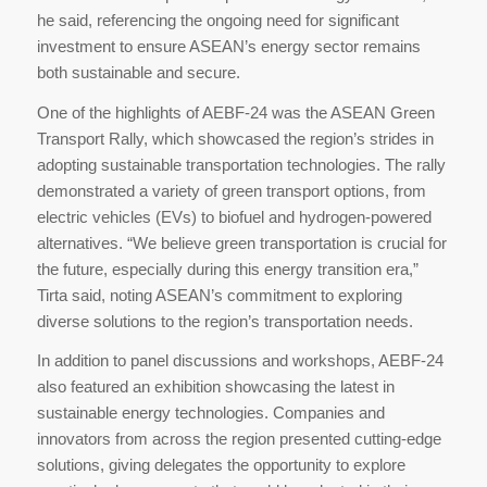
he said, referencing the ongoing need for significant
investment to ensure ASEAN’s energy sector remains
both sustainable and secure.
One of the highlights of AEBF-24 was the ASEAN Green
Transport Rally, which showcased the region’s strides in
adopting sustainable transportation technologies. The rally
demonstrated a variety of green transport options, from
electric vehicles (EVs) to biofuel and hydrogen-powered
alternatives. “We believe green transportation is crucial for
the future, especially during this energy transition era,”
Tirta said, noting ASEAN’s commitment to exploring
diverse solutions to the region’s transportation needs.
In addition to panel discussions and workshops, AEBF-24
also featured an exhibition showcasing the latest in
sustainable energy technologies. Companies and
innovators from across the region presented cutting-edge
solutions, giving delegates the opportunity to explore