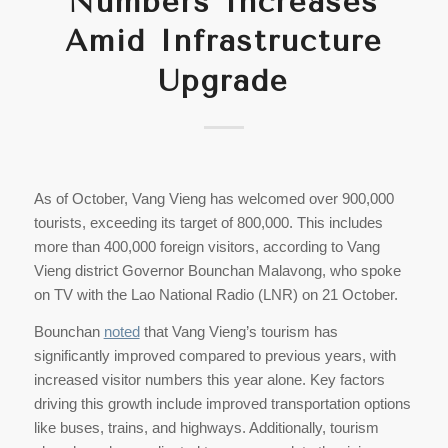
Numbers Increases
Amid Infrastructure
Upgrade
As of October, Vang Vieng has welcomed over 900,000
tourists, exceeding its target of 800,000. This includes
more than 400,000 foreign visitors, according to Vang
Vieng district Governor Bounchan Malavong, who spoke
on TV with the Lao National Radio (LNR) on 21 October.
Bounchan
noted
that Vang Vieng’s tourism has
significantly improved compared to previous years, with
increased visitor numbers this year alone. Key factors
driving this growth include improved transportation options
like buses, trains, and highways. Additionally, tourism