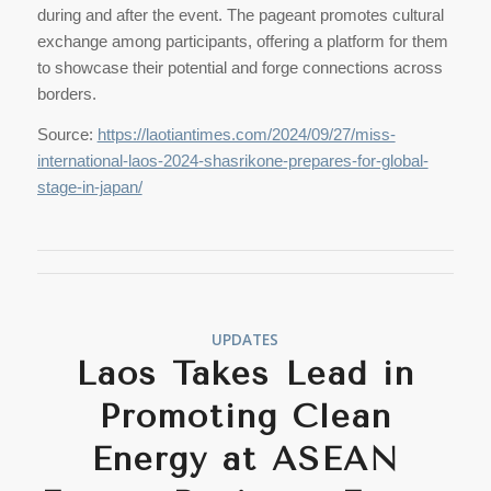
during and after the event. The pageant promotes cultural
exchange among participants, offering a platform for them
to showcase their potential and forge connections across
borders.
Source:
https://laotiantimes.com/2024/09/27/miss-
international-laos-2024-shasrikone-prepares-for-global-
stage-in-japan/
UPDATES
Laos Takes Lead in
Promoting Clean
Energy at ASEAN