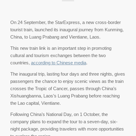
On 24 September, the StarExpress, a new cross-border
tourist train, launched its inaugural journey from Kunming,
China, to Luang Prabang and Vientiane, Laos.
This new train link is an important step in promoting
cultural and tourism exchanges between the two
countries,
according to Chinese media
.
The inaugural trip, lasting four days and three nights, gives
passengers the chance to enjoy scenic views as the train
crosses the Tropic of Cancer, passes through China’s
Xishuangbanna, Laos’s Luang Prabang before reaching
the Lao capital, Vientiane.
Following China’s National Day, on 1 October, the
company plans to expand the tour to a seven-day, six-
night package, providing travelers with more opportunities