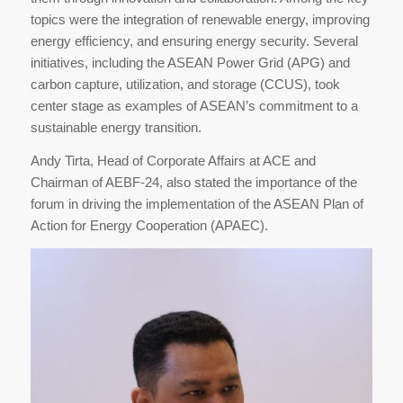
topics were the integration of renewable energy, improving
energy efficiency, and ensuring energy security. Several
initiatives, including the ASEAN Power Grid (APG) and
carbon capture, utilization, and storage (CCUS), took
center stage as examples of ASEAN’s commitment to a
sustainable energy transition.
Andy Tirta, Head of Corporate Affairs at ACE and
Chairman of AEBF-24, also stated the importance of the
forum in driving the implementation of the ASEAN Plan of
Action for Energy Cooperation (APAEC).