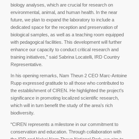
biology analyses, which are crucial for research on
environmental, animal, and human health. In the near
future, we plan to expand the laboratory to include a
dedicated space for the reception and preservation of
biological samples, as well as a teaching room equipped
with pedagogical facilities. This development will further
enhance our capacity to conduct critical research and
training initiatives,” said Sabrina Locatelli, IRD Country
Representative.
In his opening remarks, Nam Theun 2 CEO Marc-Antoine
Rupp expressed gratitude to all those who contributed to
the establishment of CIREN. He highlighted the project’s
significance in promoting localized scientific research,
which will in turn benefit the study of the area’s rich
biodiversity.
“CIREN represents a milestone in our commitment to
conservation and education. Through collaboration with