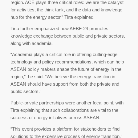
region. ACE plays three critical roles: we are the catalyst
for activities, the think tank, and the data and knowledge
hub for the energy sector,” Tirta explained.
Tirta further emphasized how AEBF-24 promotes
knowledge exchange between public and private sectors,
along with academia.
“Academia plays a critical role in offering cutting-edge
technology and policy recommendations, which can help
ASEAN policy makers shape the future of energy in the
region,” he said. “We believe the energy transition in
ASEAN should have support from both the private and
public sectors.”
Public-private partnerships were another focal point, with
Tirta explaining that such collaborations are vital to the
success of energy initiatives across ASEAN.
“This event provides a platform for stakeholders to find
solutions to the expensive process of energy transition,”