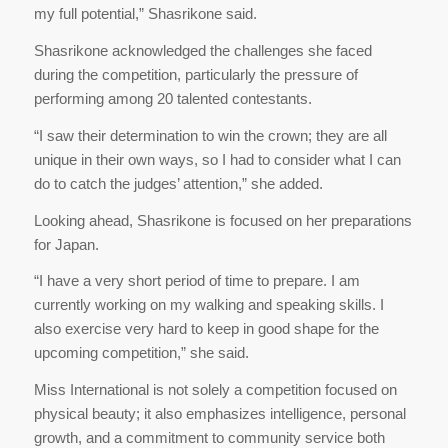
my full potential,” Shasrikone said.
Shasrikone acknowledged the challenges she faced
during the competition, particularly the pressure of
performing among 20 talented contestants.
“I saw their determination to win the crown; they are all
unique in their own ways, so I had to consider what I can
do to catch the judges’ attention,” she added.
Looking ahead, Shasrikone is focused on her preparations
for Japan.
“I have a very short period of time to prepare. I am
currently working on my walking and speaking skills. I
also exercise very hard to keep in good shape for the
upcoming competition,” she said.
Miss International is not solely a competition focused on
physical beauty; it also emphasizes intelligence, personal
growth, and a commitment to community service both