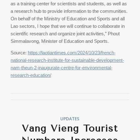
as a training center for scientists and students, as well as
a research hub to provide information to the communities.
On behalf of the Ministry of Education and Sports and all
Lao sectors, I hope that we will continue to collaborate in
scientific research and organize joint activities,” Phout
Simmalavong, Minister of Education and Sports.
Source:
https://laotiantimes.com/2024/10/23/french-
national-research-institute-for-sustainable-development-
nam-theun-2-inaugurate-centre-for-environmental-
research-education/
UPDATES
Vang Vieng Tourist