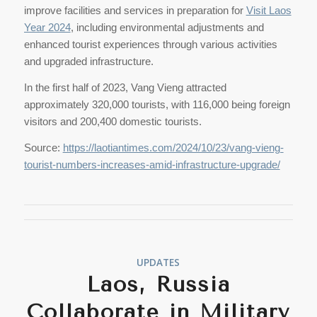
improve facilities and services in preparation for
Visit Laos
Year 2024
, including environmental adjustments and
enhanced tourist experiences through various activities
and upgraded infrastructure.
In the first half of 2023, Vang Vieng attracted
approximately 320,000 tourists, with 116,000 being foreign
visitors and 200,400 domestic tourists.
Source:
https://laotiantimes.com/2024/10/23/vang-vieng-
tourist-numbers-increases-amid-infrastructure-upgrade/
UPDATES
Laos, Russia
Collaborate in Military