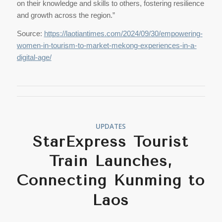
on their knowledge and skills to others, fostering resilience
and growth across the region.”
Source:
https://laotiantimes.com/2024/09/30/empowering-
women-in-tourism-to-market-mekong-experiences-in-a-
digital-age/
UPDATES
StarExpress Tourist
Train Launches,
Connecting Kunming to
Laos