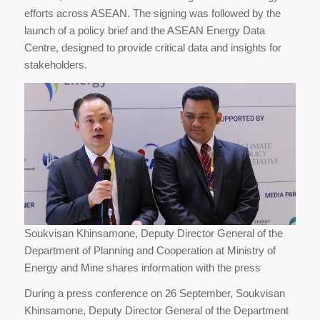
efforts across ASEAN. The signing was followed by the
launch of a policy brief and the ASEAN Energy Data
Centre, designed to provide critical data and insights for
stakeholders.
Soukvisan Khinsamone, Deputy Director General of the
Department of Planning and Cooperation at Ministry of
Energy and Mine shares information with the press
During a press conference on 26 September, Soukvisan
Khinsamone, Deputy Director General of the Department