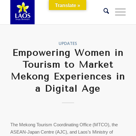
Translate »
UPDATES
Empowering Women in
Tourism to Market
Mekong Experiences in
a Digital Age
The Mekong Tourism Coordinating Office (MTCO), the
ASEAN-Japan Centre (AJC), and Laos’s Ministry of