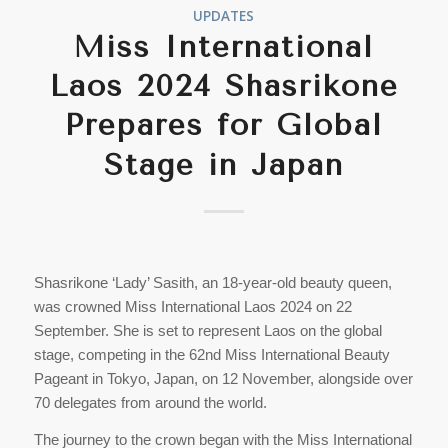
UPDATES
Miss International
Laos 2024 Shasrikone
Prepares for Global
Stage in Japan
Shasrikone ‘Lady’ Sasith, an 18-year-old beauty queen,
was crowned Miss International Laos 2024 on 22
September. She is set to represent Laos on the global
stage, competing in the 62nd Miss International Beauty
Pageant in Tokyo, Japan, on 12 November, alongside over
70 delegates from around the world.
The journey to the crown began with the Miss International