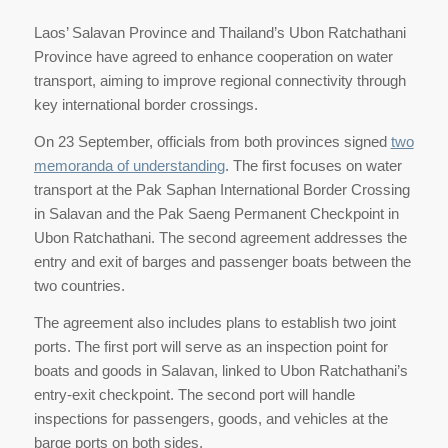
Laos’ Salavan Province and Thailand’s Ubon Ratchathani
Province have agreed to enhance cooperation on water
transport, aiming to improve regional connectivity through
key international border crossings.
On 23 September, officials from both provinces signed
two
memoranda of understanding
. The first focuses on water
transport at the Pak Saphan International Border Crossing
in Salavan and the Pak Saeng Permanent Checkpoint in
Ubon Ratchathani. The second agreement addresses the
entry and exit of barges and passenger boats between the
two countries.
The agreement also includes plans to establish two joint
ports. The first port will serve as an inspection point for
boats and goods in Salavan, linked to Ubon Ratchathani’s
entry-exit checkpoint. The second port will handle
inspections for passengers, goods, and vehicles at the
barge ports on both sides.