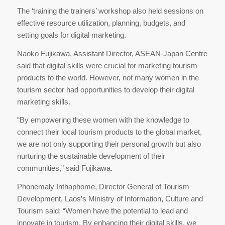
The ‘training the trainers’ workshop also held sessions on
effective resource utilization, planning, budgets, and
setting goals for digital marketing.
Naoko Fujikawa, Assistant Director, ASEAN-Japan Centre
said that digital skills were crucial for marketing tourism
products to the world. However, not many women in the
tourism sector had opportunities to develop their digital
marketing skills.
“By empowering these women with the knowledge to
connect their local tourism products to the global market,
we are not only supporting their personal growth but also
nurturing the sustainable development of their
communities,” said Fujikawa.
Phonemaly Inthaphome, Director General of Tourism
Development, Laos’s Ministry of Information, Culture and
Tourism said: “Women have the potential to lead and
innovate in tourism. By enhancing their digital skills, we