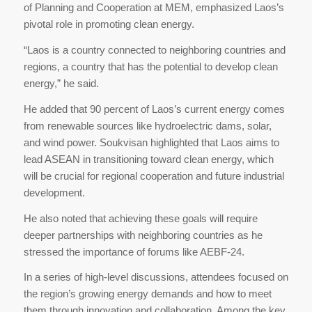
of Planning and Cooperation at MEM, emphasized Laos’s
pivotal role in promoting clean energy.
“Laos is a country connected to neighboring countries and
regions, a country that has the potential to develop clean
energy,” he said.
He added that 90 percent of Laos’s current energy comes
from renewable sources like hydroelectric dams, solar,
and wind power. Soukvisan highlighted that Laos aims to
lead ASEAN in transitioning toward clean energy, which
will be crucial for regional cooperation and future industrial
development.
He also noted that achieving these goals will require
deeper partnerships with neighboring countries as he
stressed the importance of forums like AEBF-24.
In a series of high-level discussions, attendees focused on
the region’s growing energy demands and how to meet
them through innovation and collaboration. Among the key