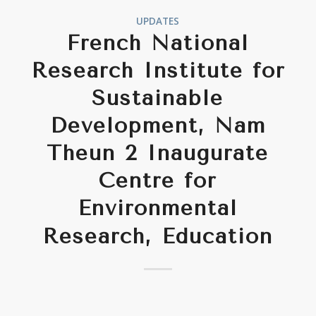
UPDATES
French National
Research Institute for
Sustainable
Development, Nam
Theun 2 Inaugurate
Centre for
Environmental
Research, Education