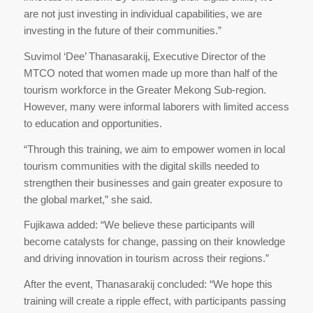
are not just investing in individual capabilities, we are
investing in the future of their communities.”
Suvimol ‘Dee’ Thanasarakij, Executive Director of the
MTCO noted that women made up more than half of the
tourism workforce in the Greater Mekong Sub-region.
However, many were informal laborers with limited access
to education and opportunities.
“Through this training, we aim to empower women in local
tourism communities with the digital skills needed to
strengthen their businesses and gain greater exposure to
the global market,” she said.
Fujikawa added: “We believe these participants will
become catalysts for change, passing on their knowledge
and driving innovation in tourism across their regions.”
After the event, Thanasarakij concluded: “We hope this
training will create a ripple effect, with participants passing