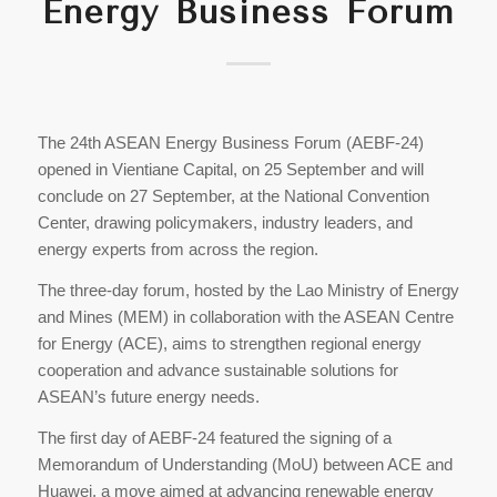
Energy Business Forum
The 24th ASEAN Energy Business Forum (AEBF-24)
opened in Vientiane Capital, on 25 September and will
conclude on 27 September, at the National Convention
Center, drawing policymakers, industry leaders, and
energy experts from across the region.
The three-day forum, hosted by the Lao Ministry of Energy
and Mines (MEM) in collaboration with the ASEAN Centre
for Energy (ACE), aims to strengthen regional energy
cooperation and advance sustainable solutions for
ASEAN’s future energy needs.
The first day of AEBF-24 featured the signing of a
Memorandum of Understanding (MoU) between ACE and
Huawei, a move aimed at advancing renewable energy