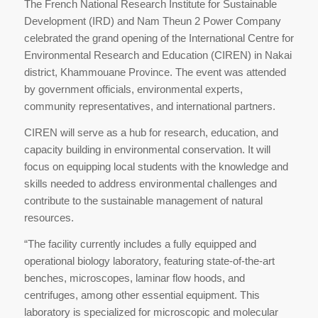
The French National Research Institute for Sustainable
Development (IRD) and Nam Theun 2 Power Company
celebrated the grand opening of the International Centre for
Environmental Research and Education (CIREN) in Nakai
district, Khammouane Province. The event was attended
by government officials, environmental experts,
community representatives, and international partners.
CIREN will serve as a hub for research, education, and
capacity building in environmental conservation. It will
focus on equipping local students with the knowledge and
skills needed to address environmental challenges and
contribute to the sustainable management of natural
resources.
“The facility currently includes a fully equipped and
operational biology laboratory, featuring state-of-the-art
benches, microscopes, laminar flow hoods, and
centrifuges, among other essential equipment. This
laboratory is specialized for microscopic and molecular