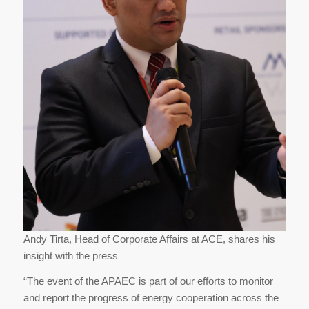
Andy Tirta, Head of Corporate Affairs at ACE, shares his
insight with the press
“The event of the APAEC is part of our efforts to monitor
and report the progress of energy cooperation across the