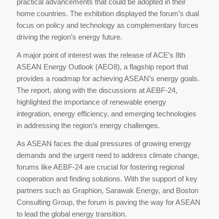
practical advancements that could be adopted in their
home countries. The exhibition displayed the forum’s dual
focus on policy and technology as complementary forces
driving the region’s energy future.
A major point of interest was the release of ACE’s 8th
ASEAN Energy Outlook (AEO8), a flagship report that
provides a roadmap for achieving ASEAN’s energy goals.
The report, along with the discussions at AEBF-24,
highlighted the importance of renewable energy
integration, energy efficiency, and emerging technologies
in addressing the region’s energy challenges.
As ASEAN faces the dual pressures of growing energy
demands and the urgent need to address climate change,
forums like AEBF-24 are crucial for fostering regional
cooperation and finding solutions. With the support of key
partners such as Graphion, Sarawak Energy, and Boston
Consulting Group, the forum is paving the way for ASEAN
to lead the global energy transition.