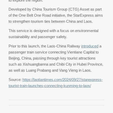
to explore the region.
Developed by China Tourism Group (CTG) Asset as part
of the One Belt One Road initiative, the StarExpress aims
to strengthen tourism ties between China and Laos.
This service is designed with a focus on environmental
sustainability and passenger safety.
Prior to this launch, the Laos-China Railway
introduced
a
passenger train service connecting Vientiane Capital to
Beijing, China, passing through key tourist attractions
such as Xishuangbanna and Chibi City in Hubei Province,
as well as Luang Prabang and Vang Vieng in Laos.
Source:
https://laotiantimes.com/2024/09/27/starexpress-
tourist-train-launches-connecting-kunming-to-laos/