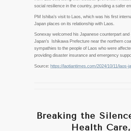
social resilience in the country, providing a safer
PM Ishiba’s visit to Laos, which was his first intern
Japan places on its relationship with Laos.
Sonexay welcomed his Japanese counterpart and e
Japan’s Ishikawa Prefecture near the northern coas
sympathies to the people of Laos who were affect
providing disaster insurance and emergency suppo
Source:
https://laotiantimes.com/2024/10/11/laos-j
Breaking the Silenc
Health Care,