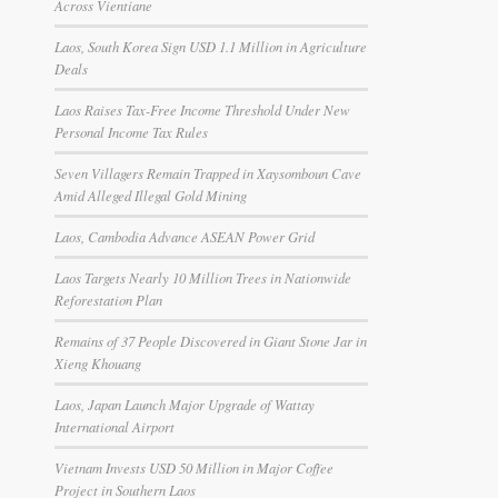
Across Vientiane
Laos, South Korea Sign USD 1.1 Million in Agriculture
Deals
Laos Raises Tax-Free Income Threshold Under New
Personal Income Tax Rules
Seven Villagers Remain Trapped in Xaysomboun Cave
Amid Alleged Illegal Gold Mining
Laos, Cambodia Advance ASEAN Power Grid
Laos Targets Nearly 10 Million Trees in Nationwide
Reforestation Plan
Remains of 37 People Discovered in Giant Stone Jar in
Xieng Khouang
Laos, Japan Launch Major Upgrade of Wattay
International Airport
Vietnam Invests USD 50 Million in Major Coffee
Project in Southern Laos