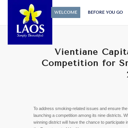
WELCOME
BEFORE YOU GO
Vientiane Capit
Competition for 
To address smoking-related issues and ensure the he
launching a competition among its nine districts. Wh
winning district will have the chance to participa