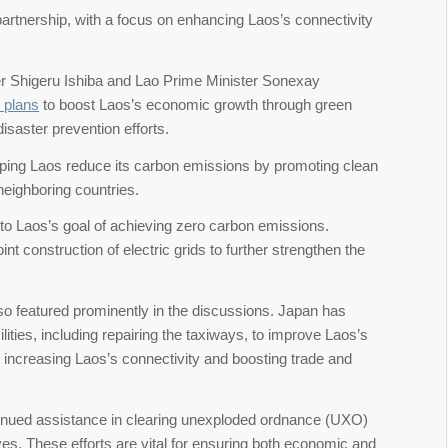
artnership, with a focus on enhancing Laos’s connectivity
r Shigeru Ishiba and Lao Prime Minister Sonexay
 plans
to boost Laos’s economic growth through green
disaster prevention efforts.
ing Laos reduce its carbon emissions by promoting clean
neighboring countries.
ly to Laos’s goal of achieving zero carbon emissions.
int construction of electric grids to further strengthen the
so featured prominently in the discussions. Japan has
ilities, including repairing the taxiways, to improve Laos’s
t increasing Laos’s connectivity and boosting trade and
ntinued assistance in clearing unexploded ordnance (UXO)
tives. These efforts are vital for ensuring both economic and