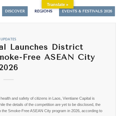
Translate »
DISCOVER
REGIONS
EVENTS & FESTIVALS 2026
UPDATES
al Launches District
Smoke-Free ASEAN City
2026
alth and safety of citizens in Laos, Vientiane Capital is
ile the details of the competition are yet to be disclosed, the
te in the Smoke-Free ASEAN City program in 2026, according to