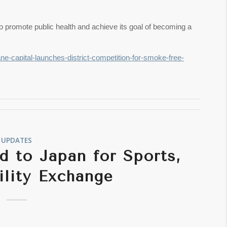
to promote public health and achieve its goal of becoming a
ane-capital-launches-district-competition-for-smoke-free-
UPDATES
 to Japan for Sports,
ility Exchange