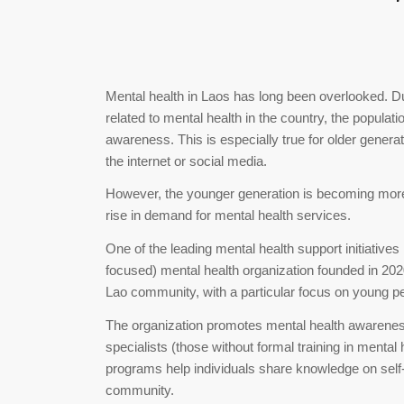
Mental health in Laos has long been overlooked. Du
related to mental health in the country, the populat
awareness. This is especially true for older genera
the internet or social media.
However, the younger generation is becoming more 
rise in demand for mental health services.
One of the leading mental health support initiative
focused) mental health organization founded in 202
Lao community, with a particular focus on young p
The organization promotes mental health awareness 
specialists (those without formal training in menta
programs help individuals share knowledge on self-c
community.