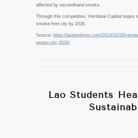
affected by secondhand smoke.
Through this competition, Vientiane Capital hopes 
smoke-free city by 2026.
Source:
https://laotiantimes.com/2024/10/28/vienti
asean-city-2026/
Lao Students Head
Sustainab