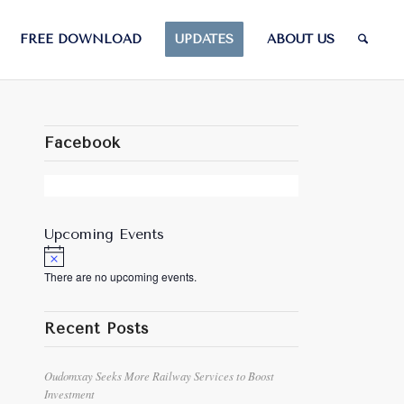
FREE DOWNLOAD
UPDATES
ABOUT US
Facebook
Upcoming Events
Notice
There are no upcoming events.
Recent Posts
Oudomxay Seeks More Railway Services to Boost
Investment