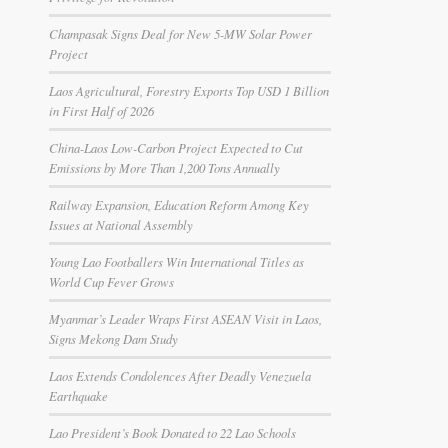
Champasak Signs Deal for New 5-MW Solar Power
Project
Laos Agricultural, Forestry Exports Top USD 1 Billion
in First Half of 2026
China-Laos Low-Carbon Project Expected to Cut
Emissions by More Than 1,200 Tons Annually
Railway Expansion, Education Reform Among Key
Issues at National Assembly
Young Lao Footballers Win International Titles as
World Cup Fever Grows
Myanmar’s Leader Wraps First ASEAN Visit in Laos,
Signs Mekong Dam Study
Laos Extends Condolences After Deadly Venezuela
Earthquake
Lao President’s Book Donated to 22 Lao Schools