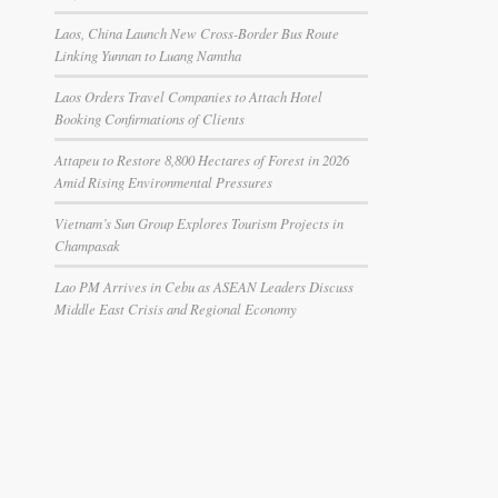
Laos, China Launch New Cross-Border Bus Route
Linking Yunnan to Luang Namtha
Laos Orders Travel Companies to Attach Hotel
Booking Confirmations of Clients
Attapeu to Restore 8,800 Hectares of Forest in 2026
Amid Rising Environmental Pressures
Vietnam’s Sun Group Explores Tourism Projects in
Champasak
Lao PM Arrives in Cebu as ASEAN Leaders Discuss
Middle East Crisis and Regional Economy