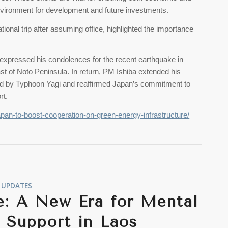
 environment for development and future investments.
ational trip after assuming office, highlighted the importance
xpressed his condolences for the recent earthquake in
t of Noto Peninsula. In return, PM Ishiba extended his
ed by Typhoon Yagi and reaffirmed Japan’s commitment to
rt.
apan-to-boost-cooperation-on-green-energy-infrastructure/
UPDATES
e: A New Era for Mental
 Support in Laos