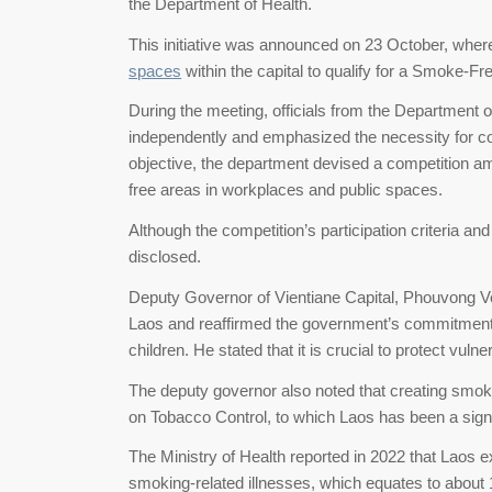
the Department of Health.
This initiative was announced on 23 October, where
spaces
within the capital to qualify for a Smoke-F
During the meeting, officials from the Department 
independently and emphasized the necessity for co
objective, the department devised a competition am
free areas in workplaces and public spaces.
Although the competition’s participation criteria a
disclosed.
Deputy Governor of Vientiane Capital, Phouvong Vo
Laos and reaffirmed the government’s commitment 
children. He stated that it is crucial to protect v
The deputy governor also noted that creating smoke
on Tobacco Control, to which Laos has been a sign
The Ministry of Health reported in 2022 that Laos
smoking-related illnesses, which equates to about