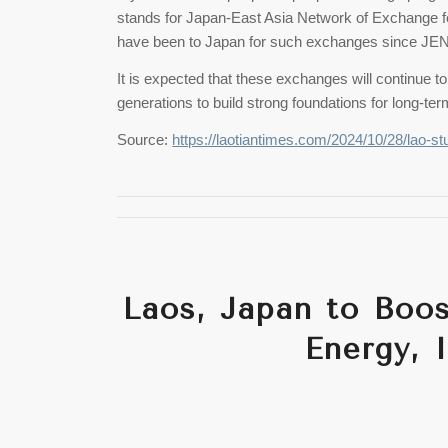
stands for Japan-East Asia Network of Exchange f
have been to Japan for such exchanges since JE
It is expected that these exchanges will continue
generations to build strong foundations for long-t
Source:
https://laotiantimes.com/2024/10/28/lao-st
Laos, Japan to Boo
Energy, 