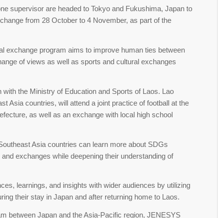
 one supervisor are headed to Tokyo and Fukushima, Japan to
change from 28 October to 4 November, as part of the
nal exchange program aims to improve human ties between
ange of views as well as sports and cultural exchanges
 with the Ministry of Education and Sports of Laos. Lao
 Asia countries, will attend a joint practice of football at the
efecture, as well as an exchange with local high school
e Southeast Asia countries can learn more about SDGs
s, and exchanges while deepening their understanding of
es, learnings, and insights with wider audiences by utilizing
ring their stay in Japan and after returning home to Laos.
am between Japan and the Asia-Pacific region, JENESYS