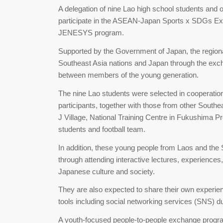
A delegation of nine Lao high school students and
participate in the ASEAN-Japan Sports x SDGs Ex
JENESYS program.
Supported by the Government of Japan, the regio
Southeast Asia nations and Japan through the exch
between members of the young generation.
The nine Lao students were selected in cooperation
participants, together with those from other Southeast
J Village, National Training Centre in Fukushima Pr
students and football team.
In addition, these young people from Laos and th
through attending interactive lectures, experience
Japanese culture and society.
They are also expected to share their own experienc
tools including social networking services (SNS) du
A youth-focused people-to-people exchange progr