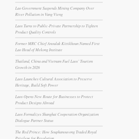
Lao Government Suspends Mining Company Over
River Pollution in Vang Vieng
Laos Turns to Public-Private Partnership to Tighten
Product Quality Controls
Former MRC Chief Anoulak Kittikhoun Named First
Lao Head of Mekong Institute
Thailand, China and Vietnam Fuel Laos’ Tourism
Growth in 2026
Laos Launches Cultural Association to Preserve
Heritage, Build Soft Power
Laos Opens New Route for Businesses to Protect
Product Designs Abroad
Laos Formalizes Shanghai Cooperation Organization
Dialogue Partner Status
The Red Prince: How Souphanouvong Traded Royal
Privilege for Revolution