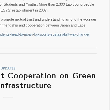
or Students and Youths. More than 2,300 Lao young people
NESYS’ establishment in 2007.
 to promote mutual trust and understanding among the younger
erm friendship and cooperation between Japan and Laos.
udents-head-to-japan-for-sports-sustainability-exchange/
UPDATES
st Cooperation on Green
Infrastructure