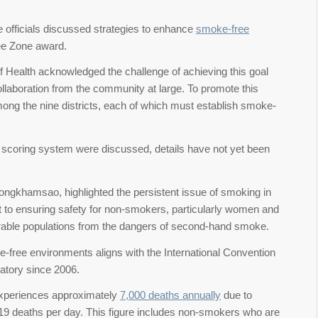
 officials discussed strategies to enhance
smoke-free
ree Zone award.
of Health acknowledged the challenge of achieving this goal
llaboration from the community at large. To promote this
ong the nine districts, each of which must establish smoke-
nd scoring system were discussed, details have not yet been
ngkhamsao, highlighted the persistent issue of smoking in
to ensuring safety for non-smokers, particularly women and
ulnerable populations from the dangers of second-hand smoke.
-free environments aligns with the International Convention
atory since 2006.
 experiences approximately
7,000 deaths annually
due to
 19 deaths per day. This figure includes non-smokers who are