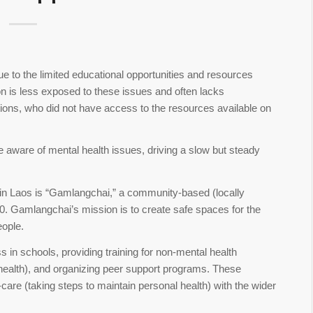
e to the limited educational opportunities and resources
ion is less exposed to these issues and often lacks
tions, who did not have access to the resources available on
aware of mental health issues, driving a slow but steady
s in Laos is “Gamlangchai,” a community-based (locally
0. Gamlangchai’s mission is to create safe spaces for the
eople.
in schools, providing training for non-mental health
l health), and organizing peer support programs. These
are (taking steps to maintain personal health) with the wider