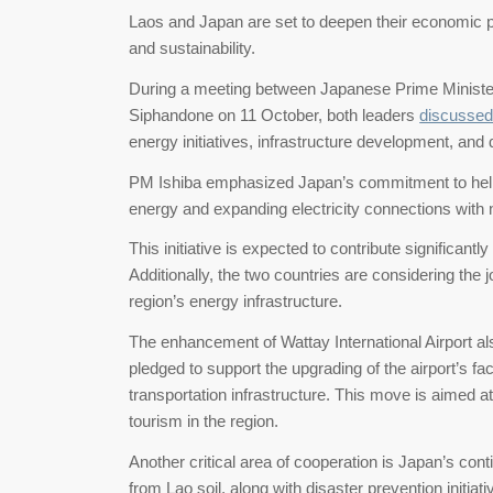
Laos and Japan are set to deepen their economic p
and sustainability.
During a meeting between Japanese Prime Ministe
Siphandone on 11 October, both leaders
discussed
energy initiatives, infrastructure development, and 
PM Ishiba emphasized Japan’s commitment to help
energy and expanding electricity connections with 
This initiative is expected to contribute significant
Additionally, the two countries are considering the jo
region’s energy infrastructure.
The enhancement of Wattay International Airport al
pledged to support the upgrading of the airport’s fac
transportation infrastructure. This move is aimed a
tourism in the region.
Another critical area of cooperation is Japan’s co
from Lao soil, along with disaster prevention initia