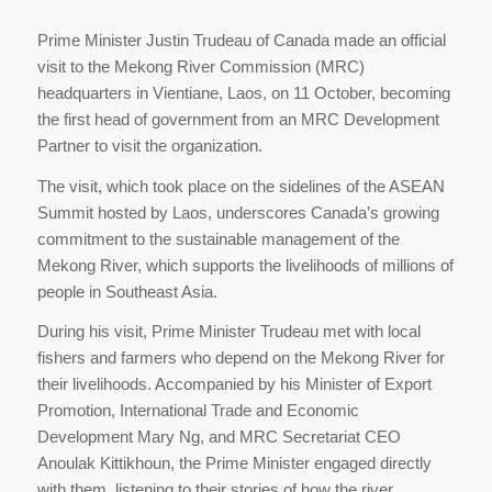
Prime Minister Justin Trudeau of Canada made an official
visit to the Mekong River Commission (MRC)
headquarters in Vientiane, Laos, on 11 October, becoming
the first head of government from an MRC Development
Partner to visit the organization.
The visit, which took place on the sidelines of the ASEAN
Summit hosted by Laos, underscores Canada’s growing
commitment to the sustainable management of the
Mekong River, which supports the livelihoods of millions of
people in Southeast Asia.
During his visit, Prime Minister Trudeau met with local
fishers and farmers who depend on the Mekong River for
their livelihoods. Accompanied by his Minister of Export
Promotion, International Trade and Economic
Development Mary Ng, and MRC Secretariat CEO
Anoulak Kittikhoun, the Prime Minister engaged directly
with them, listening to their stories of how the river