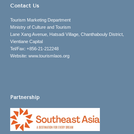
Contact Us
Tourism Marketing Department
Ministry of Culture and Tourism
Lane Xang Avenue, Hatsadi Village, Chanthabouly District,
Vientiane Capital
Tel/Fax: +856-21-212248
Website: www.tourismlaos.org
Partnership