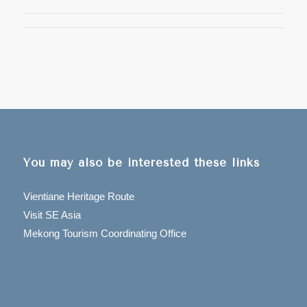
You may also be interested these links
Vientiane Heritage Route
Visit SE Asia
Mekong Tourism Coordinating Office