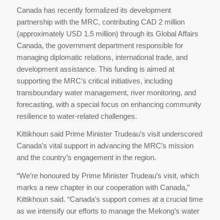
Canada has recently formalized its development
partnership with the MRC, contributing CAD 2 million
(approximately USD 1.5 million) through its Global Affairs
Canada, the government department responsible for
managing diplomatic relations, international trade, and
development assistance. This funding is aimed at
supporting the MRC’s critical initiatives, including
transboundary water management, river monitoring, and
forecasting, with a special focus on enhancing community
resilience to water-related challenges.
Kittikhoun said Prime Minister Trudeau’s visit underscored
Canada’s vital support in advancing the MRC’s mission
and the country’s engagement in the region.
“We’re honoured by Prime Minister Trudeau’s visit, which
marks a new chapter in our cooperation with Canada,”
Kittikhoun said. “Canada’s support comes at a crucial time
as we intensify our efforts to manage the Mekong’s water