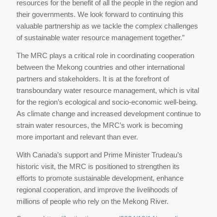
resources for the benefit of all the people in the region and
their governments. We look forward to continuing this
valuable partnership as we tackle the complex challenges
of sustainable water resource management together.”
The MRC plays a critical role in coordinating cooperation
between the Mekong countries and other international
partners and stakeholders. It is at the forefront of
transboundary water resource management, which is vital
for the region’s ecological and socio-economic well-being.
As climate change and increased development continue to
strain water resources, the MRC’s work is becoming
more important and relevant than ever.
With Canada’s support and Prime Minister Trudeau’s
historic visit, the MRC is positioned to strengthen its
efforts to promote sustainable development, enhance
regional cooperation, and improve the livelihoods of
millions of people who rely on the Mekong River.