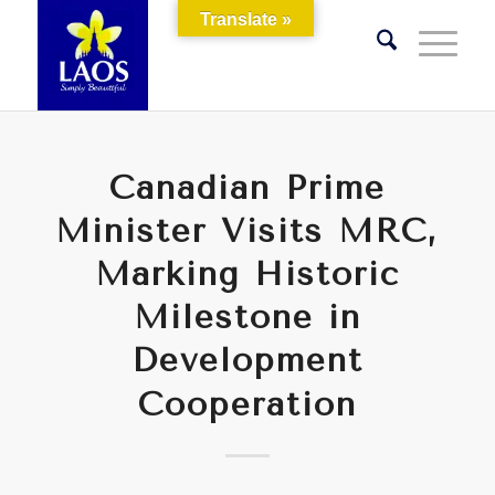
Translate »
Canadian Prime
Minister Visits MRC,
Marking Historic
Milestone in
Development
Cooperation