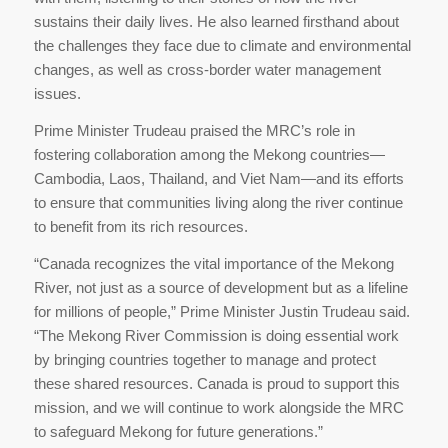
sustains their daily lives. He also learned firsthand about
the challenges they face due to climate and environmental
changes, as well as cross-border water management
issues.
Prime Minister Trudeau praised the MRC’s role in
fostering collaboration among the Mekong countries—
Cambodia, Laos, Thailand, and Viet Nam—and its efforts
to ensure that communities living along the river continue
to benefit from its rich resources.
“Canada recognizes the vital importance of the Mekong
River, not just as a source of development but as a lifeline
for millions of people,” Prime Minister Justin Trudeau said.
“The Mekong River Commission is doing essential work
by bringing countries together to manage and protect
these shared resources. Canada is proud to support this
mission, and we will continue to work alongside the MRC
to safeguard Mekong for future generations.”