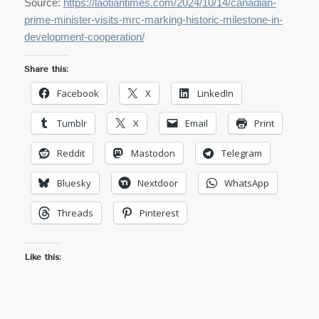
Source:
https://laotiantimes.com/2024/10/14/canadian-
prime-minister-visits-mrc-marking-historic-milestone-in-
development-cooperation/
Share this:
Facebook
X
LinkedIn
Tumblr
X
Email
Print
Reddit
Mastodon
Telegram
Bluesky
Nextdoor
WhatsApp
Threads
Pinterest
Like this: