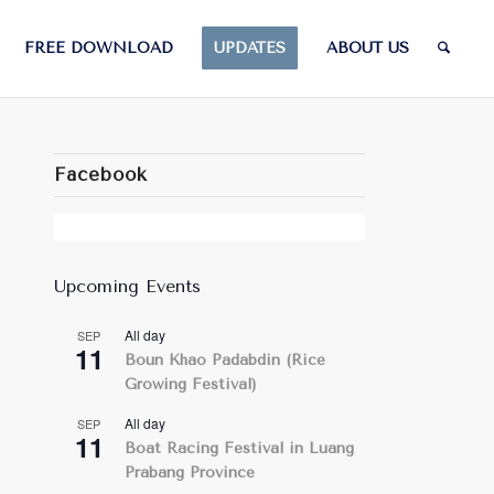
FREE DOWNLOAD
UPDATES
ABOUT US
Facebook
Upcoming Events
All day
SEP
11
Boun Khao Padabdin (Rice
Growing Festival)
All day
SEP
11
Boat Racing Festival in Luang
Prabang Province