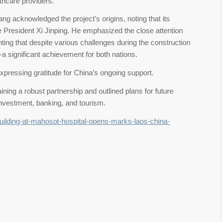
lthcare providers.
g acknowledged the project’s origins, noting that its
e President Xi Jinping. He emphasized the close attention
ting that despite various challenges during the construction
 significant achievement for both nations.
xpressing gratitude for China’s ongoing support.
ning a robust partnership and outlined plans for future
investment, banking, and tourism.
building-at-mahosot-hospital-opens-marks-laos-china-