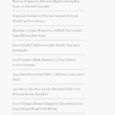
Railway Expansion, Education Reform Among Key
Issues at National Assembly
Young Lao Footballers Win International Titles as
World Cup Fever Grows
Myanmar’s Leader Wraps First ASEAN Visit in Laos,
Signs Mekong Dam Study
Laos Extends Condolences After Deadly Venezuela
Earthquake
Lao President’s Book Donated to 22 Lao Schools
Across Vientiane
Laos, South Korea Sign USD 1.1 Million in Agriculture
Deals
Laos Raises Tax-Free Income Threshold Under New
Personal Income Tax Rules
Seven Villagers Remain Trapped in Xaysomboun Cave
Amid Alleged Illegal Gold Mining