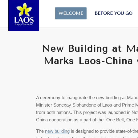
WELCOME
BEFORE YOU GO
New Building at M
Marks Laos-China 
A ceremony to inaugurate the new building at Maho
Minister Sonexay Siphandone of Laos and Prime Mini
from both nations. This project was launched in No
China cooperation as a part of the “One Belt, One R
The
new building
is designed to provide state-of-th