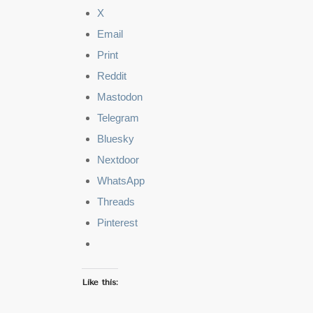
X
Email
Print
Reddit
Mastodon
Telegram
Bluesky
Nextdoor
WhatsApp
Threads
Pinterest
Like this: