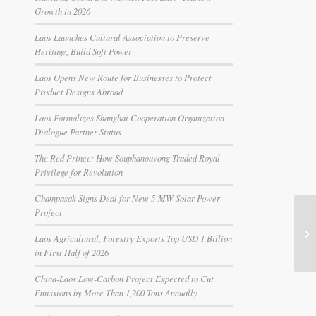
Growth in 2026
Laos Launches Cultural Association to Preserve
Heritage, Build Soft Power
Laos Opens New Route for Businesses to Protect
Product Designs Abroad
Laos Formalizes Shanghai Cooperation Organization
Dialogue Partner Status
The Red Prince: How Souphanouvong Traded Royal
Privilege for Revolution
Champasak Signs Deal for New 5-MW Solar Power
Project
Laos Agricultural, Forestry Exports Top USD 1 Billion
in First Half of 2026
China-Laos Low-Carbon Project Expected to Cut
Emissions by More Than 1,200 Tons Annually