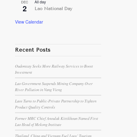
All day
DEC
2
Lao National Day
View Calendar
Recent Posts
Oudomxay Seeks More Railway Services to Boost
Investment
Lao Government Suspends Mining Company Over
River Pollution in Vang Vieng
Laos Turns to Public-Private Partnership to Tighten
Product Quality Controls
Former MRC Chief Anoulak Kittikhoun Named First
Lao Head of Mekong Institute
Thailand, China and Vietnam Fuel Laos’ Tourism