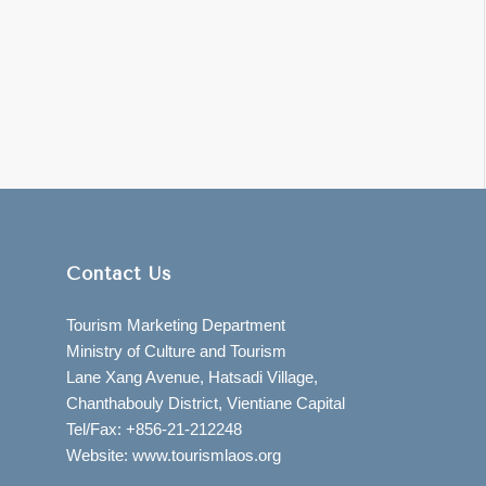
Contact Us
Tourism Marketing Department
Ministry of Culture and Tourism
Lane Xang Avenue, Hatsadi Village,
Chanthabouly District, Vientiane Capital
Tel/Fax: +856-21-212248
Website: www.tourismlaos.org