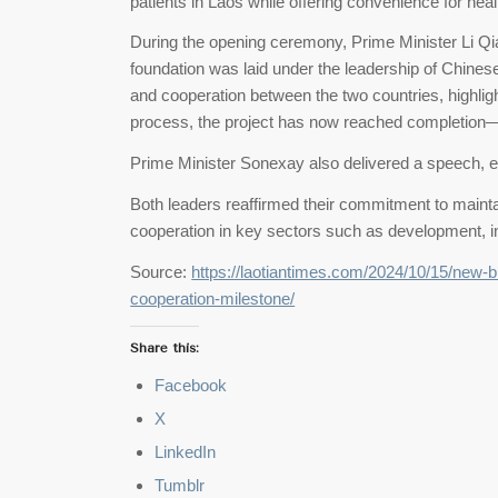
patients in Laos while offering convenience for hea
During the opening ceremony, Prime Minister Li Qian
foundation was laid under the leadership of Chines
and cooperation between the two countries, highligh
process, the project has now reached completion—a
Prime Minister Sonexay also delivered a speech, e
Both leaders reaffirmed their commitment to maintai
cooperation in key sectors such as development, 
Source:
https://laotiantimes.com/2024/10/15/new-
cooperation-milestone/
Share this:
Facebook
X
LinkedIn
Tumblr