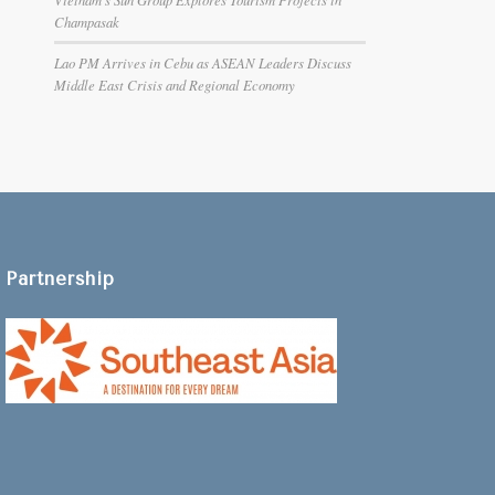
Champasak
Lao PM Arrives in Cebu as ASEAN Leaders Discuss
Middle East Crisis and Regional Economy
Partnership