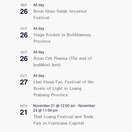
All day
SEP
26
Boun Khao Salak Ancestor
Festival
All day
OCT
26
Naga Rocket in Bolikhamxay
Province
All day
OCT
26
Boun Ork Phansa (The end of
buddhist lent)
All day
OCT
27
Lhai Heua Fai, Festival of the
Boats of Light in Luang
Prabang Province
November 21 @ 12:00 am
-
November
NOV
21
24 @ 11:59 pm
That Luang Festival and Trade
Fair in Vientiane Capital