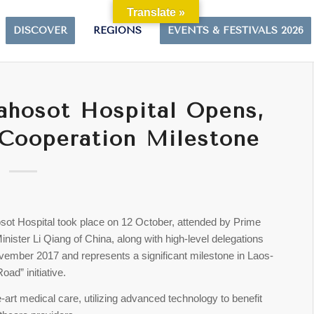
Translate »
DISCOVER
REGIONS
EVENTS & FESTIVALS 2026
ahosot Hospital Opens,
Cooperation Milestone
sot Hospital took place on 12 October, attended by Prime
ster Li Qiang of China, along with high-level delegations
vember 2017 and represents a significant milestone in Laos-
oad” initiative.
e-art medical care, utilizing advanced technology to benefit