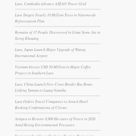
Laos, Cambodia Advance ASEAN Power Grid
Laos Targets Nearly 10 Million Trees in Nationwide
Reforestation Plan
Remains of 37 People Discovered in Giant Stone Jar in
Xieng Khouang
Laos, Japan Launch Major Upgrade of Wattay
International Airport
Vietnam Invests USD 50 Million in Major Coffee
Project in Southern Laos
Laos, China Launch New Cross-Border Bus Route
Linking Yunnan to Luang Namtha
Laos Orders Travel Companies to Attach Hotel
Booking Confirmations of Clients
Attapeu to Restore 8,800 Hectares of Forest in 2026
Amid Rising Environmental Pressures
Vietnam’s Sun Group Explores Tourism Projects in