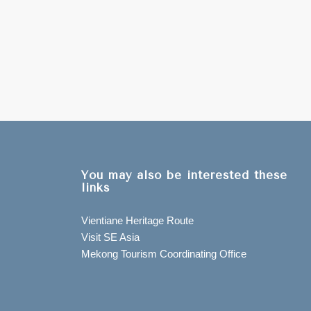
You may also be interested these
links
Vientiane Heritage Route
Visit SE Asia
Mekong Tourism Coordinating Office