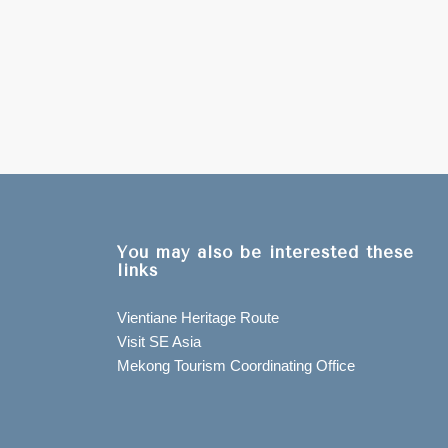
You may also be interested these
links
Vientiane Heritage Route
Visit SE Asia
Mekong Tourism Coordinating Office