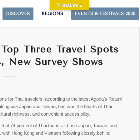
Translate »
DISCOVER
REGIONS
EVENTS & FESTIVALS 2026
Top Three Travel Spots
ts, New Survey Shows
ns for Thai travelers, according to the latest Agoda’s Return
 alongside Japan and Taiwan, has won the hearts of Thai
ultural richness, and convenient accessibility.
 that 74 percent of Thai tourists chose Japan, Taiwan, and
its, with Hong Kong and Vietnam following closely behind.