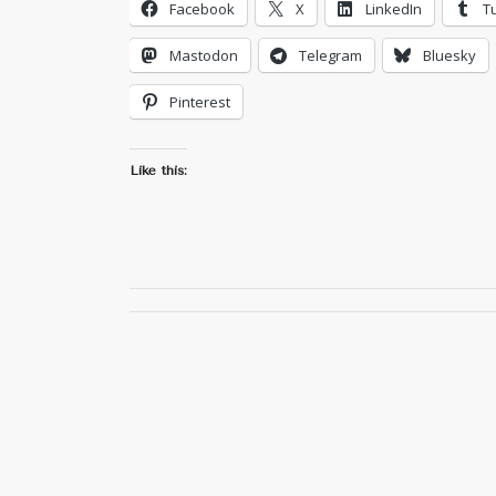
Facebook
X
LinkedIn
T
Mastodon
Telegram
Bluesky
Pinterest
Like this: