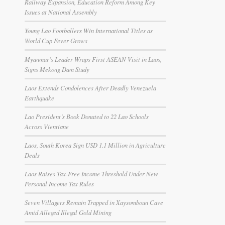
Railway Expansion, Education Reform Among Key
Issues at National Assembly
Young Lao Footballers Win International Titles as
World Cup Fever Grows
Myanmar’s Leader Wraps First ASEAN Visit in Laos,
Signs Mekong Dam Study
Laos Extends Condolences After Deadly Venezuela
Earthquake
Lao President’s Book Donated to 22 Lao Schools
Across Vientiane
Laos, South Korea Sign USD 1.1 Million in Agriculture
Deals
Laos Raises Tax-Free Income Threshold Under New
Personal Income Tax Rules
Seven Villagers Remain Trapped in Xaysomboun Cave
Amid Alleged Illegal Gold Mining