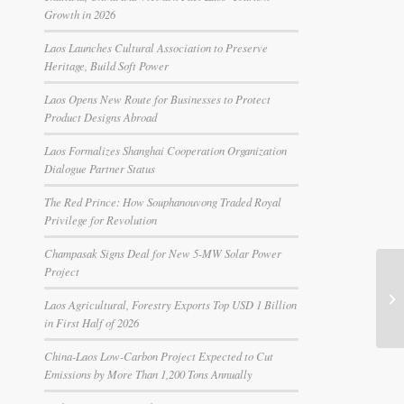
Growth in 2026
Laos Launches Cultural Association to Preserve
Heritage, Build Soft Power
Laos Opens New Route for Businesses to Protect
Product Designs Abroad
Laos Formalizes Shanghai Cooperation Organization
Dialogue Partner Status
The Red Prince: How Souphanouvong Traded Royal
Privilege for Revolution
Champasak Signs Deal for New 5-MW Solar Power
Project
MA
UX
Laos Agricultural, Forestry Exports Top USD 1 Billion
La
in First Half of 2026
China-Laos Low-Carbon Project Expected to Cut
Emissions by More Than 1,200 Tons Annually