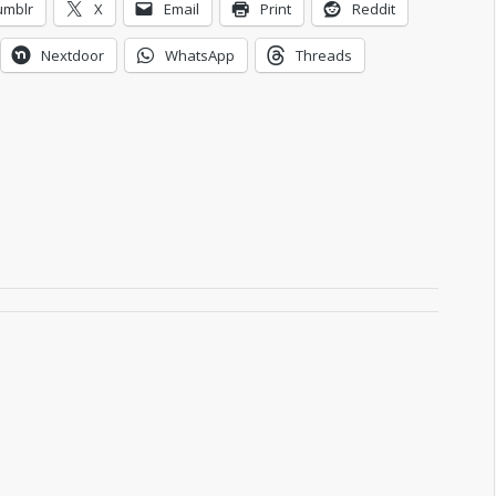
umblr
X
Email
Print
Reddit
Nextdoor
WhatsApp
Threads