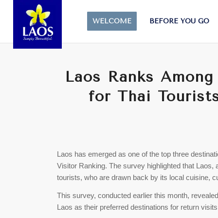
WELCOME
BEFORE YOU GO
Laos Ranks Among 
for Thai Touris
Laos has emerged as one of the top three destinatio
Visitor Ranking. The survey highlighted that Laos,
tourists, who are drawn back by its local cuisine, c
This survey, conducted earlier this month, revealed
Laos as their preferred destinations for return vis