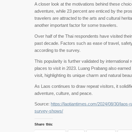
A closer look at the motivations behind these choi
adventure, while 23 percent are enticed by the prosp
travelers are attracted to the arts and cultural heri
another important factor for some travelers.
Over half of the Thai respondents have visited thei
past decade. Factors such as ease of travel, safety
according to the survey.
This popularity is further validated by internationa
places to visit in 2023. Luang Prabang also earned 
visit, highlighting its unique charm and natural beau
As Laos continues to draw repeat visitors, it solidif
adventure, culture, and peace.
Source:
https://laotiantimes.com/2024/08/30/laos-r
survey-shows/
Share this: