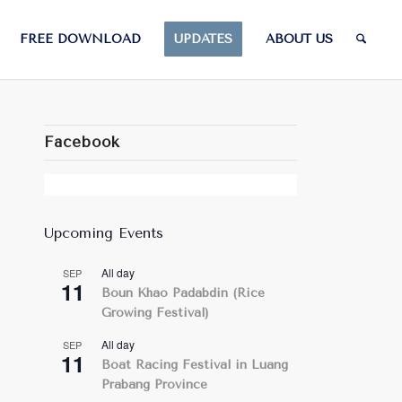
FREE DOWNLOAD
UPDATES
ABOUT US
Facebook
Upcoming Events
All day
SEP
11
Boun Khao Padabdin (Rice
Growing Festival)
All day
SEP
11
Boat Racing Festival in Luang
Prabang Province