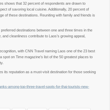
ces shows that 32 percent of respondents are drawn to
ect of savoring local cuisine. Additionally, 20 percent of
tage of these destinations. Reuniting with family and friends is
r preferred destinations between one and three times in the
, and cleanliness contribute to Laos’s growing appeal,
l recognition, with CNN Travel naming Laos one of the 23 best
a spot on Time magazine’s list of the 50 greatest places to
ty.
ies its reputation as a must-visit destination for those seeking
anks-among-top-three-travel-spots-for-thai-tourists-new-