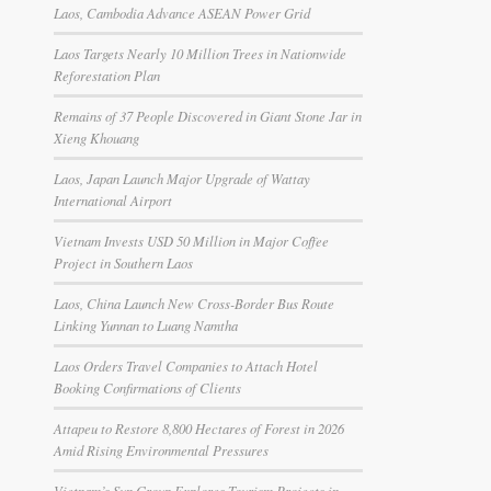
Laos, Cambodia Advance ASEAN Power Grid
Laos Targets Nearly 10 Million Trees in Nationwide
Reforestation Plan
Remains of 37 People Discovered in Giant Stone Jar in
Xieng Khouang
Laos, Japan Launch Major Upgrade of Wattay
International Airport
Vietnam Invests USD 50 Million in Major Coffee
Project in Southern Laos
Laos, China Launch New Cross-Border Bus Route
Linking Yunnan to Luang Namtha
Laos Orders Travel Companies to Attach Hotel
Booking Confirmations of Clients
Attapeu to Restore 8,800 Hectares of Forest in 2026
Amid Rising Environmental Pressures
Vietnam’s Sun Group Explores Tourism Projects in