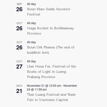
All day
SEP
26
Boun Khao Salak Ancestor
Festival
All day
OCT
26
Naga Rocket in Bolikhamxay
Province
All day
OCT
26
Boun Ork Phansa (The end of
buddhist lent)
All day
OCT
27
Lhai Heua Fai, Festival of the
Boats of Light in Luang
Prabang Province
November 21 @ 12:00 am
-
November
NOV
21
24 @ 11:59 pm
That Luang Festival and Trade
Fair in Vientiane Capital