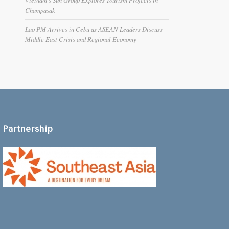
Champasak
Lao PM Arrives in Cebu as ASEAN Leaders Discuss
Middle East Crisis and Regional Economy
Partnership