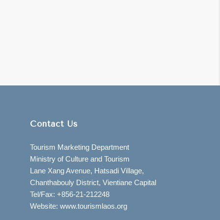
Contact Us
Tourism Marketing Department
Ministry of Culture and Tourism
Lane Xang Avenue, Hatsadi Village,
Chanthabouly District, Vientiane Capital
Tel/Fax: +856-21-212248
Website: www.tourismlaos.org