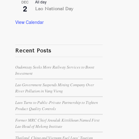
All day
DEC
2
Lao National Day
View Calendar
Recent Posts
Oudomxay Seeks More Railway Services to Boost
Investment
Lao Government Suspends Mining Company Over
River Pollution in Vang Vieng
Laos Turns to Public-Private Partnership to Tighten
Product Quality Controls
Former MRC Chief Anoulak Kittikhoun Named First
Lao Head of Mekong Institute
Thailand, China and Vietnam Fuel Laos’ Tourism