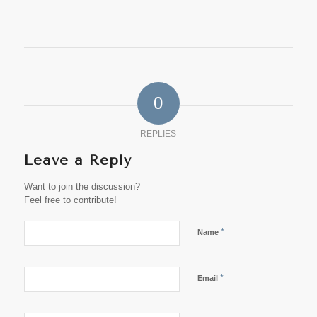
0
REPLIES
Leave a Reply
Want to join the discussion?
Feel free to contribute!
*
Name
*
Email