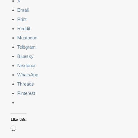
X
Email
Print
Reddit
Mastodon
Telegram
Bluesky
Nextdoor
WhatsApp
Threads
Pinterest
Like this:
Loading…