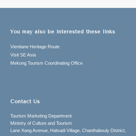
You may also be interested these links
Vientiane Heritage Route
Visit SE Asia
Mekong Tourism Coordinating Office
Contact Us
Tourism Marketing Department
Ministry of Culture and Tourism
Lane Xang Avenue, Hatsadi Village, Chanthabouly District,