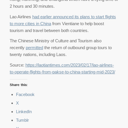
2 hours and 30 minutes.
Lao Airlines
had earlier announced its plans to start flights
to more cities in China
from Vientiane to help boost
tourism and travel between both countries.
The Chinese Ministry of Culture and Tourism also
recently
permitted
the return of outbound group tours to
twenty nations, including Laos.
Source:
https://laotiantimes.com/2023/02/17/lao-airlines-
to-operate-flights-from-pakse-to-china-starting-mid-2023/
Share this:
Facebook
X
LinkedIn
Tumblr