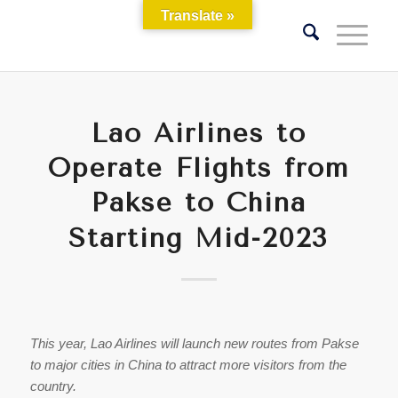
Translate »
Lao Airlines to
Operate Flights from
Pakse to China
Starting Mid-2023
This year, Lao Airlines will launch new routes from Pakse
to major cities in China to attract more visitors from the
country.