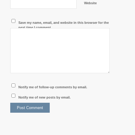
Website
Save my name, email, and website in this browser for the
next time I comment.
Notify me of follow-up comments by email.
Notify me of new posts by email.