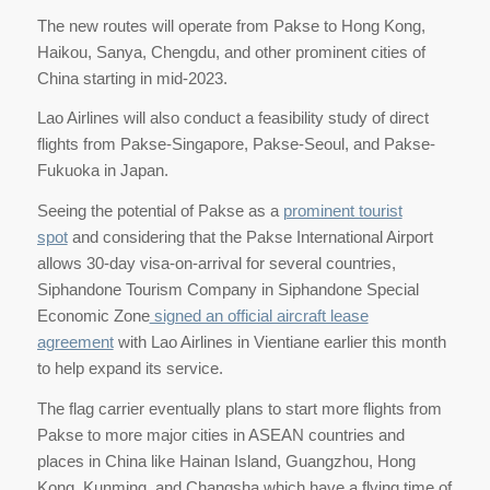
The new routes will operate from Pakse to Hong Kong,
Haikou, Sanya, Chengdu, and other prominent cities of
China starting in mid-2023.
Lao Airlines will also conduct a feasibility study of direct
flights from Pakse-Singapore, Pakse-Seoul, and Pakse-
Fukuoka in Japan.
Seeing the potential of Pakse as a
prominent tourist
spot
and considering that the Pakse International Airport
allows 30-day visa-on-arrival for several countries,
Siphandone Tourism Company in Siphandone Special
Economic Zone
signed an official aircraft lease
agreement
with Lao Airlines in Vientiane earlier this month
to help expand its service.
The flag carrier eventually plans to start more flights from
Pakse to more major cities in ASEAN countries and
places in China like Hainan Island, Guangzhou, Hong
Kong, Kunming, and Changsha which have a flying time of