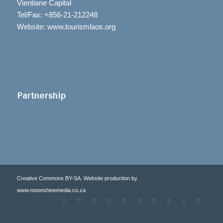
Vientiane Capital
Tel/Fax: +856-21-212248
Website: www.tourismlaos.org
Partnership
Creative Commons BY-SA. Website production by
www.moonshinemedia.co.za