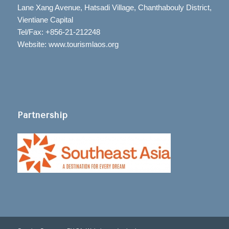
Lane Xang Avenue, Hatsadi Village, Chanthabouly District,
Vientiane Capital
Tel/Fax: +856-21-212248
Website: www.tourismlaos.org
Partnership