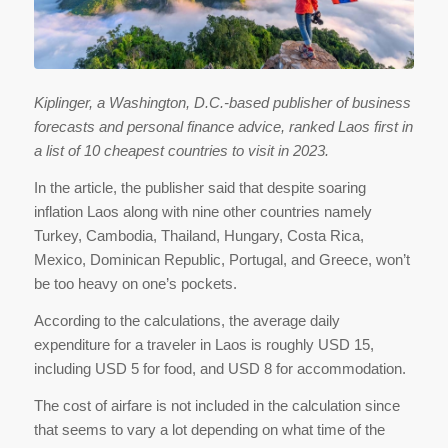
Kiplinger, a Washington, D.C.-based publisher of business
forecasts and personal finance advice, ranked Laos first in
a list of 10 cheapest countries to visit in 2023.
In the article, the publisher said that despite soaring
inflation Laos along with nine other countries namely
Turkey, Cambodia, Thailand, Hungary, Costa Rica,
Mexico, Dominican Republic, Portugal, and Greece, won’t
be too heavy on one’s pockets.
According to the calculations, the average daily
expenditure for a traveler in Laos is roughly USD 15,
including USD 5 for food, and USD 8 for accommodation.
The cost of airfare is not included in the calculation since
that seems to vary a lot depending on what time of the