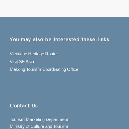
You may also be interested these links
Vientiane Heritage Route
Visit SE Asia
Mekong Tourism Coordinating Office
Contact Us
Tourism Marketing Department
Ministry of Culture and Tourism