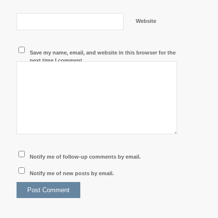
Website
Save my name, email, and website in this browser for the
next time I comment.
Notify me of follow-up comments by email.
Notify me of new posts by email.