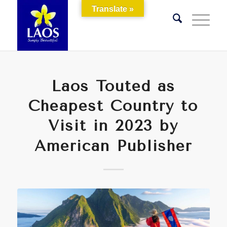
Translate »
Laos Touted as
Cheapest Country to
Visit in 2023 by
American Publisher