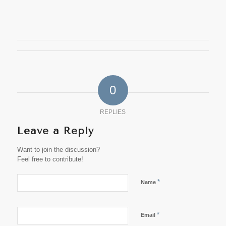
0
REPLIES
Leave a Reply
Want to join the discussion?
Feel free to contribute!
*
Name
*
Email