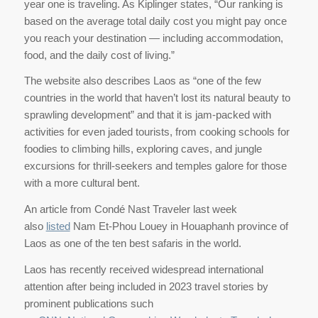
year one is traveling. As Kiplinger states, “Our ranking is
based on the average total daily cost you might pay once
you reach your destination — including accommodation,
food, and the daily cost of living.”
The website also describes Laos as “one of the few
countries in the world that haven’t lost its natural beauty to
sprawling development” and that it is jam-packed with
activities for even jaded tourists, from cooking schools for
foodies to climbing hills, exploring caves, and jungle
excursions for thrill-seekers and temples galore for those
with a more cultural bent.
An article from Condé Nast Traveler last week
also
listed
Nam Et-Phou Louey in Houaphanh province of
Laos as one of the ten best safaris in the world.
Laos has recently received widespread international
attention after being included in 2023 travel stories by
prominent publications such