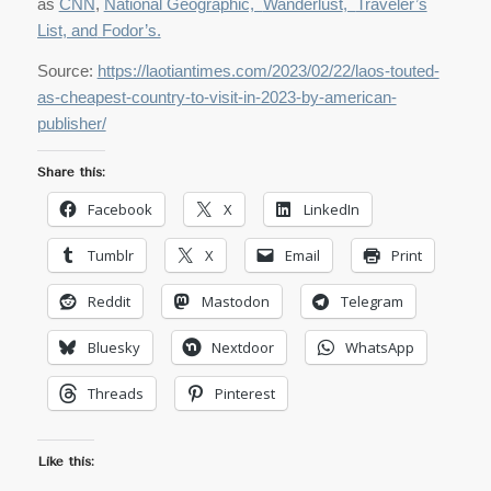
as
CNN
,
National Geographic,
Wanderlust
,
Traveler’s
List
, and
Fodor’s.
Source:
https://laotiantimes.com/2023/02/22/laos-touted-
as-cheapest-country-to-visit-in-2023-by-american-
publisher/
Share this:
Facebook
X
LinkedIn
Tumblr
X
Email
Print
Reddit
Mastodon
Telegram
Bluesky
Nextdoor
WhatsApp
Threads
Pinterest
Like this: