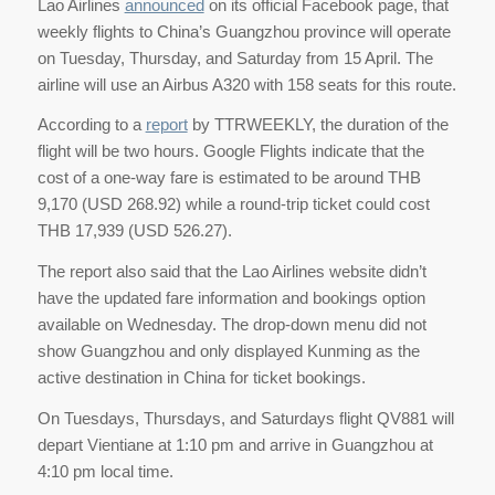
Lao Airlines
announced
on its official Facebook page, that
weekly flights to China’s Guangzhou province will operate
on Tuesday, Thursday, and Saturday from 15 April. The
airline will use an Airbus A320 with 158 seats for this route.
According to a
report
by TTRWEEKLY, the duration of the
flight will be two hours. Google Flights indicate that the
cost of a one-way fare is estimated to be around THB
9,170 (USD 268.92) while a round-trip ticket could cost
THB 17,939 (USD 526.27).
The report also said that the Lao Airlines website didn’t
have the updated fare information and bookings option
available on Wednesday. The drop-down menu did not
show Guangzhou and only displayed Kunming as the
active destination in China for ticket bookings.
On Tuesdays, Thursdays, and Saturdays flight QV881 will
depart Vientiane at 1:10 pm and arrive in Guangzhou at
4:10 pm local time.