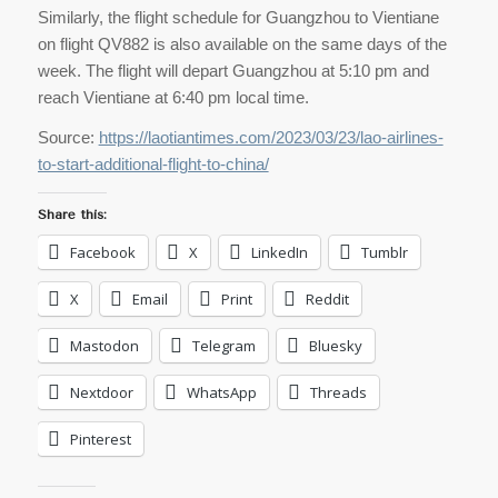
Similarly, the flight schedule for Guangzhou to Vientiane
on flight QV882 is also available on the same days of the
week. The flight will depart Guangzhou at 5:10 pm and
reach Vientiane at 6:40 pm local time.
Source:
https://laotiantimes.com/2023/03/23/lao-airlines-
to-start-additional-flight-to-china/
Share this:
Facebook
X
LinkedIn
Tumblr
X
Email
Print
Reddit
Mastodon
Telegram
Bluesky
Nextdoor
WhatsApp
Threads
Pinterest