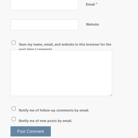
*
Email
Website
Save my name, email, and website in this browser for the
next time I comment.
Notify me of follow-up comments by email.
Notify me of new posts by email.