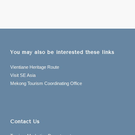
You may also be interested these links
Vientiane Heritage Route
Visit SE Asia
Mekong Tourism Coordinating Office
Contact Us