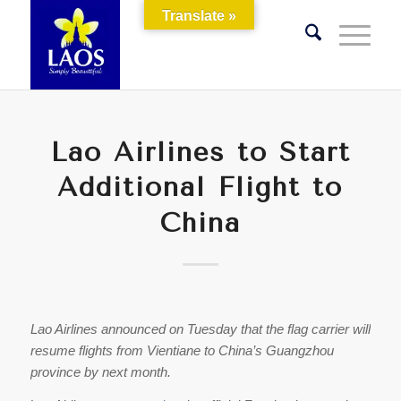
Translate »
Lao Airlines to Start
Additional Flight to
China
Lao Airlines announced on Tuesday that the flag carrier will
resume flights from Vientiane to China’s Guangzhou
province by next month.