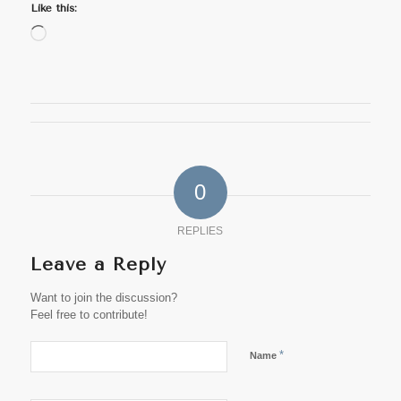
Like this:
Loading…
0
REPLIES
Leave a Reply
Want to join the discussion?
Feel free to contribute!
*
Name