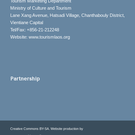
Tourism Marketing Department
Ministry of Culture and Tourism
Lane Xang Avenue, Hatsadi Village, Chanthabouly District,
Vientiane Capital
Tel/Fax: +856-21-212248
Website: www.tourismlaos.org
Partnership
Creative Commons BY-SA. Website production by