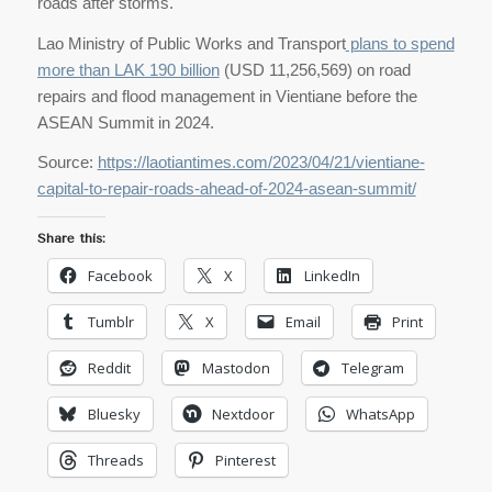
roads after storms.
Lao Ministry of Public Works and Transport
plans to spend
more than LAK 190 billion
(USD 11,256,569) on road
repairs and flood management in Vientiane before the
ASEAN Summit in 2024.
Source:
https://laotiantimes.com/2023/04/21/vientiane-
capital-to-repair-roads-ahead-of-2024-asean-summit/
Share this:
Facebook
X
LinkedIn
Tumblr
X
Email
Print
Reddit
Mastodon
Telegram
Bluesky
Nextdoor
WhatsApp
Threads
Pinterest