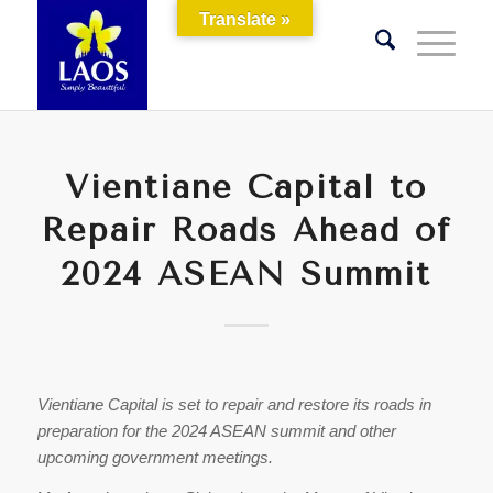
Translate »
Vientiane Capital to
Repair Roads Ahead of
2024 ASEAN Summit
Vientiane Capital is set to repair and restore its roads in
preparation for the 2024 ASEAN summit and other
upcoming government meetings.