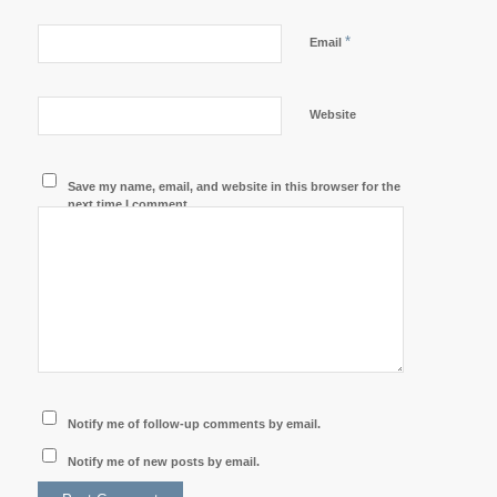
*
Email
Website
Save my name, email, and website in this browser for the
next time I comment.
Notify me of follow-up comments by email.
Notify me of new posts by email.