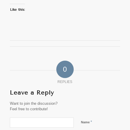
Like this:
0
REPLIES
Leave a Reply
Want to join the discussion?
Feel free to contribute!
*
Name