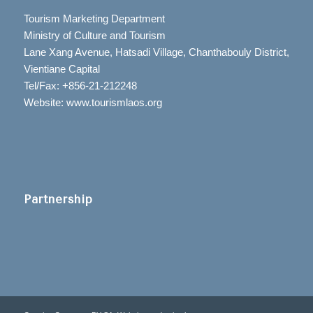
Tourism Marketing Department
Ministry of Culture and Tourism
Lane Xang Avenue, Hatsadi Village, Chanthabouly District,
Vientiane Capital
Tel/Fax: +856-21-212248
Website: www.tourismlaos.org
Partnership