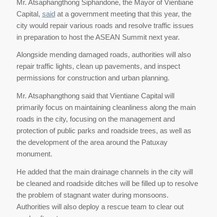
Mr. Atsaphangthong Siphandone, the Mayor of Vientiane
Capital,
said
at a government meeting that this year, the
city would repair various roads and resolve traffic issues
in preparation to host the ASEAN Summit next year.
Alongside mending damaged roads, authorities will also
repair traffic lights, clean up pavements, and inspect
permissions for construction and urban planning.
Mr. Atsaphangthong said that Vientiane Capital will
primarily focus on maintaining cleanliness along the main
roads in the city, focusing on the management and
protection of public parks and roadside trees, as well as
the development of the area around the Patuxay
monument.
He added that the main drainage channels in the city will
be cleaned and roadside ditches will be filled up to resolve
the problem of stagnant water during monsoons.
Authorities will also deploy a rescue team to clear out