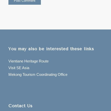
You may also be interested these links
Vientiane Heritage Route
Visit SE Asia
Mekong Tourism Coordinating Office
Contact Us