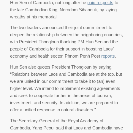
Hun Sen of Cambodia, not long after he
paid respects
to
the late Cambodian King, Norodom Sihanouk, by laying
wreaths at his memorial.
The two leaders announced their joint commitment to
deepen the relationship between the neighboring countries,
with President Thongloun thanking PM Hun Sen and the
people of Cambodia for their support in boosting Laos’
economy and health sector, Phnom Penh Post
reports
.
Hun Sen also quotes President Thongloun by saying,
“Relations between Laos and Cambodia are at the top, but
we are united in our commitment to take it to (an) even
higher level. We intend to implement existing agreements
and seek to cooperate further in the areas of tourism,
investment, and security. In addition, we are prepared to
offer a unified response to natural disasters.”
The Secretary-General of the Royal Academy of
Cambodia, Yang Peou, said that Laos and Cambodia have