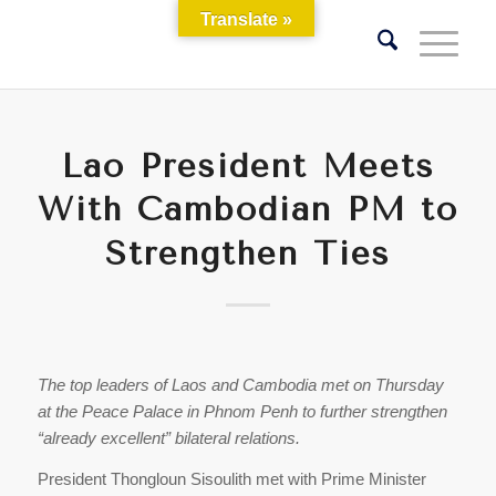
Translate »
Lao President Meets
With Cambodian PM to
Strengthen Ties
The top leaders of Laos and Cambodia met on Thursday
at the Peace Palace in Phnom Penh to further strengthen
“already excellent” bilateral relations.
President Thongloun Sisoulith met with Prime Minister