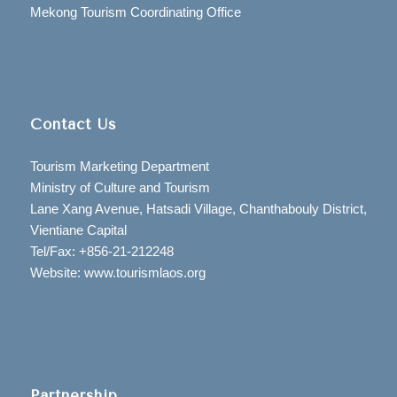
Mekong Tourism Coordinating Office
Contact Us
Tourism Marketing Department
Ministry of Culture and Tourism
Lane Xang Avenue, Hatsadi Village, Chanthabouly District,
Vientiane Capital
Tel/Fax: +856-21-212248
Website: www.tourismlaos.org
Partnership