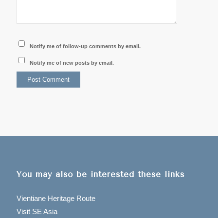
Notify me of follow-up comments by email.
Notify me of new posts by email.
You may also be interested these links
Vientiane Heritage Route
Visit SE Asia