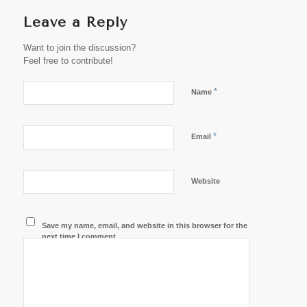
Leave a Reply
Want to join the discussion?
Feel free to contribute!
*
Name
*
Email
Website
Save my name, email, and website in this browser for the
next time I comment.