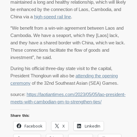
maintained a long and healthy relationship, which will likely
be enhanced by the connection of Laos, Cambodia, and
China via a
high-speed rail line
.
“We benefit from a win-win agreement between Laos and
Cambodia. We have a seaport, which they [Laos] lack,
and they have a shared border with China, which we lack.
These connections facilitate the flow of goods and
investment”, he said.
During his official three-day state visit to the capital,
President Thongloun will also be
attending the opening
ceremony
of the 32nd Southeast Asian (SEA) Games.
source:
https://laotiantimes.com/2023/05/05/lao-president-
meets-with-cambodian-pm-to-strengthen-ties/
Share this:
Facebook
X
LinkedIn