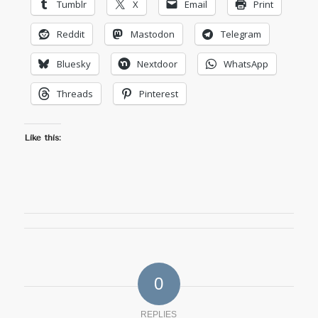
Tumblr
X
Email
Print
Reddit
Mastodon
Telegram
Bluesky
Nextdoor
WhatsApp
Threads
Pinterest
Like this:
0
REPLIES