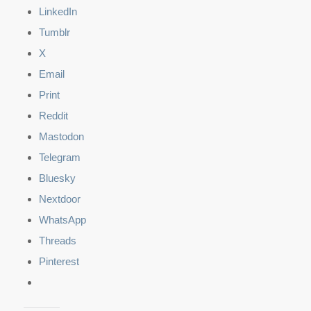
LinkedIn
Tumblr
X
Email
Print
Reddit
Mastodon
Telegram
Bluesky
Nextdoor
WhatsApp
Threads
Pinterest