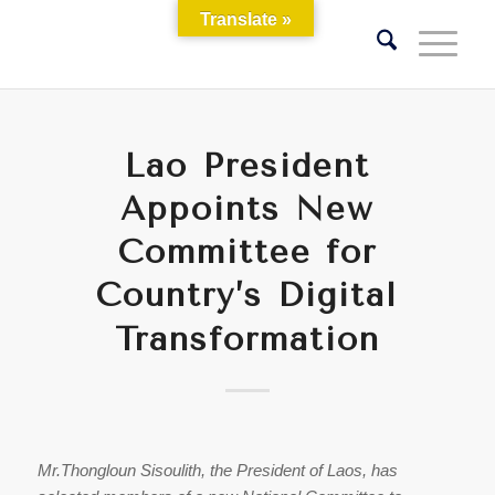
Translate »
Lao President
Appoints New
Committee for
Country’s Digital
Transformation
Mr.Thongloun Sisoulith, the President of Laos, has