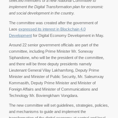
selected members of a new National Committee to
implement the Digital Transformation plan for economic
and social development in the country.
The committee was created after the government of
Laos
expressed its interest in Blockchain 4.0
Development
for Digital Economy Development in May.
Around 22 senior government officials are part of the
committee, including Prime Minister Mr. Sonexay
Siphandone, who will be the president of the committee,
and there will be three deputy presidents namely
Lieutenant General Vilay Lakhamfong, Deputy Prime
Minister and Minister of Public Security, Mr. Saleumxay
Kommasith, Deputy Prime Minister and Minister of
Foreign Affairs and Minister of Communications and
Technology Mr. Boviengkham Vongdara.
The new committee will set guidelines, strategies, policies,
and mechanisms to guide and implement the
transformation of the digital economy at central and local