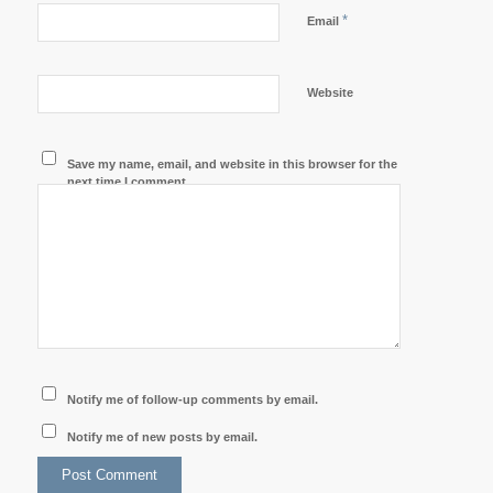
*
Email
Website
Save my name, email, and website in this browser for the
next time I comment.
Notify me of follow-up comments by email.
Notify me of new posts by email.