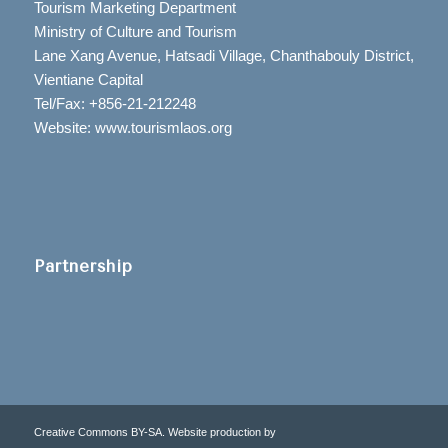
Tourism Marketing Department
Ministry of Culture and Tourism
Lane Xang Avenue, Hatsadi Village, Chanthabouly District,
Vientiane Capital
Tel/Fax: +856-21-212248
Website: www.tourismlaos.org
Partnership
Creative Commons BY-SA. Website production by