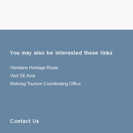
You may also be interested these links
Vientiane Heritage Route
Visit SE Asia
Mekong Tourism Coordinating Office
Contact Us