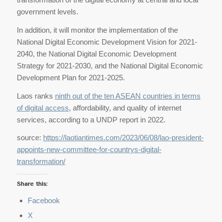
government levels.
In addition, it will monitor the implementation of the
National Digital Economic Development Vision for 2021-
2040, the National Digital Economic Development
Strategy for 2021-2030, and the National Digital Economic
Development Plan for 2021-2025.
Laos ranks
ninth out of the ten ASEAN countries in terms
of digital access
, affordability, and quality of internet
services, according to a UNDP report in 2022.
source:
https://laotiantimes.com/2023/06/08/lao-president-
appoints-new-committee-for-countrys-digital-
transformation/
Share this:
Facebook
X