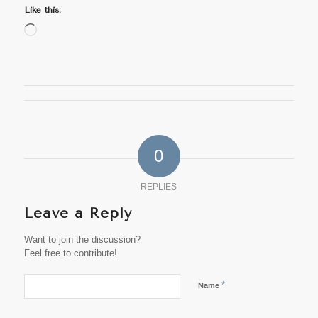
Like this:
Loading…
0
REPLIES
Leave a Reply
Want to join the discussion?
Feel free to contribute!
*
Name