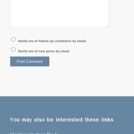
Notify me of follow-up comments by email.
Notify me of new posts by email.
You may also be interested these links