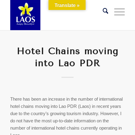
Translate »
Hotel Chains moving
into Lao PDR
There has been an increase in the number of international
hotel chains moving into Lao PDR (Laos) in recent years
due to the country’s growing tourism industry. However, I
do not have the most up-to-date information on the
number of international hotel chains currently operating in