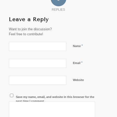
REPLIES
Leave a Reply
Want to join the discussion?
Feel free to contribute!
*
Name
*
Email
Website
Save my name, email, and website in this browser for the
next time I comment.