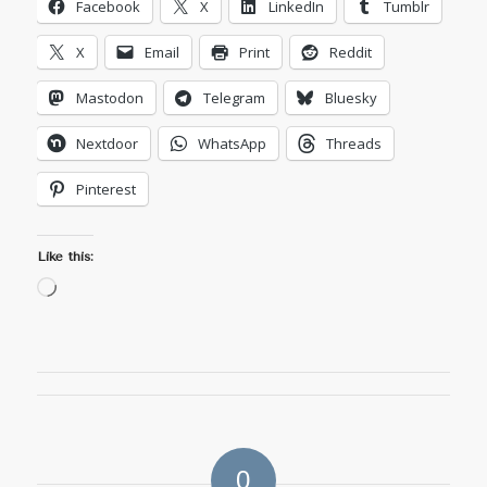
Facebook
X
LinkedIn
Tumblr
X
Email
Print
Reddit
Mastodon
Telegram
Bluesky
Nextdoor
WhatsApp
Threads
Pinterest
Like this:
Loading…
0