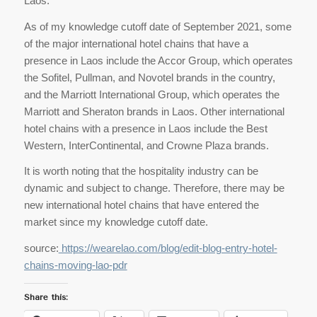
Laos.
As of my knowledge cutoff date of September 2021, some
of the major international hotel chains that have a
presence in Laos include the Accor Group, which operates
the Sofitel, Pullman, and Novotel brands in the country,
and the Marriott International Group, which operates the
Marriott and Sheraton brands in Laos. Other international
hotel chains with a presence in Laos include the Best
Western, InterContinental, and Crowne Plaza brands.
It is worth noting that the hospitality industry can be
dynamic and subject to change. Therefore, there may be
new international hotel chains that have entered the
market since my knowledge cutoff date.
source:
https://wearelao.com/blog/edit-blog-entry-hotel-
chains-moving-lao-pdr
Share this: