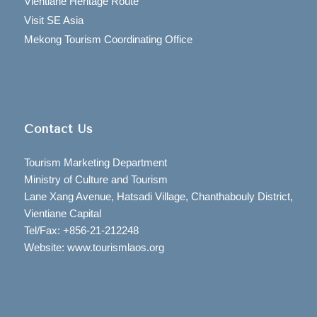
Vientiane Heritage Route
Visit SE Asia
Mekong Tourism Coordinating Office
Contact Us
Tourism Marketing Department
Ministry of Culture and Tourism
Lane Xang Avenue, Hatsadi Village, Chanthabouly District,
Vientiane Capital
Tel/Fax: +856-21-212248
Website: www.tourismlaos.org