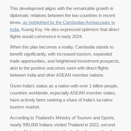
This development aligns with the remarkable growth in
diplomatic relations between the two countries in recent
times,
as highlighted by the Cambodian Ambassador to
India
, Kuong Koy. He also expressed optimism that direct
flights would commence in early 2024.
When this plan becomes a reality, Cambodia stands to
benefit significantly, with increased tourism, expanded
trade opportunities, and heightened investment prospects,
akin to the positive outcomes seen with direct flights
between India and other ASEAN member nations.
Given India’s status as a nation with over 1 billion people,
countries worldwide, especially ASEAN member states,
have actively been seeking a share of India’s lucrative
tourism market.
According to Thailand’s Ministry of Tourism and Sports,
nearly 990,000 Indians visited Thailand in 2022, second