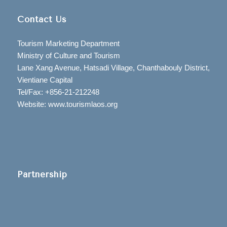
Contact Us
Tourism Marketing Department
Ministry of Culture and Tourism
Lane Xang Avenue, Hatsadi Village, Chanthabouly District,
Vientiane Capital
Tel/Fax: +856-21-212248
Website: www.tourismlaos.org
Partnership