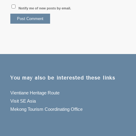
Notify me of new posts by email.
You may also be interested these links
Vientiane Heritage Route
Visit SE Asia
Mekong Tourism Coordinating Office