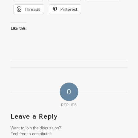
Threads
Pinterest
Like this:
0
REPLIES
Leave a Reply
Want to join the discussion?
Feel free to contribute!