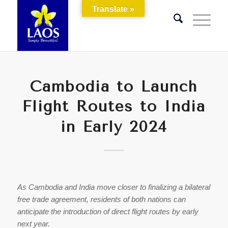
Translate »
Cambodia to Launch
Flight Routes to India
in Early 2024
As Cambodia and India move closer to finalizing a bilateral
free trade agreement, residents of both nations can
anticipate the introduction of direct flight routes by early
next year.