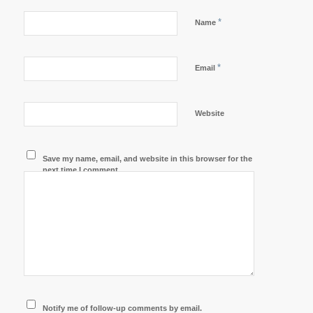
*
Name
*
Email
Website
Save my name, email, and website in this browser for the
next time I comment.
Notify me of follow-up comments by email.