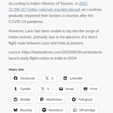
According to India’s Ministry of Tourism, in
2022,
21,096,217 Indian nationals traveled abroad
, as countries
gradually reopened their borders to tourists after the
COVID-19 pandemic.
However, Laos has been unable to tap into the surge of
Indian tourists, primarily due to the absence of a direct
flight route between Laos and India at present.
source: https://laotiantimes.com/2023/08/29/cambodia-to-
launch-early-flight-routes-to-india-in-2024/
Share this:
Facebook
X
LinkedIn
Tumblr
X
Email
Print
Reddit
Mastodon
Telegram
Bluesky
Nextdoor
WhatsApp