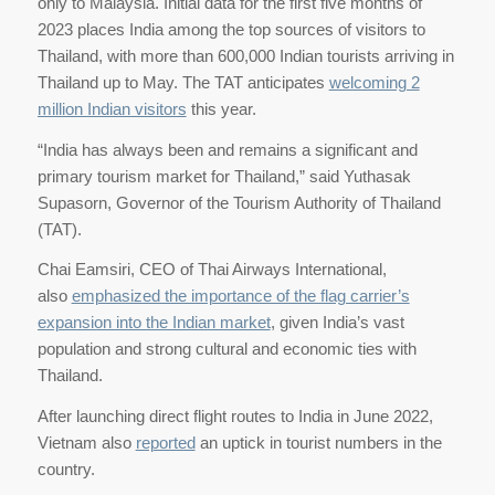
only to Malaysia. Initial data for the first five months of
2023 places India among the top sources of visitors to
Thailand, with more than 600,000 Indian tourists arriving in
Thailand up to May. The TAT anticipates
welcoming 2
million Indian visitors
this year.
“India has always been and remains a significant and
primary tourism market for Thailand,” said Yuthasak
Supasorn, Governor of the Tourism Authority of Thailand
(TAT).
Chai Eamsiri, CEO of Thai Airways International,
also
emphasized the importance of the flag carrier’s
expansion into the Indian market
, given India’s vast
population and strong cultural and economic ties with
Thailand.
After launching direct flight routes to India in June 2022,
Vietnam also
reported
an uptick in tourist numbers in the
country.