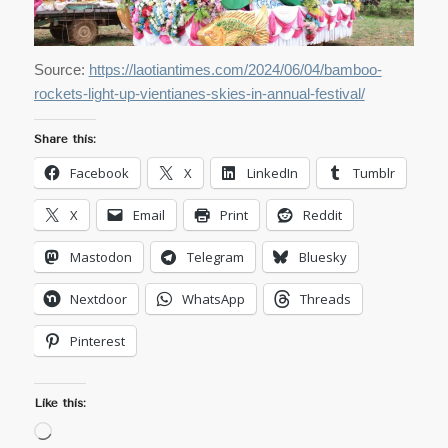
Source:
https://laotiantimes.com/2024/06/04/bamboo-
rockets-light-up-vientianes-skies-in-annual-festival/
Share this:
Facebook
X
LinkedIn
Tumblr
X
Email
Print
Reddit
Mastodon
Telegram
Bluesky
Nextdoor
WhatsApp
Threads
Pinterest
Like this:
Loading…