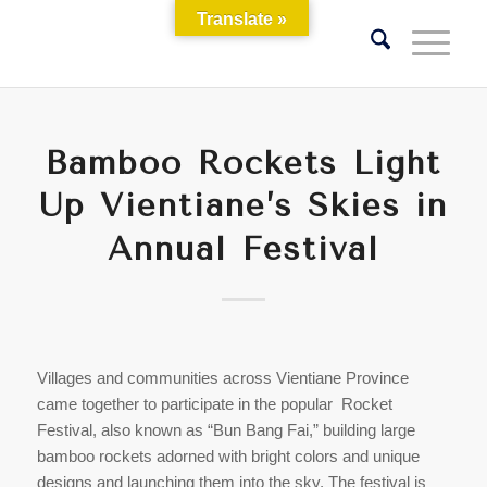
Translate »
Bamboo Rockets Light
Up Vientiane’s Skies in
Annual Festival
Villages and communities across Vientiane Province
came together to participate in the popular Rocket
Festival, also known as “Bun Bang Fai,” building large
bamboo rockets adorned with bright colors and unique
designs and launching them into the sky. The festival is