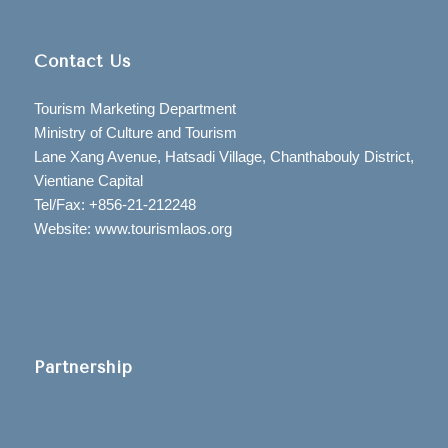
Contact Us
Tourism Marketing Department
Ministry of Culture and Tourism
Lane Xang Avenue, Hatsadi Village, Chanthabouly District,
Vientiane Capital
Tel/Fax: +856-21-212248
Website: www.tourismlaos.org
Partnership