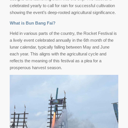
celebrated yearly to call for rain for successful cultivation
showing the event’s deep-rooted agricultural significance.
What is Bun Bang Fai?
Held in various parts of the country, the Rocket Festival is
a lively event celebrated annually in the 6th month of the
lunar calendar, typically falling between May and June
each year. This aligns with the agricultural cycle and
reflects the meaning of this festival as a plea for a
prosperous harvest season.