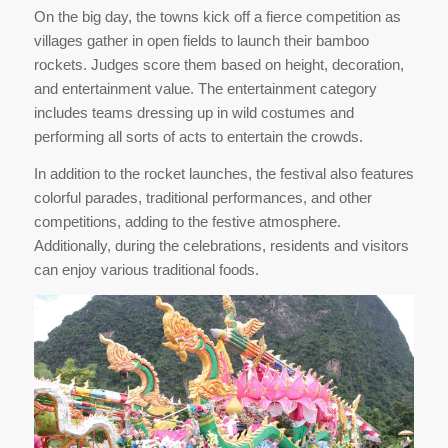
On the big day, the towns kick off a fierce competition as
villages gather in open fields to launch their bamboo
rockets. Judges score them based on height, decoration,
and entertainment value. The entertainment category
includes teams dressing up in wild costumes and
performing all sorts of acts to entertain the crowds.
In addition to the rocket launches, the festival also features
colorful parades, traditional performances, and other
competitions, adding to the festive atmosphere.
Additionally, during the celebrations, residents and visitors
can enjoy various traditional foods.