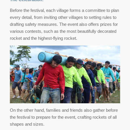
Before the festival, each village forms a committee to plan
every detail, from inviting other villages to setting rules to
drafting safety measures. The event also offers prizes for
various contests, such as the most beautifully decorated
rocket and the highest-flying rocket.
On the other hand, families and friends also gather before
the festival to prepare for the event, crafting rockets of all
shapes and sizes.