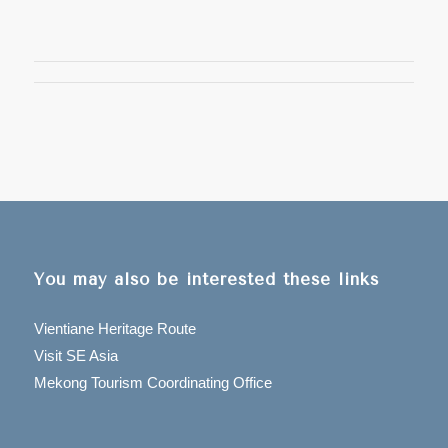
You may also be interested these links
Vientiane Heritage Route
Visit SE Asia
Mekong Tourism Coordinating Office