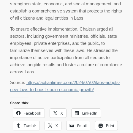
strengthen state, economic, and social management, and
establish a comprehensive system that protects the rights
of all citizens and legal entities in Laos.
To ensure effective implementation, Chaleun urged all
sectors, including government ministries, officials, state
employees, private enterprises, and the public, to
familiarize themselves with these laws. He stressed the
importance of active participation from all sectors to
achieve tangible results and foster a culture of compliance
across Laos.
Source:
https://laotiantimes.com/2024/07/02/laos-adopts-
new-laws-to-boost-socio-economic-growth/
Share this:
Facebook
X
LinkedIn
Tumblr
X
Email
Print