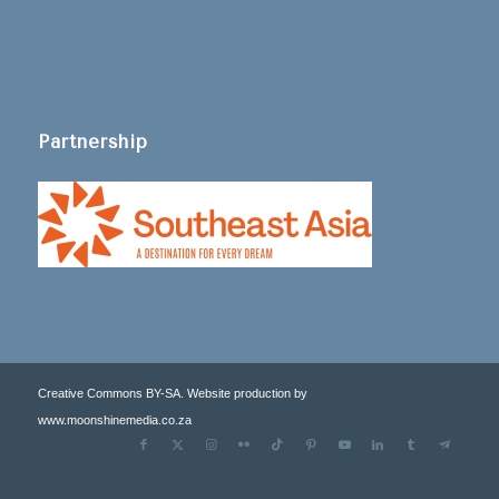
Partnership
Creative Commons BY-SA. Website production by
www.moonshinemedia.co.za