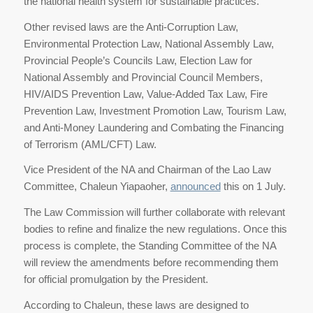
the national health system for sustainable practices.
Other revised laws are the Anti-Corruption Law,
Environmental Protection Law, National Assembly Law,
Provincial People’s Councils Law, Election Law for
National Assembly and Provincial Council Members,
HIV/AIDS Prevention Law, Value-Added Tax Law, Fire
Prevention Law, Investment Promotion Law, Tourism Law,
and Anti-Money Laundering and Combating the Financing
of Terrorism (AML/CFT) Law.
Vice President of the NA and Chairman of the Lao Law
Committee, Chaleun Yiapaoher,
announced
this on 1 July.
The Law Commission will further collaborate with relevant
bodies to refine and finalize the new regulations. Once this
process is complete, the Standing Committee of the NA
will review the amendments before recommending them
for official promulgation by the President.
According to Chaleun, these laws are designed to