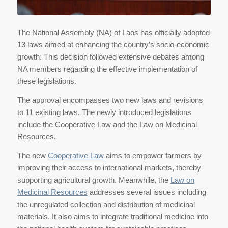
The National Assembly (NA) of Laos has officially adopted
13 laws aimed at enhancing the country’s socio-economic
growth. This decision followed extensive debates among
NA members regarding the effective implementation of
these legislations.
The approval encompasses two new laws and revisions
to 11 existing laws. The newly introduced legislations
include the Cooperative Law and the Law on Medicinal
Resources.
The new
Cooperative Law
aims to empower farmers by
improving their access to international markets, thereby
supporting agricultural growth. Meanwhile, the
Law on
Medicinal Resources
addresses several issues including
the unregulated collection and distribution of medicinal
materials. It also aims to integrate traditional medicine into