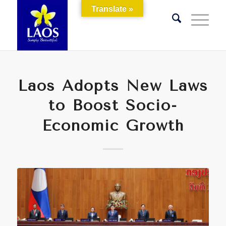
Translate »
Laos Adopts New Laws
to Boost Socio-
Economic Growth