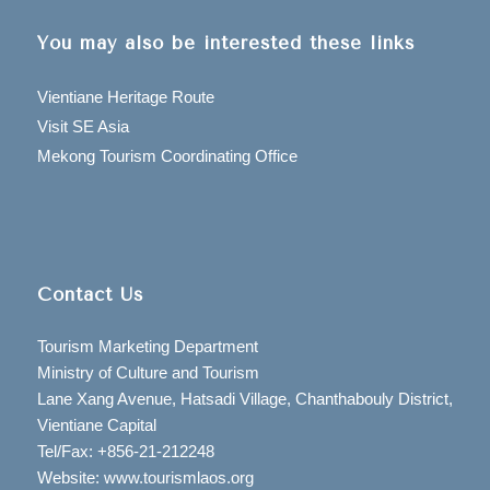
You may also be interested these links
Vientiane Heritage Route
Visit SE Asia
Mekong Tourism Coordinating Office
Contact Us
Tourism Marketing Department
Ministry of Culture and Tourism
Lane Xang Avenue, Hatsadi Village, Chanthabouly District,
Vientiane Capital
Tel/Fax: +856-21-212248
Website: www.tourismlaos.org