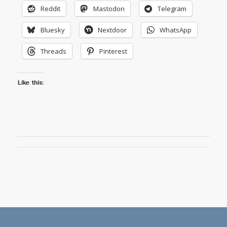
Reddit
Mastodon
Telegram
Bluesky
Nextdoor
WhatsApp
Threads
Pinterest
Like this: