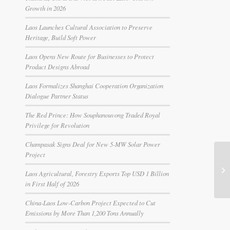
Growth in 2026
Laos Launches Cultural Association to Preserve
Heritage, Build Soft Power
Laos Opens New Route for Businesses to Protect
Product Designs Abroad
Laos Formalizes Shanghai Cooperation Organization
Dialogue Partner Status
The Red Prince: How Souphanouvong Traded Royal
Privilege for Revolution
Champasak Signs Deal for New 5-MW Solar Power
Project
Laos Agricultural, Forestry Exports Top USD 1 Billion
in First Half of 2026
China-Laos Low-Carbon Project Expected to Cut
Emissions by More Than 1,200 Tons Annually