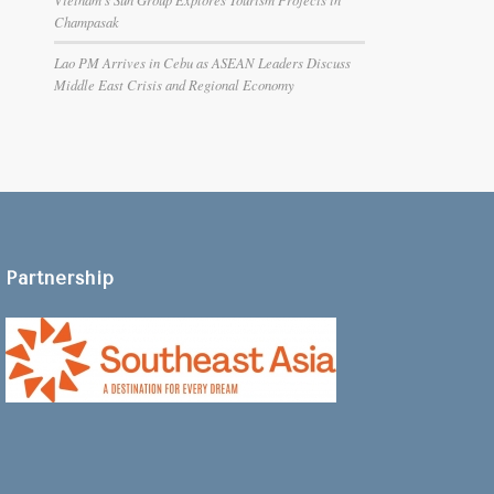
Champasak
Lao PM Arrives in Cebu as ASEAN Leaders Discuss
Middle East Crisis and Regional Economy
Partnership