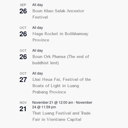
All day
SEP
26
Boun Khao Salak Ancestor
Festival
All day
OCT
26
Naga Rocket in Bolikhamxay
Province
All day
OCT
26
Boun Ork Phansa (The end of
buddhist lent)
All day
OCT
27
Lhai Heua Fai, Festival of the
Boats of Light in Luang
Prabang Province
November 21 @ 12:00 am
-
November
NOV
21
24 @ 11:59 pm
That Luang Festival and Trade
Fair in Vientiane Capital