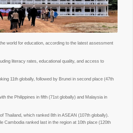
e world for education, according to the latest assessment
uding literacy rates, educational quality, and access to
ing 11th globally, followed by Brunei in second place (47th
h the Philippines in fifth (71st globally) and Malaysia in
of Thailand, which ranked 8th in ASEAN (107th globally).
le Cambodia ranked last in the region at 10th place (120th