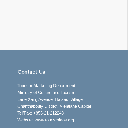
Contact Us
Tourism Marketing Department
Ministry of Culture and Tourism
Lane Xang Avenue, Hatsadi Village,
Chanthabouly District, Vientiane Capital
Tel/Fax: +856-21-212248
Website: www.tourismlaos.org