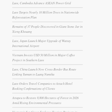
Laos, Cambodia Advance ASEAN Power Grid
Laos Targets Nearly 10 Million Trees in Nationwide
Reforestation Plan
Remains of 37 People Discovered in Giant Stone Jar in
Xieng Khouang
Laos, Japan Launch Major Upgrade of Wattay
International Airport
Vietnam Invests USD 50 Million in Major Coffee
Project in Southern Laos
Laos, China Launch New Cross-Border Bus Route
Linking Yunnan to Luang Namtha
Laos Orders Travel Companies to Attach Hotel
Booking Confirmations of Clients
Attapeu to Restore 8,800 Hectares of Forest in 2026
Amid Rising Environmental Pressures
Vietnam’s Sun Group Explores Tourism Projects in