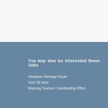
You may also be interested these
links
Vientiane Heritage Route
Visit SE Asia
Mekong Tourism Coordinating Office