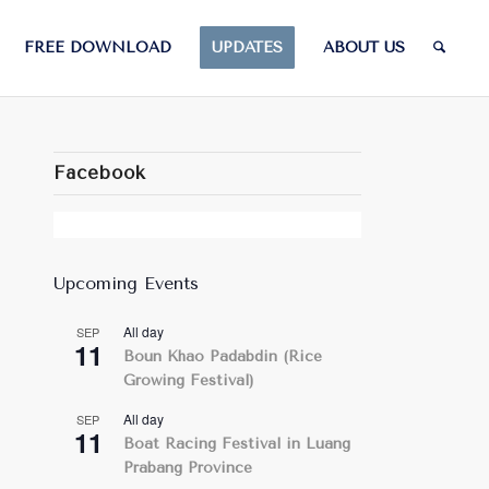
FREE DOWNLOAD
UPDATES
ABOUT US
Facebook
Upcoming Events
All day
SEP
11
Boun Khao Padabdin (Rice
Growing Festival)
All day
SEP
11
Boat Racing Festival in Luang
Prabang Province