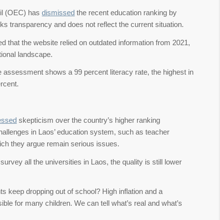
cil (OEC) has
dismissed
the recent education ranking by
ks transparency and does not reflect the current situation.
d that the website relied on outdated information from 2021,
tional landscape.
te assessment shows a 99 percent literacy rate, the highest in
rcent.
essed
skepticism over the country’s higher ranking
hallenges in Laos’ education system, such as teacher
hich they argue remain serious issues.
survey all the universities in Laos, the quality is still lower
ts keep dropping out of school? High inflation and a
ble for many children. We can tell what’s real and what’s