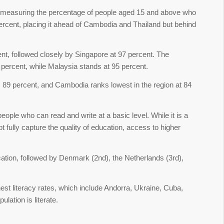
 measuring the percentage of people aged 15 and above who
percent, placing it ahead of Cambodia and Thailand but behind
ent, followed closely by Singapore at 97 percent. The
 percent, while Malaysia stands at 95 percent.
 89 percent, and Cambodia ranks lowest in the region at 84
people who can read and write at a basic level. While it is a
t fully capture the quality of education, access to higher
cation, followed by Denmark (2nd), the Netherlands (3rd),
ghest literacy rates, which include Andorra, Ukraine, Cuba,
lation is literate.