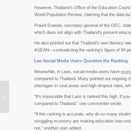
However, Thailand’s Office of the Education Coun
World Population Review, claiming that the data lac
Prawit Erawan, secretary-general of the OEC, state
which does not align with Thailand’s present educa
He also pointed out that Thailand’s own literacy ra
ASEAN—contradicting the ranking’s figure of 94 pe
Lao Social Media Users Question the Ranking
Meanwhile, in Laos, social media users have
expr
compared to Thailand. Many pointed out ongoing c
shortages in rural areas and high dropout rates, w
Taiwan Becomes Asia’s Happiest
“It’s impossible that Laos is ranked this high. If you 
Place in 2025
compared to Thailand,” one commenter wrote.
“If this ranking is accurate, why do so many studen
struggling economy are making education inaccessi
not,” another user added.