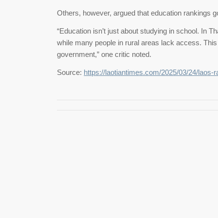
Others, however, argued that education rankings 
“Education isn’t just about studying in school. In Th
while many people in rural areas lack access. This
government,” one critic noted.
Source:
https://laotiantimes.com/2025/03/24/laos-r