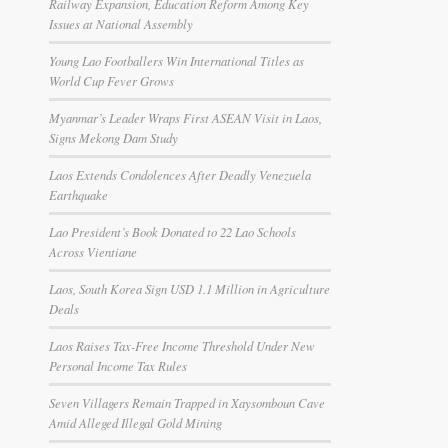
Railway Expansion, Education Reform Among Key
Issues at National Assembly
Young Lao Footballers Win International Titles as
World Cup Fever Grows
Myanmar’s Leader Wraps First ASEAN Visit in Laos,
Signs Mekong Dam Study
Laos Extends Condolences After Deadly Venezuela
Earthquake
Lao President’s Book Donated to 22 Lao Schools
Across Vientiane
Laos, South Korea Sign USD 1.1 Million in Agriculture
Deals
Laos Raises Tax-Free Income Threshold Under New
Personal Income Tax Rules
Seven Villagers Remain Trapped in Xaysomboun Cave
Amid Alleged Illegal Gold Mining