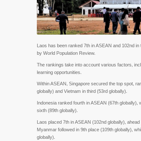
Laos has been ranked 7th in ASEAN and 102nd in th
by World Population Review.
The rankings take into account various factors, incl
learning opportunities.
Within ASEAN, Singapore secured the top spot, rank
globally) and Vietnam in third (53rd globally).
Indonesia ranked fourth in ASEAN (67th globally), wit
sixth (89th globally).
Laos placed 7th in ASEAN (102nd globally), ahead 
Myanmar followed in 9th place (109th globally), whi
globally).