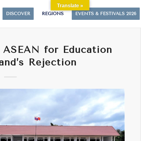
Translate »
DISCOVER
REGIONS
EVENTS & FESTIVALS 2026
n ASEAN for Education
and’s Rejection