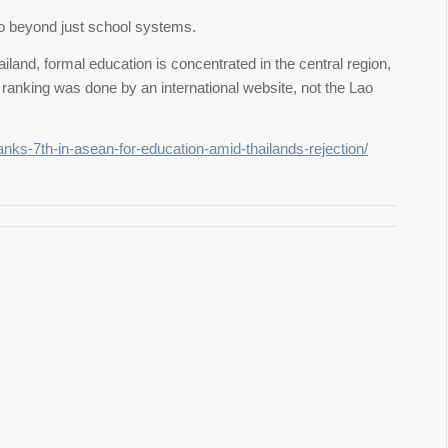
go beyond just school systems.
ailand, formal education is concentrated in the central region,
 ranking was done by an international website, not the Lao
anks-7th-in-asean-for-education-amid-thailands-rejection/