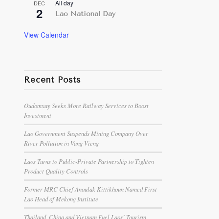
All day
DEC
2
Lao National Day
View Calendar
Recent Posts
Oudomxay Seeks More Railway Services to Boost
Investment
Lao Government Suspends Mining Company Over
River Pollution in Vang Vieng
Laos Turns to Public-Private Partnership to Tighten
Product Quality Controls
Former MRC Chief Anoulak Kittikhoun Named First
Lao Head of Mekong Institute
Thailand, China and Vietnam Fuel Laos’ Tourism