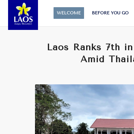
WELCOME
BEFORE YOU GO
Laos Ranks 7th i
Amid Thail