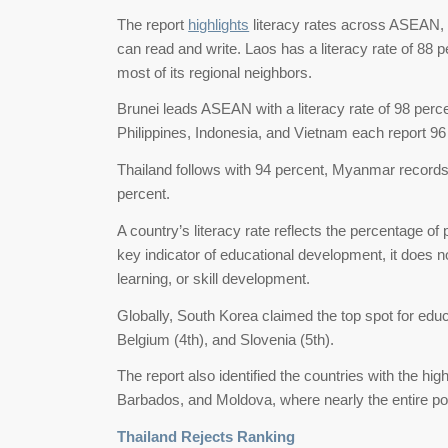
The report
highlights
literacy rates across ASEAN,
can read and write. Laos has a literacy rate of 88 
most of its regional neighbors.
Brunei leads ASEAN with a literacy rate of 98 perc
Philippines, Indonesia, and Vietnam each report 96
Thailand follows with 94 percent, Myanmar records
percent.
A country’s literacy rate reflects the percentage of 
key indicator of educational development, it does no
learning, or skill development.
Globally, South Korea claimed the top spot for edu
Belgium (4th), and Slovenia (5th).
The report also identified the countries with the hi
Barbados, and Moldova, where nearly the entire popu
Thailand Rejects Ranking