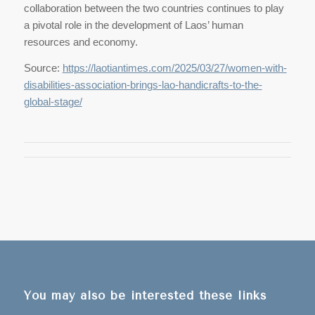
collaboration between the two countries continues to play
a pivotal role in the development of Laos’ human
resources and economy.
Source:
https://laotiantimes.com/2025/03/27/women-with-
disabilities-association-brings-lao-handicrafts-to-the-
global-stage/
You may also be interested these links