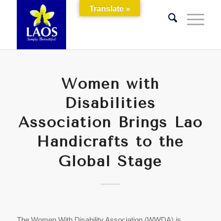
Translate »
Women with
Disabilities
Association Brings Lao
Handicrafts to the
Global Stage
The Women With Disability Association (WWDA) is