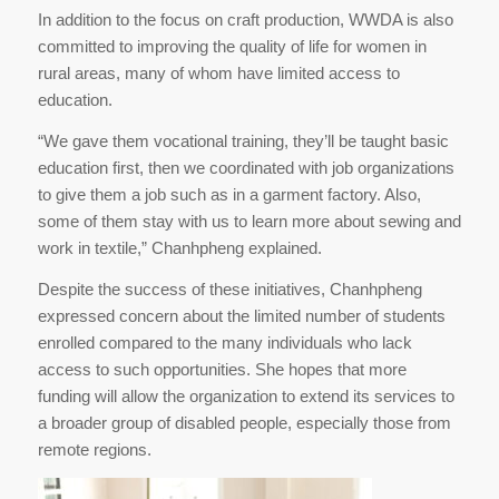
In addition to the focus on craft production, WWDA is also
committed to improving the quality of life for women in
rural areas, many of whom have limited access to
education.
“We gave them vocational training, they’ll be taught basic
education first, then we coordinated with job organizations
to give them a job such as in a garment factory. Also,
some of them stay with us to learn more about sewing and
work in textile,” Chanhpheng explained.
Despite the success of these initiatives, Chanhpheng
expressed concern about the limited number of students
enrolled compared to the many individuals who lack
access to such opportunities. She hopes that more
funding will allow the organization to extend its services to
a broader group of disabled people, especially those from
remote regions.