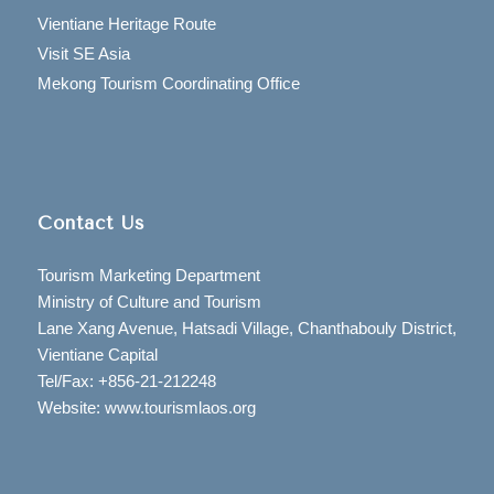
Vientiane Heritage Route
Visit SE Asia
Mekong Tourism Coordinating Office
Contact Us
Tourism Marketing Department
Ministry of Culture and Tourism
Lane Xang Avenue, Hatsadi Village, Chanthabouly District,
Vientiane Capital
Tel/Fax: +856-21-212248
Website: www.tourismlaos.org