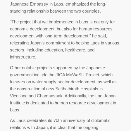
Japanese Embassy in Laos, emphasized the long-
standing relationship between the two countries.
“The project that we implemented in Laos is not only for
economic development, but also for human resources
development with long-term development,” he said,
reiterating Japan’s commitment to helping Laos in various
sectors, including education, healthcare, and
infrastructure.
Other notable projects supported by the Japanese
government include the JICA MaWaSU Project, which
focuses on water supply sector development, as well as
the construction of new Setthathirath Hospitals in
Vientiane and Chamsassak. Additionally, the Lao-Japan
Institute is dedicated to human resource development in
Laos.
As Laos celebrates its 70th anniversary of diplomatic
relations with Japan, it is clear that the ongoing