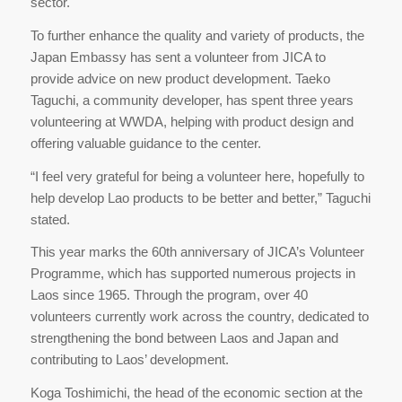
sector.
To further enhance the quality and variety of products, the
Japan Embassy has sent a volunteer from JICA to
provide advice on new product development. Taeko
Taguchi, a community developer, has spent three years
volunteering at WWDA, helping with product design and
offering valuable guidance to the center.
“I feel very grateful for being a volunteer here, hopefully to
help develop Lao products to be better and better,” Taguchi
stated.
This year marks the 60th anniversary of JICA’s Volunteer
Programme, which has supported numerous projects in
Laos since 1965. Through the program, over 40
volunteers currently work across the country, dedicated to
strengthening the bond between Laos and Japan and
contributing to Laos’ development.
Koga Toshimichi, the head of the economic section at the