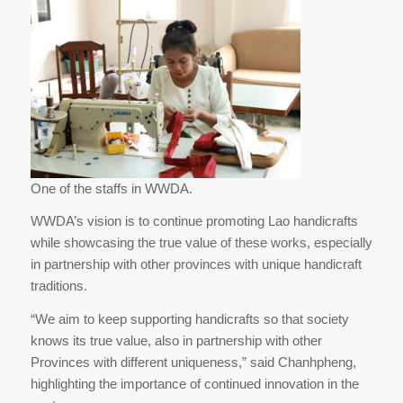
One of the staffs in WWDA.
WWDA’s vision is to continue promoting Lao handicrafts
while showcasing the true value of these works, especially
in partnership with other provinces with unique handicraft
traditions.
“We aim to keep supporting handicrafts so that society
knows its true value, also in partnership with other
Provinces with different uniqueness,” said Chanhpheng,
highlighting the importance of continued innovation in the