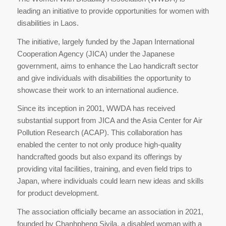
leading an initiative to provide opportunities for women with
disabilities in Laos.
The initiative, largely funded by the Japan International
Cooperation Agency (JICA) under the Japanese
government, aims to enhance the Lao handicraft sector
and give individuals with disabilities the opportunity to
showcase their work to an international audience.
Since its inception in 2001, WWDA has received
substantial support from JICA and the Asia Center for Air
Pollution Research (ACAP). This collaboration has
enabled the center to not only produce high-quality
handcrafted goods but also expand its offerings by
providing vital facilities, training, and even field trips to
Japan, where individuals could learn new ideas and skills
for product development.
The association officially became an association in 2021,
founded by Chanhpheng Sivila, a disabled woman with a