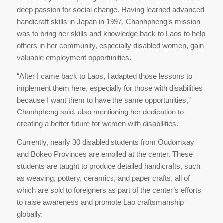
deep passion for social change. Having learned advanced
handicraft skills in Japan in 1997, Chanhpheng’s mission
was to bring her skills and knowledge back to Laos to help
others in her community, especially disabled women, gain
valuable employment opportunities.
“After I came back to Laos, I adapted those lessons to
implement them here, especially for those with disabilities
because I want them to have the same opportunities,”
Chanhpheng said, also mentioning her dedication to
creating a better future for women with disabilities.
Currently, nearly 30 disabled students from Oudomxay
and Bokeo Provinces are enrolled at the center. These
students are taught to produce detailed handicrafts, such
as weaving, pottery, ceramics, and paper crafts, all of
which are sold to foreigners as part of the center’s efforts
to raise awareness and promote Lao craftsmanship
globally.