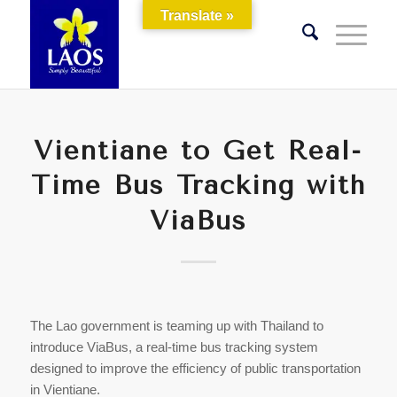
Translate »
Vientiane to Get Real-
Time Bus Tracking with
ViaBus
The Lao government is teaming up with Thailand to
introduce ViaBus, a real-time bus tracking system
designed to improve the efficiency of public transportation
in Vientiane.