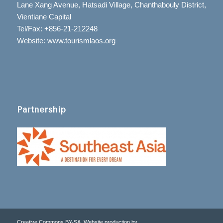
Lane Xang Avenue, Hatsadi Village, Chanthabouly District,
Vientiane Capital
Tel/Fax: +856-21-212248
Website: www.tourismlaos.org
Partnership
Creative Commons BY-SA. Website production by