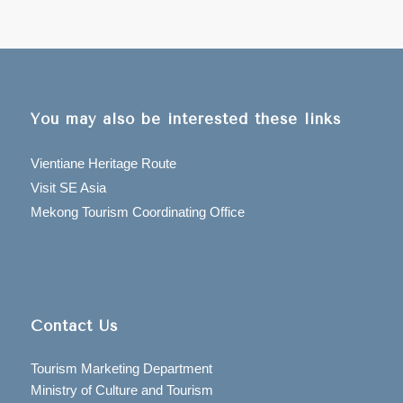
You may also be interested these links
Vientiane Heritage Route
Visit SE Asia
Mekong Tourism Coordinating Office
Contact Us
Tourism Marketing Department
Ministry of Culture and Tourism