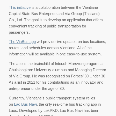
This initiative
is a collaboration between the Vientiane
Capital State Bus Enterprise and Via Group (Thailand)
Co., Ltd. The goal is to develop an application that offers
convenient tracking of public transportation for
passengers.
The ViaBus app
will provide live updates on bus locations,
routes, and schedules across Vientiane. All of this
information will be available in one easy-to-use system.
The app is the brainchild of Intouch Marsvongpragorn, a
Chulalongkorn University alumnus and Managing Director
of Via Group. He was recognized on Forbes’ 30 Under 30
Asia list in 2021 for his contributions as an innovator and
entrepreneur under the age of 30.
Currently, Vientiane’s public transport system relies
on
Lao Bus Navi
, the only real-time bus tracking app in
Laos. Developed by LekPKD, Lao Bus Navi has been