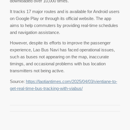
downloaded over 10,000 times.
It tracks 17 major routes and is available for Android users
on Google Play or through its official website. The app
aims to help commuters by providing real-time schedules
and navigation assistance.
However, despite its efforts to improve the passenger
experience, Lao Bus Navi has faced operational issues,
such as buses not appearing on the map, inaccurate
timings, and occasional problems with bus location
transmitters not being active.
Source:
https://laotiantimes.com/2025/04/03/vientiane-to-
get-real-time-bus-tracking-with-viabus/