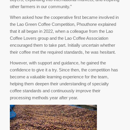
other farmers in our community.”
When asked how the cooperative first became involved in
the Lao Green Coffee Competition, Phouthone explained
that it all began in 2022, when a colleague from the Lao
Coffee Lovers group and the Lao Coffee Association
encouraged them to take part. Initially uncertain whether
their coffee met the required standards, he was hesitant.
However, with support and guidance, he gained the
confidence to give it a try. Since then, the competition has
become a valuable learning experience for the team,
helping them deepen their understanding of specialty
coffee standards and continuously improve their
processing methods year after year.