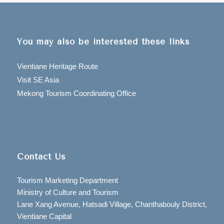
You may also be interested these links
Vientiane Heritage Route
Visit SE Asia
Mekong Tourism Coordinating Office
Contact Us
Tourism Marketing Department
Ministry of Culture and Tourism
Lane Xang Avenue, Hatsadi Village, Chanthabouly District,
Vientiane Capital