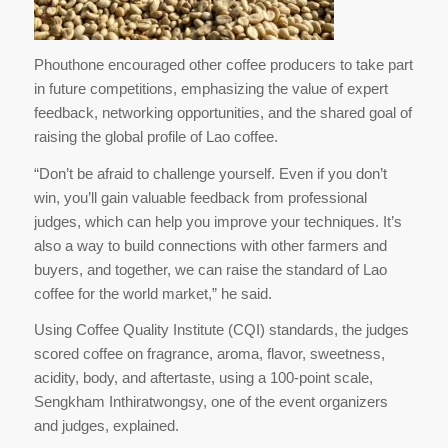
Phouthone encouraged other coffee producers to take part
in future competitions, emphasizing the value of expert
feedback, networking opportunities, and the shared goal of
raising the global profile of Lao coffee.
“Don’t be afraid to challenge yourself. Even if you don’t
win, you’ll gain valuable feedback from professional
judges, which can help you improve your techniques. It’s
also a way to build connections with other farmers and
buyers, and together, we can raise the standard of Lao
coffee for the world market,” he said.
Using Coffee Quality Institute (CQI) standards, the judges
scored coffee on fragrance, aroma, flavor, sweetness,
acidity, body, and aftertaste, using a 100-point scale,
Sengkham Inthiratwongsy, one of the event organizers
and judges, explained.