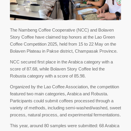
The Nambeng Coffee Cooperative (NCC) and Bolaven
Story Coffee have claimed top honors at the Lao Green
Coffee Competition 2025, held from 15 to 22 May on the
Bolaven Plateau in Pakse district, Champasak Province.
NCC secured first place in the Arabica category with a
score of 87.68, while Bolaven Story Coffee led the
Robusta category with a score of 85.98.
Organized by the Lao Coffee Association, the competition
featured two main categories, Arabica and Robusta.
Participants could submit coffees processed through a
variety of methods, including semi-washed/washed, sweet
process, natural process, and experimental fermentations.
This year, around 80 samples were submitted: 68 Arabica