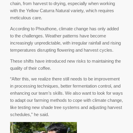
chain, from harvest to drying, especially when working
with the Yellow Caturra Natural variety, which requires
meticulous care.
According to Phouthone, climate change has only added
to the challenges. Weather patterns have become
increasingly unpredictable, with irregular rainfall and rising
temperatures disrupting flowering and harvest cycles.
These shifts have introduced new risks to maintaining the
quality of their coffee.
“After this, we realize there still needs to be improvement
in processing techniques, better fermentation control, and
enhancing our team’s skills. We also want to look for ways
to adapt our farming methods to cope with climate change,
like testing new shade tree systems and adjusting harvest
schedules,” he said.