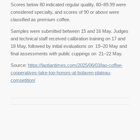
Scores below 80 indicated regular quality, 80–89.99 were
considered specialty, and scores of 90 or above were
classified as premium coffee.
Samples were submitted between 15 and 16 May. Judges
and technical staff received calibration training on 17 and
18 May, followed by initial evaluations on 19–20 May and
final assessments with public cuppings on 21–22 May.
Source:
https://laotiantimes.com/2025/06/03/lao-coffee-
cooperatives-take-top-honors-at-bolaven-plateau-
competition/