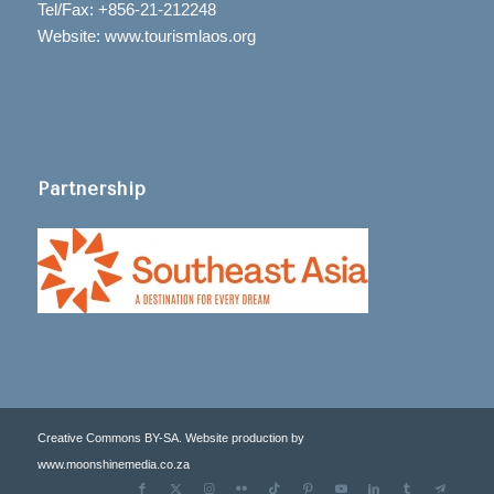
Tel/Fax: +856-21-212248
Website: www.tourismlaos.org
Partnership
Creative Commons BY-SA. Website production by
www.moonshinemedia.co.za