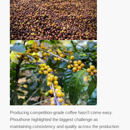
Producing competition-grade coffee hasn’t come easy.
Phouthone highlighted the biggest challenge as
maintaining consistency and quality across the production