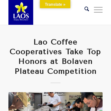
Translate »
Lao Coffee
Cooperatives Take Top
Honors at Bolaven
Plateau Competition