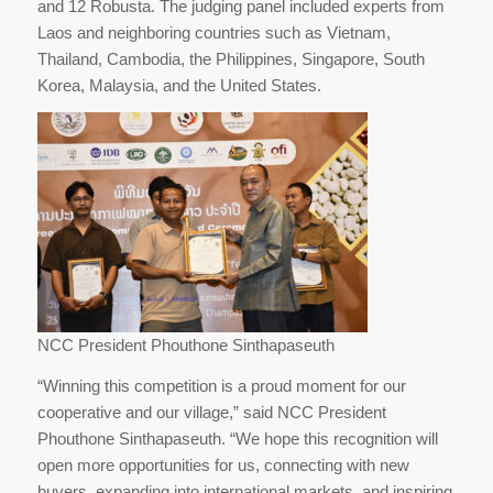
and 12 Robusta. The judging panel included experts from
Laos and neighboring countries such as Vietnam,
Thailand, Cambodia, the Philippines, Singapore, South
Korea, Malaysia, and the United States.
NCC President Phouthone Sinthapaseuth
“Winning this competition is a proud moment for our
cooperative and our village,” said NCC President
Phouthone Sinthapaseuth. “We hope this recognition will
open more opportunities for us, connecting with new
buyers, expanding into international markets, and inspiring