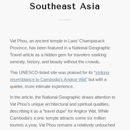
Southeast Asia
Vat Phou, an ancient temple in Laos’ Champasack
Province, has been featured in a National Geographic
Travel article as a hidden gem for travelers seeking
serenity, history, and beauty without the crowds.
This UNESCO-listed site was praised for its “
striking
resemblance to Cambodia’s Angkor Wat”
but with a
quieter, more intimate experience.
In the article, the National Geographic draws attention to
Vat Phou’s unique architectural and spiritual qualities,
describing it as a “travel dupe” for Angkor Wat. While
Cambodia’s iconic temple attracts some six million
tourists a year, Vat Phou remains a relatively untouched