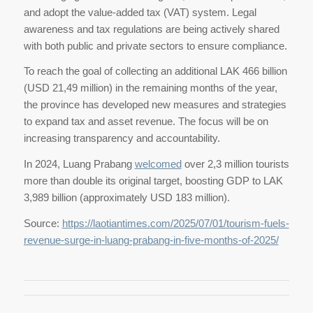
and adopt the value-added tax (VAT) system. Legal
awareness and tax regulations are being actively shared
with both public and private sectors to ensure compliance.
To reach the goal of collecting an additional LAK 466 billion
(USD 21,49 million) in the remaining months of the year,
the province has developed new measures and strategies
to expand tax and asset revenue. The focus will be on
increasing transparency and accountability.
In 2024, Luang Prabang
welcomed
over 2,3 million tourists
more than double its original target, boosting GDP to LAK
3,989 billion (approximately USD 183 million).
Source:
https://laotiantimes.com/2025/07/01/tourism-fuels-
revenue-surge-in-luang-prabang-in-five-months-of-2025/