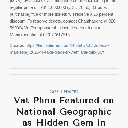
62.74), available for a limited time before increasing to the
regular price of LAK 1,690,000 (USD 78.55). Groups
purchasing five or more tickets will receive a 15 percent
discount. To reserve tickets, contact Chanthasone at 020-
59992439. For sponsorship inquiries, reach out to
Mangkonephet at 020-77617518.
Source:
https://laotiantimes.com/2025/07/08/ctc-laos-
marketing-2025-to-take-place-in-vientiane-this-july/
2025
,
UPDATES
Vat Phou Featured on
National Geographic
as Hidden Gem in