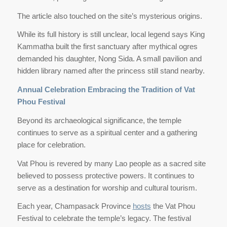
The article also touched on the site’s mysterious origins.
While its full history is still unclear, local legend says King
Kammatha built the first sanctuary after mythical ogres
demanded his daughter, Nong Sida. A small pavilion and
hidden library named after the princess still stand nearby.
Annual Celebration Embracing the Tradition of Vat
Phou Festival
Beyond its archaeological significance, the temple
continues to serve as a spiritual center and a gathering
place for celebration.
Vat Phou is revered by many Lao people as a sacred site
believed to possess protective powers. It continues to
serve as a destination for worship and cultural tourism.
Each year, Champasack Province
hosts
the Vat Phou
Festival to celebrate the temple’s legacy. The festival