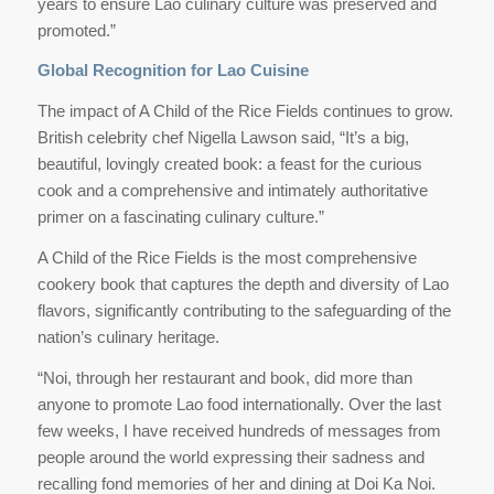
years to ensure Lao culinary culture was preserved and
promoted.”
Global Recognition for Lao Cuisine
The impact of A Child of the Rice Fields continues to grow.
British celebrity chef Nigella Lawson said, “It’s a big,
beautiful, lovingly created book: a feast for the curious
cook and a comprehensive and intimately authoritative
primer on a fascinating culinary culture.”
A Child of the Rice Fields is the most comprehensive
cookery book that captures the depth and diversity of Lao
flavors, significantly contributing to the safeguarding of the
nation’s culinary heritage.
“Noi, through her restaurant and book, did more than
anyone to promote Lao food internationally. Over the last
few weeks, I have received hundreds of messages from
people around the world expressing their sadness and
recalling fond memories of her and dining at Doi Ka Noi.