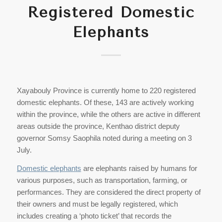
Registered Domestic
Elephants
Xayabouly Province is currently home to 220 registered
domestic elephants. Of these, 143 are actively working
within the province, while the others are active in different
areas outside the province, Kenthao district deputy
governor Somsy Saophila noted during a meeting on 3
July.
Domestic elephants
are elephants raised by humans for
various purposes, such as transportation, farming, or
performances. They are considered the direct property of
their owners and must be legally registered, which
includes creating a ‘photo ticket’ that records the