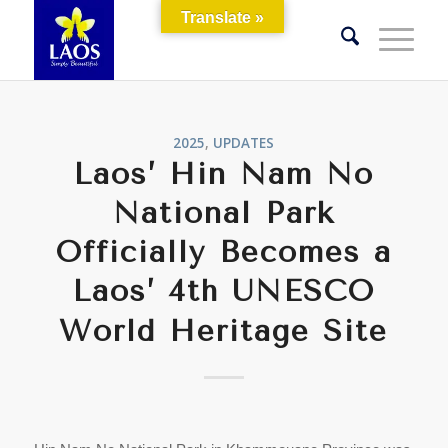
Translate »
2025
,
UPDATES
Laos’ Hin Nam No
National Park
Officially Becomes a
Laos’ 4th UNESCO
World Heritage Site