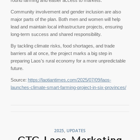
round farming and easier access to markets.
Community involvement and gender inclusion are also
major parts of the plan. Both men and women will help
lead and maintain local infrastructure projects, ensuring
long-term success and shared responsibility.
By tackling climate risks, food shortages, and trade
barriers all at once, the project marks a big step in
preparing Laos’s rural economy for a more unpredictable
future.
Source:
https://laotiantimes.com/2025/07/09/laos-
launches-climate-smart-farming-project-in-six-provinces/
2025
,
UPDATES