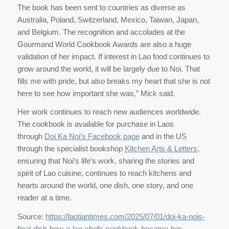
The book has been sent to countries as diverse as
Australia, Poland, Switzerland, Mexico, Taiwan, Japan,
and Belgium. The recognition and accolades at the
Gourmand World Cookbook Awards are also a huge
validation of her impact. If interest in Lao food continues to
grow around the world, it will be largely due to Noi. That
fills me with pride, but also breaks my heart that she is not
here to see how important she was,” Mick said.
Her work continues to reach new audiences worldwide.
The cookbook is available for purchase in Laos
through
Doi Ka Noi’s Facebook page
and in the US
through the specialist bookshop
Kitchen Arts & Letters
,
ensuring that Noi’s life’s work, sharing the stories and
spirit of Lao cuisine, continues to reach kitchens and
hearts around the world, one dish, one story, and one
reader at a time.
Source:
https://laotiantimes.com/2025/07/01/doi-ka-nois-
final-dish-how-a-lao-chefs-cookbook-became-her-