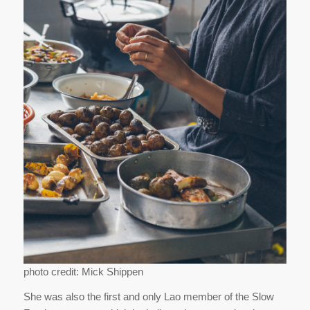
photo credit: Mick Shippen
She was also the first and only Lao member of the Slow