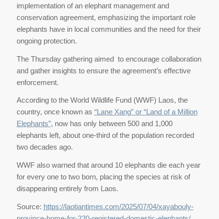
implementation of an elephant management and
conservation agreement, emphasizing the important role
elephants have in local communities and the need for their
ongoing protection.
The Thursday gathering aimed to encourage collaboration
and gather insights to ensure the agreement’s effective
enforcement.
According to the World Wildlife Fund (WWF) Laos, the
country, once known as
“Lane Xang” or “Land of a Million
Elephants”
, now has only between 500 and 1,000
elephants left, about one-third of the population recorded
two decades ago.
WWF also warned that around 10 elephants die each year
for every one to two born, placing the species at risk of
disappearing entirely from Laos.
Source:
https://laotiantimes.com/2025/07/04/xayabouly-
province-home-for-220-registered-domestic-elephants/