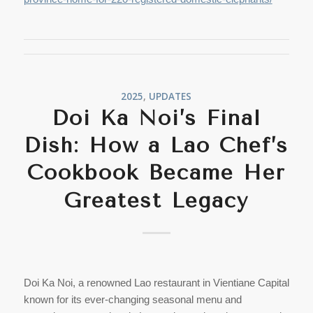
2025
,
UPDATES
Doi Ka Noi’s Final
Dish: How a Lao Chef’s
Cookbook Became Her
Greatest Legacy
Doi Ka Noi, a renowned Lao restaurant in Vientiane Capital
known for its ever-changing seasonal menu and