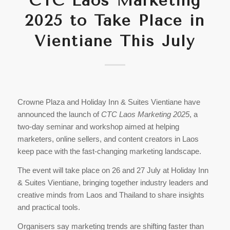
CTC Laos Marketing
2025 to Take Place in
Vientiane This July
Crowne Plaza and Holiday Inn & Suites Vientiane have
announced the launch of
CTC Laos Marketing 2025
, a
two-day seminar and workshop aimed at helping
marketers, online sellers, and content creators in Laos
keep pace with the fast-changing marketing landscape.
The event will take place on 26 and 27 July at Holiday Inn
& Suites Vientiane, bringing together industry leaders and
creative minds from Laos and Thailand to share insights
and practical tools.
Organisers say marketing trends are shifting faster than