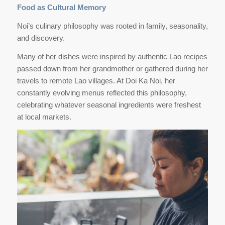
Food as Cultural Memory
Noi’s culinary philosophy was rooted in family, seasonality,
and discovery.
Many of her dishes were inspired by authentic Lao recipes
passed down from her grandmother or gathered during her
travels to remote Lao villages. At Doi Ka Noi, her
constantly evolving menus reflected this philosophy,
celebrating whatever seasonal ingredients were freshest
at local markets.