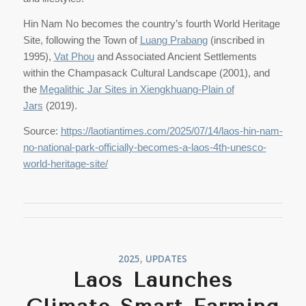
Hin Nam No becomes the country’s fourth World Heritage
Site, following the Town of
Luang Prabang
(inscribed in
1995),
Vat Phou
and Associated Ancient Settlements
within the Champasack Cultural Landscape (2001), and
the
Megalithic Jar Sites in Xiengkhuang-Plain of
Jars
(2019).
Source:
https://laotiantimes.com/2025/07/14/laos-hin-nam-
no-national-park-officially-becomes-a-laos-4th-unesco-
world-heritage-site/
2025
,
UPDATES
Laos Launches