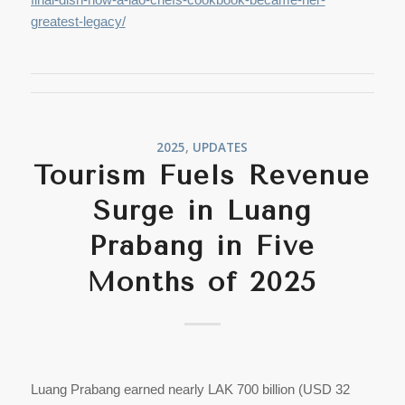
greatest-legacy/
2025
,
UPDATES
Tourism Fuels Revenue
Surge in Luang
Prabang in Five
Months of 2025
Luang Prabang earned nearly LAK 700 billion (USD 32