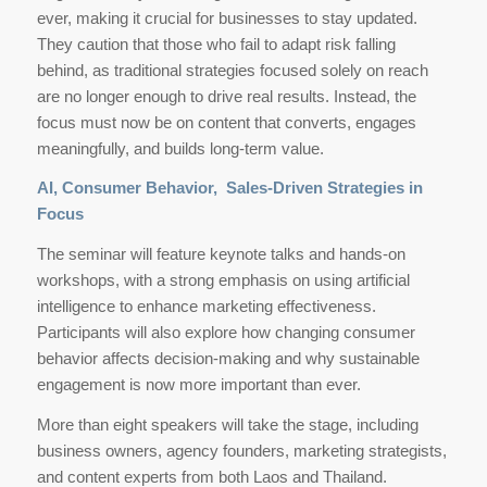
ever, making it crucial for businesses to stay updated.
They caution that those who fail to adapt risk falling
behind, as traditional strategies focused solely on reach
are no longer enough to drive real results. Instead, the
focus must now be on content that converts, engages
meaningfully, and builds long-term value.
AI, Consumer Behavior, Sales-Driven Strategies in
Focus
The seminar will feature keynote talks and hands-on
workshops, with a strong emphasis on using artificial
intelligence to enhance marketing effectiveness.
Participants will also explore how changing consumer
behavior affects decision-making and why sustainable
engagement is now more important than ever.
More than eight speakers will take the stage, including
business owners, agency founders, marketing strategists,
and content experts from both Laos and Thailand.