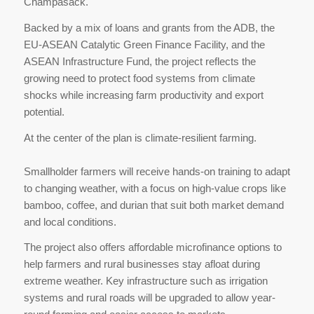
Champasack.
Backed by a mix of loans and grants from the ADB, the
EU-ASEAN Catalytic Green Finance Facility, and the
ASEAN Infrastructure Fund, the project reflects the
growing need to protect food systems from climate
shocks while increasing farm productivity and export
potential.
At the center of the plan is climate-resilient farming.
Smallholder farmers will receive hands-on training to adapt
to changing weather, with a focus on high-value crops like
bamboo, coffee, and durian that suit both market demand
and local conditions.
The project also offers affordable microfinance options to
help farmers and rural businesses stay afloat during
extreme weather. Key infrastructure such as irrigation
systems and rural roads will be upgraded to allow year-