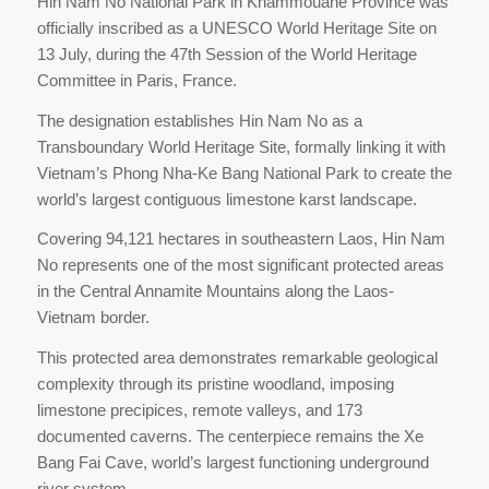
Hin Nam No National Park in Khammouane Province was
officially inscribed as a UNESCO World Heritage Site on
13 July, during the 47th Session of the World Heritage
Committee in Paris, France.
The designation establishes Hin Nam No as a
Transboundary World Heritage Site, formally linking it with
Vietnam’s Phong Nha-Ke Bang National Park to create the
world’s largest contiguous limestone karst landscape.
Covering 94,121 hectares in southeastern Laos, Hin Nam
No represents one of the most significant protected areas
in the Central Annamite Mountains along the Laos-
Vietnam border.
This protected area demonstrates remarkable geological
complexity through its pristine woodland, imposing
limestone precipices, remote valleys, and 173
documented caverns. The centerpiece remains the Xe
Bang Fai Cave, world’s largest functioning underground
river system.