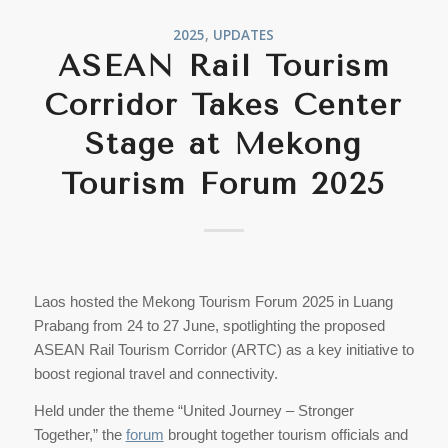
2025
,
UPDATES
ASEAN Rail Tourism
Corridor Takes Center
Stage at Mekong
Tourism Forum 2025
Laos hosted the Mekong Tourism Forum 2025 in Luang
Prabang from 24 to 27 June, spotlighting the proposed
ASEAN Rail Tourism Corridor (ARTC) as a key initiative to
boost regional travel and connectivity.
Held under the theme “United Journey – Stronger
Together,” the
forum
brought together tourism officials and