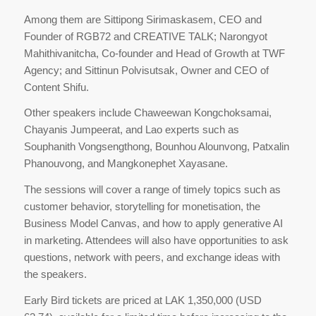
Among them are Sittipong Sirimaskasem, CEO and
Founder of RGB72 and CREATIVE TALK; Narongyot
Mahithivanitcha, Co-founder and Head of Growth at TWF
Agency; and Sittinun Polvisutsak, Owner and CEO of
Content Shifu.
Other speakers include Chaweewan Kongchoksamai,
Chayanis Jumpeerat, and Lao experts such as
Souphanith Vongsengthong, Bounhou Alounvong, Patxalin
Phanouvong, and Mangkonephet Xayasane.
The sessions will cover a range of timely topics such as
customer behavior, storytelling for monetisation, the
Business Model Canvas, and how to apply generative AI
in marketing. Attendees will also have opportunities to ask
questions, network with peers, and exchange ideas with
the speakers.
Early Bird tickets are priced at LAK 1,350,000 (USD