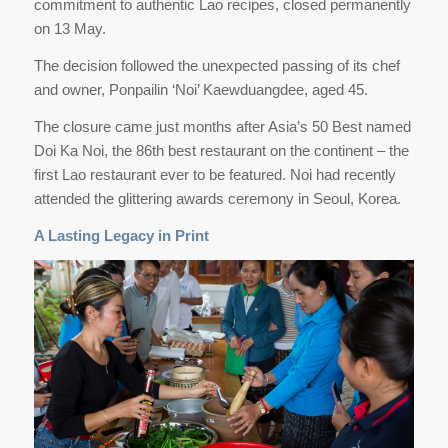
commitment to authentic Lao recipes, closed permanently
on 13 May.
The decision followed the unexpected passing of its chef
and owner, Ponpailin ‘Noi’ Kaewduangdee, aged 45.
The closure came just months after Asia’s 50 Best named
Doi Ka Noi, the 86th best restaurant on the continent – the
first Lao restaurant ever to be featured. Noi had recently
attended the glittering awards ceremony in Seoul, Korea.
A Lasting Legacy in Print