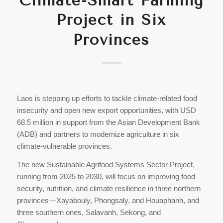
Climate-Smart Farming
Project in Six
Provinces
Laos is stepping up efforts to tackle climate-related food
insecurity and open new export opportunities, with USD
68.5 million in support from the Asian Development Bank
(ADB) and partners to modernize agriculture in six
climate-vulnerable provinces.
The new Sustainable Agrifood Systems Sector Project,
running from 2025 to 2030, will focus on improving food
security, nutrition, and climate resilience in three northern
provinces—Xayabouly, Phongsaly, and Houaphanh, and
three southern ones, Salavanh, Sekong, and