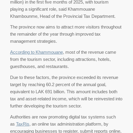
million) in the first five months of 2025, with tourism
playing a significant role, said Khammouane
Khambounme, Head of the Provincial Tax Department.
The province now aims to attract more visitors throughout
the remainder of the year through improved tax
management strategies.
According to Khammouane
, most of the revenue came
from the tourism sector, including attractions, hotels,
guesthouses, and restaurants.
Due to these factors, the province exceeded its revenue
target by reaching 60.2 percent of the annual goal,
equivalent to LAK 691 billion. This amount includes both
tax and asset-related income, which will be reinvested into
further developing the tourism sector.
Authorities are now promoting digital tax systems such
as
TaxRis
, an online tax administration platform, by
encouraging businesses to register, submit reports online,