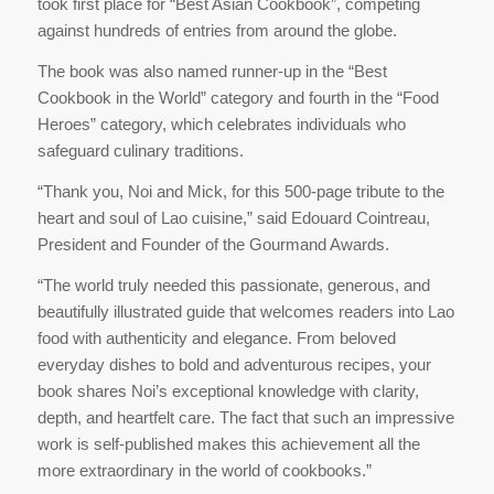
took first place for “Best Asian Cookbook”, competing
against hundreds of entries from around the globe.
The book was also named runner-up in the “Best
Cookbook in the World” category and fourth in the “Food
Heroes” category, which celebrates individuals who
safeguard culinary traditions.
“Thank you, Noi and Mick, for this 500-page tribute to the
heart and soul of Lao cuisine,” said Edouard Cointreau,
President and Founder of the Gourmand Awards.
“The world truly needed this passionate, generous, and
beautifully illustrated guide that welcomes readers into Lao
food with authenticity and elegance. From beloved
everyday dishes to bold and adventurous recipes, your
book shares Noi’s exceptional knowledge with clarity,
depth, and heartfelt care. The fact that such an impressive
work is self-published makes this achievement all the
more extraordinary in the world of cookbooks.”