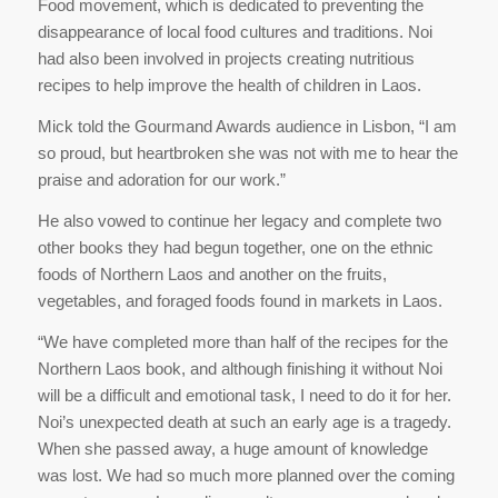
Food movement, which is dedicated to preventing the
disappearance of local food cultures and traditions. Noi
had also been involved in projects creating nutritious
recipes to help improve the health of children in Laos.
Mick told the Gourmand Awards audience in Lisbon, “I am
so proud, but heartbroken she was not with me to hear the
praise and adoration for our work.”
He also vowed to continue her legacy and complete two
other books they had begun together, one on the ethnic
foods of Northern Laos and another on the fruits,
vegetables, and foraged foods found in markets in Laos.
“We have completed more than half of the recipes for the
Northern Laos book, and although finishing it without Noi
will be a difficult and emotional task, I need to do it for her.
Noi’s unexpected death at such an early age is a tragedy.
When she passed away, a huge amount of knowledge
was lost. We had so much more planned over the coming