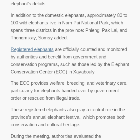
elephant’s details.
In addition to the domestic elephants, approximately 80 to
100 wild elephants live in Nam Pui National Park, which
spans three districts in the province: Phieng, Pak Lai, and
Thongmixay, Somsy added.
Registered elephants
are officially counted and monitored
by authorities and benefit from government and
conservation programs, such as those led by the Elephant
Conservation Center (ECC) in Xayabouly.
The ECC provides welfare, breeding, and veterinary care,
particularly for elephants handed over by government
order or rescued from illegal trade.
These registered elephants also play a central role in the
province’s annual elephant festival, which promotes both
conservation and cultural heritage.
During the meeting, authorities evaluated the