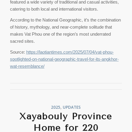
featured a wide variety of traditional and casual activities,
catering to both local and international visitors.
According to the National Geographic, it’s the combination
of history, mythology, and near-complete solitude that
makes Vat Phou one of the region’s most underrated
sacred sites.
Source:
https://laotiantimes.com/2025/07/04/vat-phou-
spotlighted-on-national-geographic-travel-for-its-angkhor-
wat-resemblance/
2025
,
UPDATES
Xayabouly Province
Home for 220