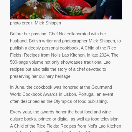
photo credit: Mick Shippen
Before her passing, Chef Noi collaborated with her
husband, British writer and photographer Mick Shippen, to
publish a deeply personal cookbook, A Child of the Rice
Fields: Recipes from Noi’s Lao Kitchen, in late 2024. The
500-page volume not only showcases traditional Lao
recipes but also tells the story of a chef devoted to
preserving her culinary heritage.
In June, the cookbook was honored at the Gourmand
World Cookbook Awards in Lisbon, Portugal, an event
often described as the Olympics of food publishing.
Every year, the awards honor the best food and wine
culture books, printed or digital, as well as food television.
A Child of the Rice Fields: Recipes from Noi’s Lao Kitchen