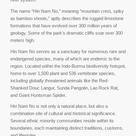
The name “Hin Nam No,” meaning “mountain crest, spiky
as bamboo shoots,” aptly describes the rugged limestone
formations that have evolved over 300 million years of
geology. Some of the park’s dramatic cliffs soar over 300
meters high.
Hin Nam No serves as a sanctuary for numerous rare and
endangered species, many of which are endemic to the
region. Located within the Indo-Burma biodiversity hotspot,
home to over 1,500 plant and 536 vertebrate species,
including globally threatened animals like the Red-
Shanked Douc Langur, Sunda Pangolin, Lao Rock Rat,
and Giant Huntsman Spider.
Hin Nam No is not only a natural place, but also a
combination site of cultural and historical significance.
Several ethnic minority communities reside within its
boundaries, each maintaining distinct traditions, customs,
and lifestyles.