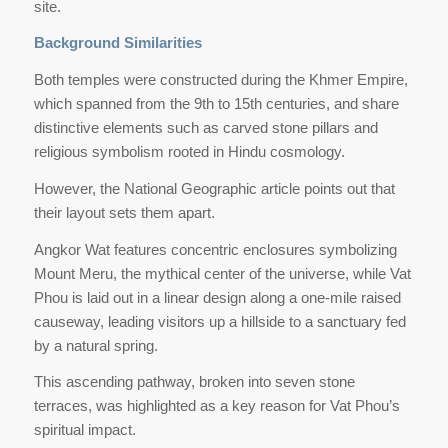
site.
Background Similarities
Both temples were constructed during the Khmer Empire,
which spanned from the 9th to 15th centuries, and share
distinctive elements such as carved stone pillars and
religious symbolism rooted in Hindu cosmology.
However, the National Geographic article points out that
their layout sets them apart.
Angkor Wat features concentric enclosures symbolizing
Mount Meru, the mythical center of the universe, while Vat
Phou is laid out in a linear design along a one-mile raised
causeway, leading visitors up a hillside to a sanctuary fed
by a natural spring.
This ascending pathway, broken into seven stone
terraces, was highlighted as a key reason for Vat Phou’s
spiritual impact.