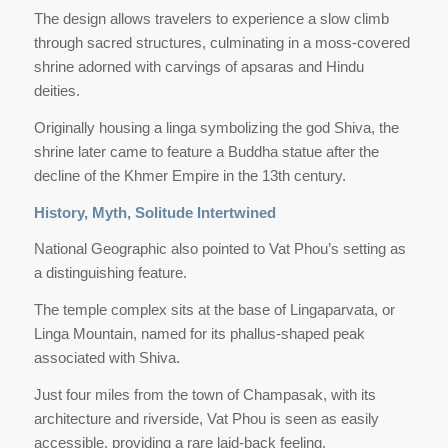
The design allows travelers to experience a slow climb
through sacred structures, culminating in a moss-covered
shrine adorned with carvings of apsaras and Hindu
deities.
Originally housing a linga symbolizing the god Shiva, the
shrine later came to feature a Buddha statue after the
decline of the Khmer Empire in the 13th century.
History, Myth, Solitude Intertwined
National Geographic also pointed to Vat Phou’s setting as
a distinguishing feature.
The temple complex sits at the base of Lingaparvata, or
Linga Mountain, named for its phallus-shaped peak
associated with Shiva.
Just four miles from the town of Champasak, with its
architecture and riverside, Vat Phou is seen as easily
accessible, providing a rare laid-back feeling.