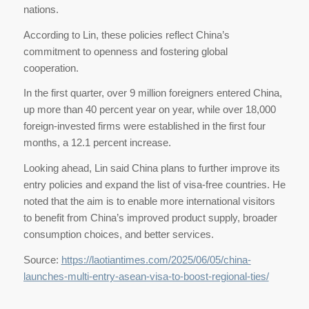
nations.
According to Lin, these policies reflect China’s
commitment to openness and fostering global
cooperation.
In the first quarter, over 9 million foreigners entered China,
up more than 40 percent year on year, while over 18,000
foreign-invested firms were established in the first four
months, a 12.1 percent increase.
Looking ahead, Lin said China plans to further improve its
entry policies and expand the list of visa-free countries. He
noted that the aim is to enable more international visitors
to benefit from China’s improved product supply, broader
consumption choices, and better services.
Source:
https://laotiantimes.com/2025/06/05/china-
launches-multi-entry-asean-visa-to-boost-regional-ties/