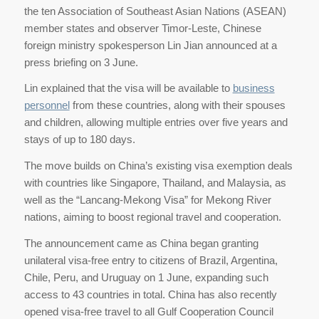
the ten Association of Southeast Asian Nations (ASEAN)
member states and observer Timor-Leste, Chinese
foreign ministry spokesperson Lin Jian announced at a
press briefing on 3 June.
Lin explained that the visa will be available to
business
personnel
from these countries, along with their spouses
and children, allowing multiple entries over five years and
stays of up to 180 days.
The move builds on China’s existing visa exemption deals
with countries like Singapore, Thailand, and Malaysia, as
well as the “Lancang-Mekong Visa” for Mekong River
nations, aiming to boost regional travel and cooperation.
The announcement came as China began granting
unilateral visa-free entry to citizens of Brazil, Argentina,
Chile, Peru, and Uruguay on 1 June, expanding such
access to 43 countries in total. China has also recently
opened visa-free travel to all Gulf Cooperation Council