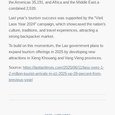
the Americas 35,191, and Africa and the Middle East a
combined 2,539.
Last year’s tourism success was supported by the “Visit
Laos Year 2024” campaign, which showcased the nation’s
culture, traditions, and travel experiences, attracting a
strong backpacker market.
To build on this momentum, the Lao government plans to
expand tourism offerings in 2025 by developing new
attractions in Xieng Khouang and Vang Vieng provinces.
Source:
https://laotiantimes.com/2025/06/11/laos-sees-1-
2-million-tourist-arrivals-in-q1-2025-up-28-percent-from-
previous-year/