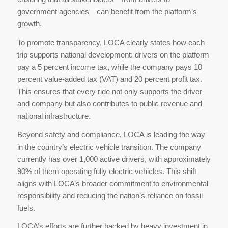
government agencies—can benefit from the platform’s
growth.
To promote transparency, LOCA clearly states how each
trip supports national development: drivers on the platform
pay a 5 percent income tax, while the company pays 10
percent value-added tax (VAT) and 20 percent profit tax.
This ensures that every ride not only supports the driver
and company but also contributes to public revenue and
national infrastructure.
Beyond safety and compliance, LOCA is leading the way
in the country’s electric vehicle transition. The company
currently has over 1,000 active drivers, with approximately
90% of them operating fully electric vehicles. This shift
aligns with LOCA’s broader commitment to environmental
responsibility and reducing the nation’s reliance on fossil
fuels.
LOCA’s efforts are further backed by heavy investment in