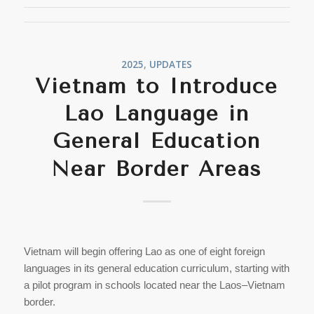
2025
,
UPDATES
Vietnam to Introduce
Lao Language in
General Education
Near Border Areas
Vietnam will begin offering Lao as one of eight foreign
languages in its general education curriculum, starting with
a pilot program in schools located near the Laos–Vietnam
border.