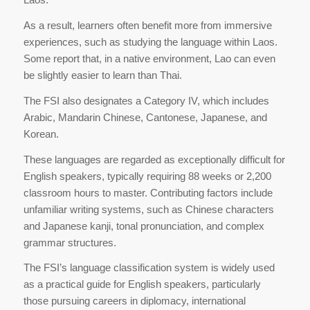
As a result, learners often benefit more from immersive
experiences, such as studying the language within Laos.
Some report that, in a native environment, Lao can even
be slightly easier to learn than Thai.
The FSI also designates a Category IV, which includes
Arabic, Mandarin Chinese, Cantonese, Japanese, and
Korean.
These languages are regarded as exceptionally difficult for
English speakers, typically requiring 88 weeks or 2,200
classroom hours to master. Contributing factors include
unfamiliar writing systems, such as Chinese characters
and Japanese kanji, tonal pronunciation, and complex
grammar structures.
The FSI’s language classification system is widely used
as a practical guide for English speakers, particularly
those pursuing careers in diplomacy, international