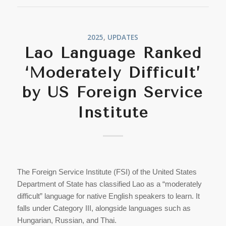
2025
,
UPDATES
Lao Language Ranked
‘Moderately Difficult’
by US Foreign Service
Institute
The Foreign Service Institute (FSI) of the United States
Department of State has classified Lao as a “moderately
difficult” language for native English speakers to learn. It
falls under Category III, alongside languages such as
Hungarian, Russian, and Thai.