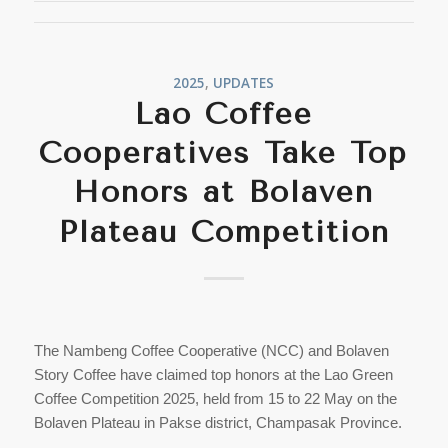
2025
,
UPDATES
Lao Coffee
Cooperatives Take Top
Honors at Bolaven
Plateau Competition
The Nambeng Coffee Cooperative (NCC) and Bolaven
Story Coffee have claimed top honors at the Lao Green
Coffee Competition 2025, held from 15 to 22 May on the
Bolaven Plateau in Pakse district, Champasak Province.