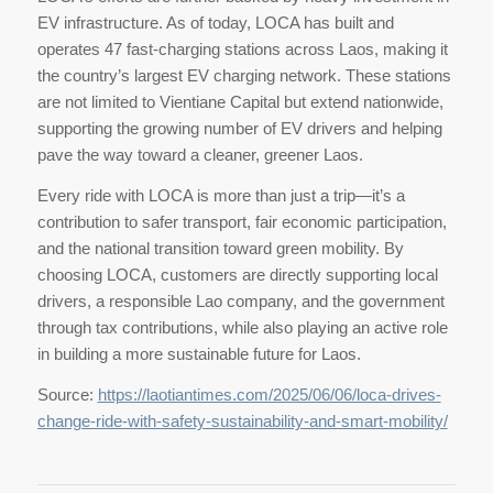
EV infrastructure. As of today, LOCA has built and
operates 47 fast-charging stations across Laos, making it
the country’s largest EV charging network. These stations
are not limited to Vientiane Capital but extend nationwide,
supporting the growing number of EV drivers and helping
pave the way toward a cleaner, greener Laos.
Every ride with LOCA is more than just a trip—it’s a
contribution to safer transport, fair economic participation,
and the national transition toward green mobility. By
choosing LOCA, customers are directly supporting local
drivers, a responsible Lao company, and the government
through tax contributions, while also playing an active role
in building a more sustainable future for Laos.
Source:
https://laotiantimes.com/2025/06/06/loca-drives-
change-ride-with-safety-sustainability-and-smart-mobility/