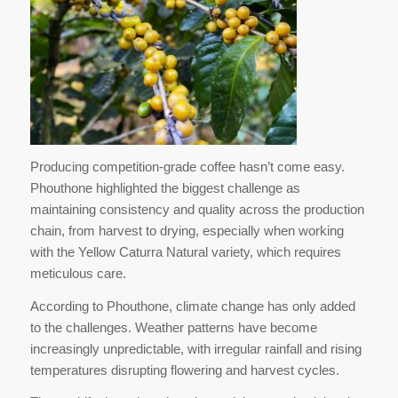
Producing competition-grade coffee hasn’t come easy.
Phouthone highlighted the biggest challenge as
maintaining consistency and quality across the production
chain, from harvest to drying, especially when working
with the Yellow Caturra Natural variety, which requires
meticulous care.
According to Phouthone, climate change has only added
to the challenges. Weather patterns have become
increasingly unpredictable, with irregular rainfall and rising
temperatures disrupting flowering and harvest cycles.