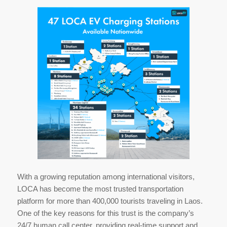
With a growing reputation among international visitors,
LOCA has become the most trusted transportation
platform for more than 400,000 tourists traveling in Laos.
One of the key reasons for this trust is the company’s
24/7 human call center, providing real-time support and