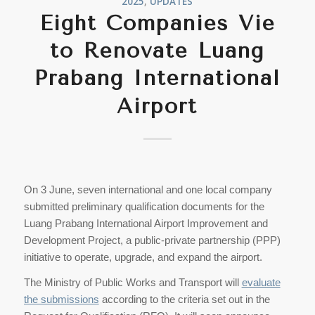
2025
,
UPDATES
Eight Companies Vie
to Renovate Luang
Prabang International
Airport
On 3 June, seven international and one local company
submitted preliminary qualification documents for the
Luang Prabang International Airport Improvement and
Development Project, a public-private partnership (PPP)
initiative to operate, upgrade, and expand the airport.
The Ministry of Public Works and Transport will
evaluate
the submissions
according to the criteria set out in the