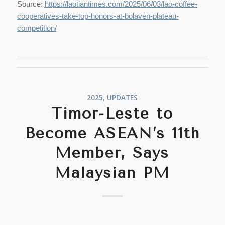
Source:
https://laotiantimes.com/2025/06/03/lao-coffee-
cooperatives-take-top-honors-at-bolaven-plateau-
competition/
2025
,
UPDATES
Timor-Leste to
Become ASEAN’s 11th
Member, Says
Malaysian PM