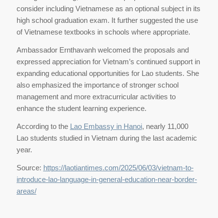
consider including Vietnamese as an optional subject in its
high school graduation exam. It further suggested the use
of Vietnamese textbooks in schools where appropriate.
Ambassador Ernthavanh welcomed the proposals and
expressed appreciation for Vietnam’s continued support in
expanding educational opportunities for Lao students. She
also emphasized the importance of stronger school
management and more extracurricular activities to
enhance the student learning experience.
According to the
Lao Embassy in Hanoi
, nearly 11,000
Lao students studied in Vietnam during the last academic
year.
Source:
https://laotiantimes.com/2025/06/03/vietnam-to-
introduce-lao-language-in-general-education-near-border-
areas/