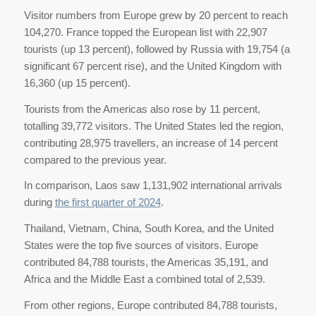
Visitor numbers from Europe grew by 20 percent to reach
104,270. France topped the European list with 22,907
tourists (up 13 percent), followed by Russia with 19,754 (a
significant 67 percent rise), and the United Kingdom with
16,360 (up 15 percent).
Tourists from the Americas also rose by 11 percent,
totalling 39,772 visitors. The United States led the region,
contributing 28,975 travellers, an increase of 14 percent
compared to the previous year.
In comparison, Laos saw 1,131,902 international arrivals
during
the first quarter of 2024
.
Thailand, Vietnam, China, South Korea, and the United
States were the top five sources of visitors. Europe
contributed 84,788 tourists, the Americas 35,191, and
Africa and the Middle East a combined total of 2,539.
From other regions, Europe contributed 84,788 tourists,