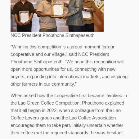
NCC President Phouthone Sinthapaseuth
“Winning this competition is a proud moment for our
cooperative and our village,” said NCC President
Phouthone Sinthapaseuth. “We hope this recognition will
open more opportunities for us, connecting with new
buyers, expanding into international markets, and inspiring
other farmers in our community.”
When asked how the cooperative first became involved in
the Lao Green Coffee Competition, Phouthone explained
that it all began in 2022, when a colleague from the Lao
Coffee Lovers group and the Lao Coffee Association
encouraged them to take part. Initially uncertain whether
their coffee met the required standards, he was hesitant.