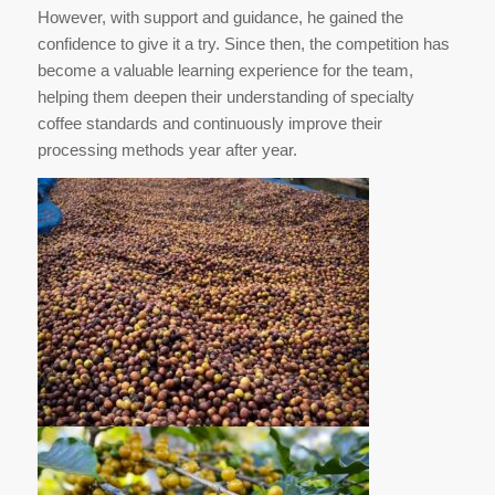
However, with support and guidance, he gained the
confidence to give it a try. Since then, the competition has
become a valuable learning experience for the team,
helping them deepen their understanding of specialty
coffee standards and continuously improve their
processing methods year after year.