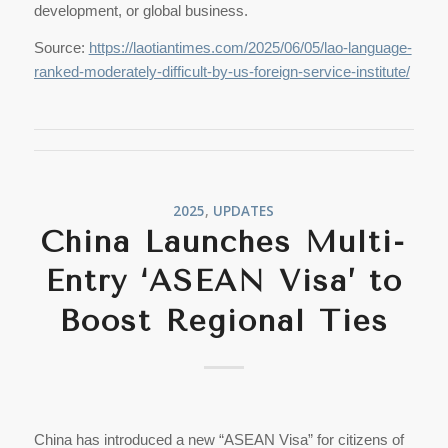
development, or global business.
Source:
https://laotiantimes.com/2025/06/05/lao-language-
ranked-moderately-difficult-by-us-foreign-service-institute/
2025
,
UPDATES
China Launches Multi-
Entry ‘ASEAN Visa’ to
Boost Regional Ties
China has introduced a new “ASEAN Visa” for citizens of