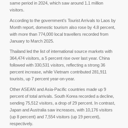
same period in 2024, which saw around 1.1 million
visitors.
According to the government’s Tourist Arrivals to Laos by
Month report, domestic tourism also rose by 4.8 percent,
with more than 774,000 local travellers recorded from
January to March 2025.
Thailand led the list of international source markets with
364,474 visitors, a 5 percent rise over last year. China
followed with 330,531 visitors, reflecting a strong 36
percent increase, while Vietnam contributed 281,911
tourists, up 7 percent year-on-year.
Other ASEAN and Asia-Pacific countries made up 9
percent of total arrivals. South Korea recorded a decline,
sending 75,512 visitors, a drop of 29 percent. In contrast,
Japan and Australia saw increases, with 10,176 visitors
(up 8 percent) and 7,554 visitors (up 19 percent),
respectively.