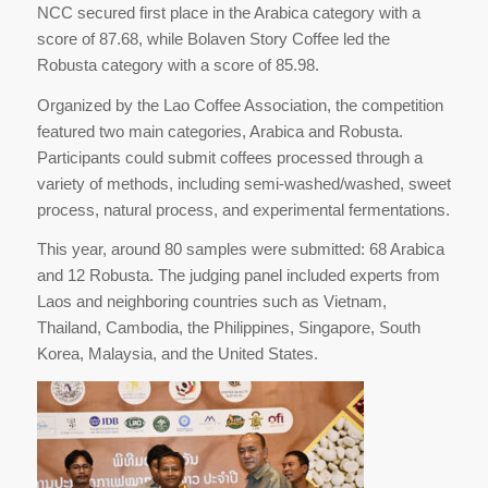
NCC secured first place in the Arabica category with a
score of 87.68, while Bolaven Story Coffee led the
Robusta category with a score of 85.98.
Organized by the Lao Coffee Association, the competition
featured two main categories, Arabica and Robusta.
Participants could submit coffees processed through a
variety of methods, including semi-washed/washed, sweet
process, natural process, and experimental fermentations.
This year, around 80 samples were submitted: 68 Arabica
and 12 Robusta. The judging panel included experts from
Laos and neighboring countries such as Vietnam,
Thailand, Cambodia, the Philippines, Singapore, South
Korea, Malaysia, and the United States.