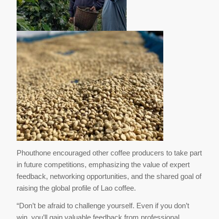
Phouthone encouraged other coffee producers to take part
in future competitions, emphasizing the value of expert
feedback, networking opportunities, and the shared goal of
raising the global profile of Lao coffee.
“Don’t be afraid to challenge yourself. Even if you don’t
win, you’ll gain valuable feedback from professional