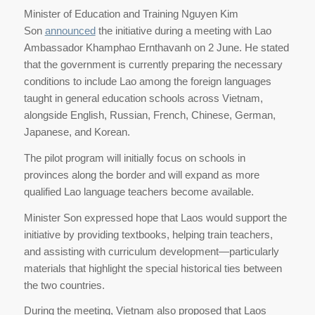
Minister of Education and Training Nguyen Kim
Son
announced
the initiative during a meeting with Lao
Ambassador Khamphao Ernthavanh on 2 June. He stated
that the government is currently preparing the necessary
conditions to include Lao among the foreign languages
taught in general education schools across Vietnam,
alongside English, Russian, French, Chinese, German,
Japanese, and Korean.
The pilot program will initially focus on schools in
provinces along the border and will expand as more
qualified Lao language teachers become available.
Minister Son expressed hope that Laos would support the
initiative by providing textbooks, helping train teachers,
and assisting with curriculum development—particularly
materials that highlight the special historical ties between
the two countries.
During the meeting, Vietnam also proposed that Laos