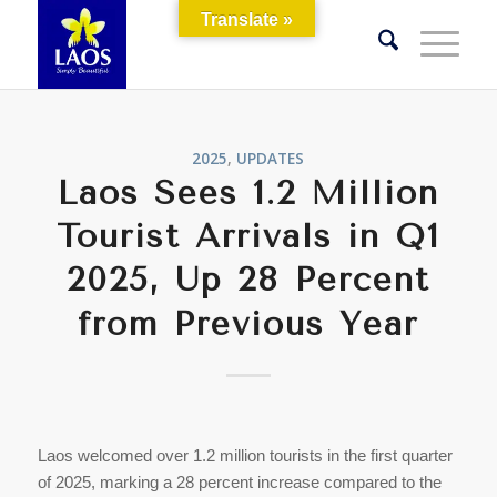
Translate »
2025
,
UPDATES
Laos Sees 1.2 Million
Tourist Arrivals in Q1
2025, Up 28 Percent
from Previous Year
Laos welcomed over 1.2 million tourists in the first quarter
of 2025, marking a 28 percent increase compared to the