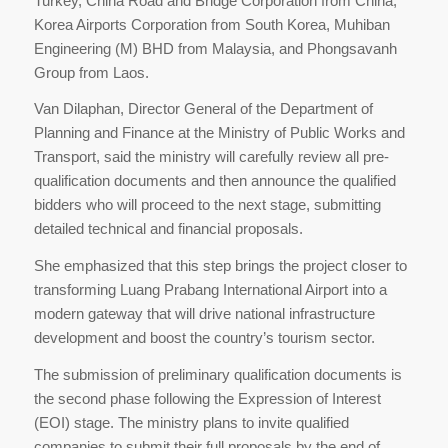
Turkey, China Road and Bridge Corporation from China,
Korea Airports Corporation from South Korea, Muhiban
Engineering (M) BHD from Malaysia, and Phongsavanh
Group from Laos.
Van Dilaphan, Director General of the Department of
Planning and Finance at the Ministry of Public Works and
Transport, said the ministry will carefully review all pre-
qualification documents and then announce the qualified
bidders who will proceed to the next stage, submitting
detailed technical and financial proposals.
She emphasized that this step brings the project closer to
transforming Luang Prabang International Airport into a
modern gateway that will drive national infrastructure
development and boost the country’s tourism sector.
The submission of preliminary qualification documents is
the second phase following the Expression of Interest
(EOI) stage. The ministry plans to invite qualified
companies to submit their full proposals by the end of