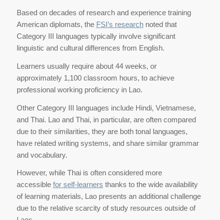
Based on decades of research and experience training
American diplomats, the
FSI’s research
noted that
Category III languages typically involve significant
linguistic and cultural differences from English.
Learners usually require about 44 weeks, or
approximately 1,100 classroom hours, to achieve
professional working proficiency in Lao.
Other Category III languages include Hindi, Vietnamese,
and Thai. Lao and Thai, in particular, are often compared
due to their similarities, they are both tonal languages,
have related writing systems, and share similar grammar
and vocabulary.
However, while Thai is often considered more
accessible
for self-learners
thanks to the wide availability
of learning materials, Lao presents an additional challenge
due to the relative scarcity of study resources outside of
Laos.