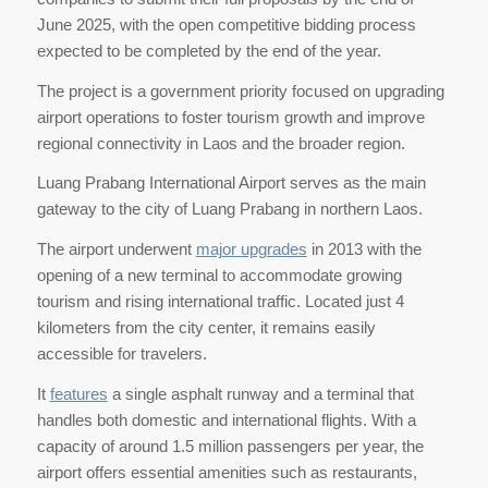
June 2025, with the open competitive bidding process
expected to be completed by the end of the year.
The project is a government priority focused on upgrading
airport operations to foster tourism growth and improve
regional connectivity in Laos and the broader region.
Luang Prabang International Airport serves as the main
gateway to the city of Luang Prabang in northern Laos.
The airport underwent
major upgrades
in 2013 with the
opening of a new terminal to accommodate growing
tourism and rising international traffic. Located just 4
kilometers from the city center, it remains easily
accessible for travelers.
It
features
a single asphalt runway and a terminal that
handles both domestic and international flights. With a
capacity of around 1.5 million passengers per year, the
airport offers essential amenities such as restaurants,