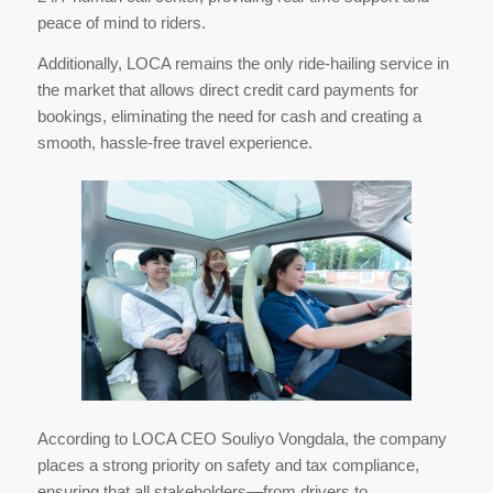
peace of mind to riders.
Additionally, LOCA remains the only ride-hailing service in
the market that allows direct credit card payments for
bookings, eliminating the need for cash and creating a
smooth, hassle-free travel experience.
According to LOCA CEO Souliyo Vongdala, the company
places a strong priority on safety and tax compliance,
ensuring that all stakeholders—from drivers to