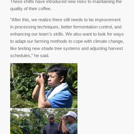
These shifts have introduced new risks to maintaining the
quality of their coffee.
“After this, we realize there still needs to be improvement
in processing techniques, better fermentation control, and
enhancing our team’s skills. We also want to look for ways
to adapt our farming methods to cope with climate change,
like testing new shade tree systems and adjusting harvest
schedules,” he said.