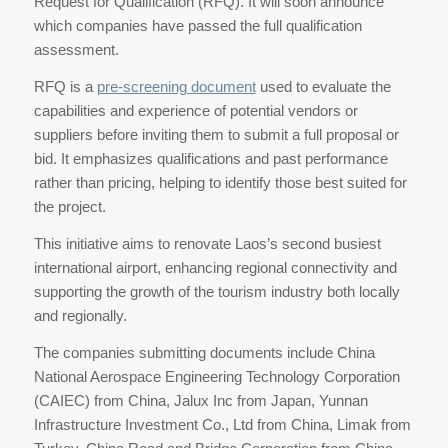
Request for Qualification (RFQ). It will soon announce
which companies have passed the full qualification
assessment.
RFQ is a
pre-screening document
used to evaluate the
capabilities and experience of potential vendors or
suppliers before inviting them to submit a full proposal or
bid. It emphasizes qualifications and past performance
rather than pricing, helping to identify those best suited for
the project.
This initiative aims to renovate Laos’s second busiest
international airport, enhancing regional connectivity and
supporting the growth of the tourism industry both locally
and regionally.
The companies submitting documents include China
National Aerospace Engineering Technology Corporation
(CAIEC) from China, Jalux Inc from Japan, Yunnan
Infrastructure Investment Co., Ltd from China, Limak from