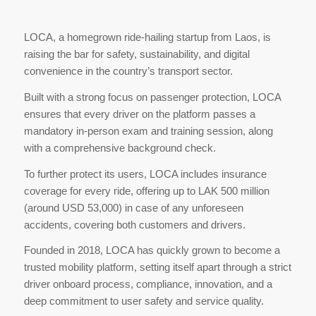
LOCA, a homegrown ride-hailing startup from Laos, is
raising the bar for safety, sustainability, and digital
convenience in the country’s transport sector.
Built with a strong focus on passenger protection, LOCA
ensures that every driver on the platform passes a
mandatory in-person exam and training session, along
with a comprehensive background check.
To further protect its users, LOCA includes insurance
coverage for every ride, offering up to LAK 500 million
(around USD 53,000) in case of any unforeseen
accidents, covering both customers and drivers.
Founded in 2018, LOCA has quickly grown to become a
trusted mobility platform, setting itself apart through a strict
driver onboard process, compliance, innovation, and a
deep commitment to user safety and service quality.