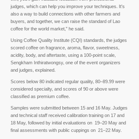
judges, which can help you improve your techniques. It’s
also a way to build connections with other farmers and
buyers, and together, we can raise the standard of Lao
coffee for the world market,” he said.
Using Coffee Quality Institute (CQI) standards, the judges
scored coffee on fragrance, aroma, flavor, sweetness,
acidity, body, and aftertaste, using a 100-point scale,
Sengkham Inthiratwongsy, one of the event organizers
and judges, explained.
Scores below 80 indicated regular quality, 80–89.99 were
considered specialty, and scores of 90 or above were
classified as premium coffee.
Samples were submitted between 15 and 16 May. Judges
and technical staff received calibration training on 17 and
18 May, followed by initial evaluations on 19–20 May and
final assessments with public cuppings on 21–22 May.