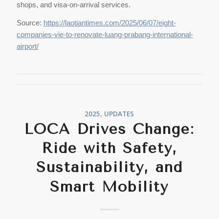
shops, and visa-on-arrival services.
Source:
https://laotiantimes.com/2025/06/07/eight-
companies-vie-to-renovate-luang-prabang-international-
airport/
2025
,
UPDATES
LOCA Drives Change:
Ride with Safety,
Sustainability, and
Smart Mobility