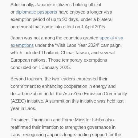
Additionally, Japanese citizens holding official
or
diplomatic passports
have enjoyed a longer visa
exemption period of up to 90 days, under a bilateral
agreement that came into effect on 1 April 2015.
Japan was not among the countries granted
special visa
exemptions
under the “Visit Laos Year 2024” campaign,
which included Thailand, China, Taiwan, and several
European nations. Those temporary exemptions
concluded on 1 January 2025.
Beyond tourism, the two leaders expressed their
commitment to enhancing cooperation in energy and
decarbonization under the Asia Zero Emission Community
(AZEC) initiative. A summit on this initiative was held last
year in Laos.
President Thongloun and Prime Minister Ishiba also
reaffirmed their intention to strengthen governance in
Laos, recognizing Japan’s long-standing support for the