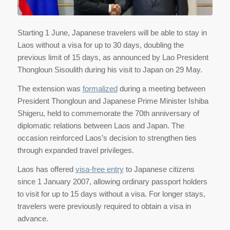
Starting 1 June, Japanese travelers will be able to stay in
Laos without a visa for up to 30 days, doubling the
previous limit of 15 days, as announced by Lao President
Thongloun Sisoulith during his visit to Japan on 29 May.
The extension was
formalized
during a meeting between
President Thongloun and Japanese Prime Minister Ishiba
Shigeru, held to commemorate the 70th anniversary of
diplomatic relations between Laos and Japan. The
occasion reinforced Laos’s decision to strengthen ties
through expanded travel privileges.
Laos has offered
visa-free entry
to Japanese citizens
since 1 January 2007, allowing ordinary passport holders
to visit for up to 15 days without a visa. For longer stays,
travelers were previously required to obtain a visa in
advance.