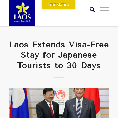
Translate »
Laos Extends Visa-Free
Stay for Japanese
Tourists to 30 Days