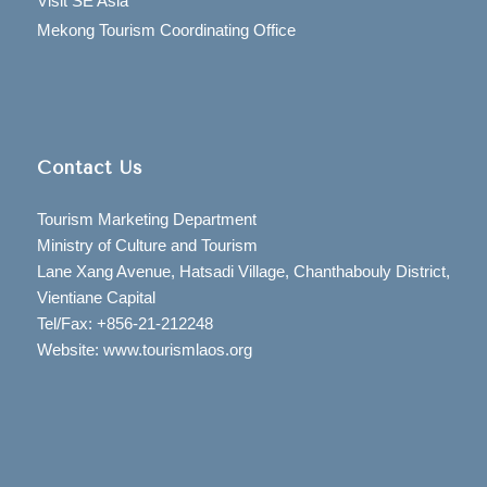
Visit SE Asia
Mekong Tourism Coordinating Office
Contact Us
Tourism Marketing Department
Ministry of Culture and Tourism
Lane Xang Avenue, Hatsadi Village, Chanthabouly District,
Vientiane Capital
Tel/Fax: +856-21-212248
Website: www.tourismlaos.org