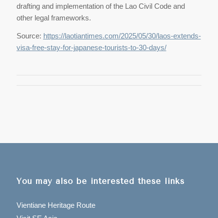
drafting and implementation of the Lao Civil Code and
other legal frameworks.
Source:
https://laotiantimes.com/2025/05/30/laos-extends-
visa-free-stay-for-japanese-tourists-to-30-days/
You may also be interested these links
Vientiane Heritage Route