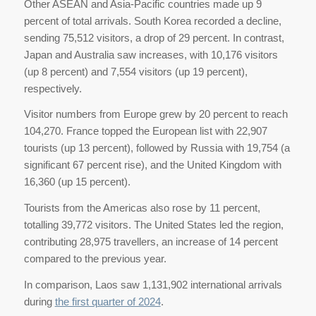
Other ASEAN and Asia-Pacific countries made up 9
percent of total arrivals. South Korea recorded a decline,
sending 75,512 visitors, a drop of 29 percent. In contrast,
Japan and Australia saw increases, with 10,176 visitors
(up 8 percent) and 7,554 visitors (up 19 percent),
respectively.
Visitor numbers from Europe grew by 20 percent to reach
104,270. France topped the European list with 22,907
tourists (up 13 percent), followed by Russia with 19,754 (a
significant 67 percent rise), and the United Kingdom with
16,360 (up 15 percent).
Tourists from the Americas also rose by 11 percent,
totalling 39,772 visitors. The United States led the region,
contributing 28,975 travellers, an increase of 14 percent
compared to the previous year.
In comparison, Laos saw 1,131,902 international arrivals
during
the first quarter of 2024
.