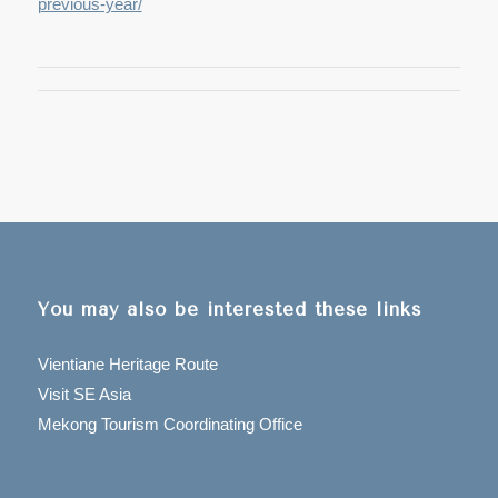
previous-year/
You may also be interested these links
Vientiane Heritage Route
Visit SE Asia
Mekong Tourism Coordinating Office