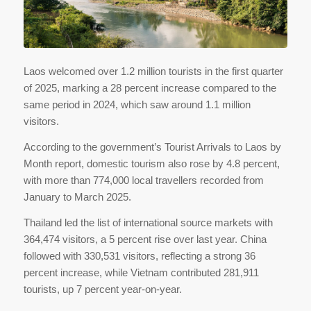
Laos welcomed over 1.2 million tourists in the first quarter
of 2025, marking a 28 percent increase compared to the
same period in 2024, which saw around 1.1 million
visitors.
According to the government’s Tourist Arrivals to Laos by
Month report, domestic tourism also rose by 4.8 percent,
with more than 774,000 local travellers recorded from
January to March 2025.
Thailand led the list of international source markets with
364,474 visitors, a 5 percent rise over last year. China
followed with 330,531 visitors, reflecting a strong 36
percent increase, while Vietnam contributed 281,911
tourists, up 7 percent year-on-year.