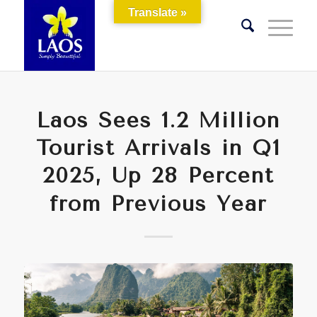
Translate »
Laos Sees 1.2 Million
Tourist Arrivals in Q1
2025, Up 28 Percent
from Previous Year