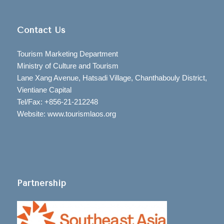
Contact Us
Tourism Marketing Department
Ministry of Culture and Tourism
Lane Xang Avenue, Hatsadi Village, Chanthabouly District,
Vientiane Capital
Tel/Fax: +856-21-212248
Website: www.tourismlaos.org
Partnership