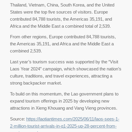
Thailand, Vietnam, China, South Korea, and the United
States were the top five sources of visitors. Europe
contributed 84,788 tourists, the Americas 35,191, and
Africa and the Middle East a combined total of 2,539.
From other regions, Europe contributed 84,788 tourists,
the Americas 35,191, and Africa and the Middle East a
combined 2,539.
Last year’s tourism success was supported by the “Visit
Laos Year 2024” campaign, which showcased the nation’s
culture, traditions, and travel experiences, attracting a
strong backpacker market.
To build on this momentum, the Lao government plans to
expand tourism offerings in 2025 by developing new
attractions in Xieng Khouang and Vang Vieng provinces.
Source:
https://laotiantimes.com/2025/06/11/laos-sees-1-
2-million-tourist-arrivals-in-q1-2025-up-28-percent-from-