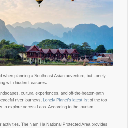
nd when planning a Southeast Asian adventure, but Lonely
ing with hidden treasures.
landscapes, cultural experiences, and off-the-beaten-path
peaceful river journeys,
Lonely Planet’s latest list
of the top
ots to explore across Laos. According to the tourism
or activities. The Nam Ha National Protected Area provides