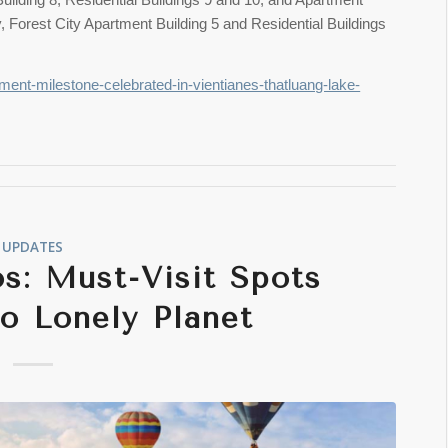
ly, Forest City Apartment Building 5 and Residential Buildings
ment-milestone-celebrated-in-vientianes-thatluang-lake-
UPDATES
s: Must-Visit Spots
o Lonely Planet