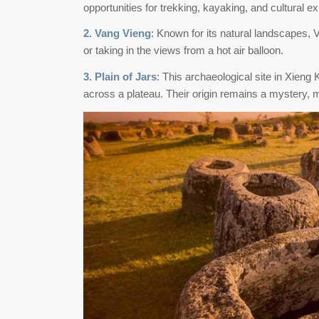
opportunities for trekking, kayaking, and cultural e
2. Vang Vieng
: Known for its natural landscapes, V
or taking in the views from a hot air balloon.
3. Plain of Jars
: This archaeological site in Xieng
across a plateau. Their origin remains a mystery, ma