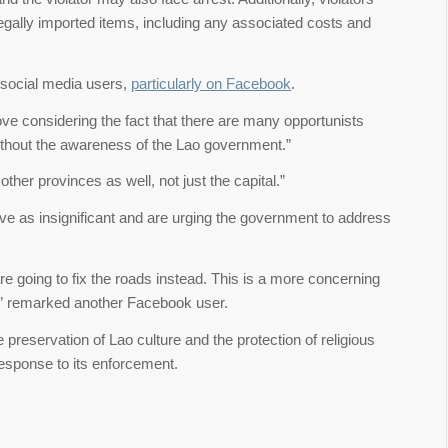
llegally imported items, including any associated costs and
social media users,
particularly on Facebook
.
ve considering the fact that there are many opportunists
s without the awareness of the Lao government.”
ther provinces as well, not just the capital.”
ve as insignificant and are urging the government to address
e going to fix the roads instead. This is a more concerning
m,” remarked another Facebook user.
e preservation of Lao culture and the protection of religious
 response to its enforcement.