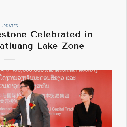
UPDATES
stone Celebrated in
hatluang Lake Zone