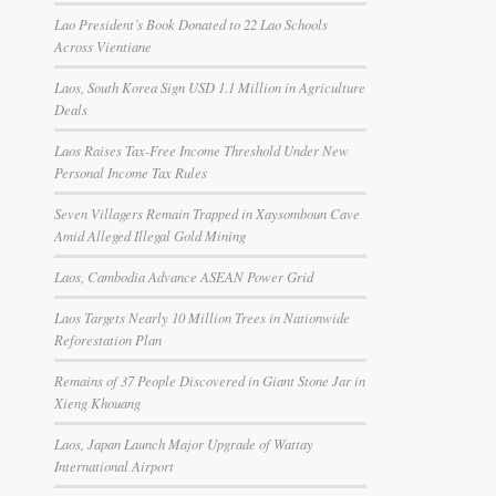
Lao President’s Book Donated to 22 Lao Schools
Across Vientiane
Laos, South Korea Sign USD 1.1 Million in Agriculture
Deals
Laos Raises Tax-Free Income Threshold Under New
Personal Income Tax Rules
Seven Villagers Remain Trapped in Xaysomboun Cave
Amid Alleged Illegal Gold Mining
Laos, Cambodia Advance ASEAN Power Grid
Laos Targets Nearly 10 Million Trees in Nationwide
Reforestation Plan
Remains of 37 People Discovered in Giant Stone Jar in
Xieng Khouang
Laos, Japan Launch Major Upgrade of Wattay
International Airport