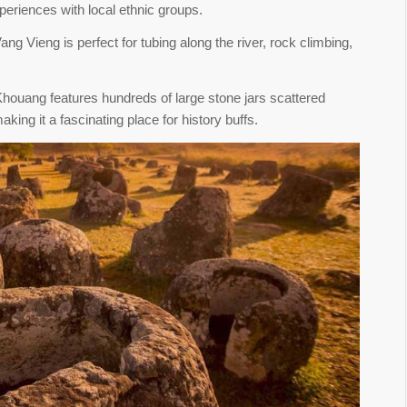
xperiences with local ethnic groups.
ang Vieng is perfect for tubing along the river, rock climbing,
 Khouang features hundreds of large stone jars scattered
king it a fascinating place for history buffs.