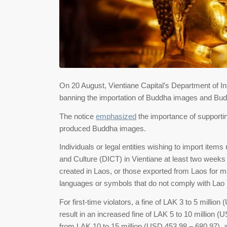
On 20 August, Vientiane Capital’s Department of In
banning the importation of Buddha images and Buddh
The notice
emphasized
the importance of supporting
produced Buddha images.
Individuals or legal entities wishing to import ite
and Culture (DICT) in Vientiane at least two weeks b
created in Laos, or those exported from Laos for modi
languages or symbols that do not comply with Lao la
For first-time violators, a fine of LAK 3 to 5 millio
result in an increased fine of LAK 5 to 10 million (
from LAK 10 to 15 million (USD 453.98 – 680.97), and