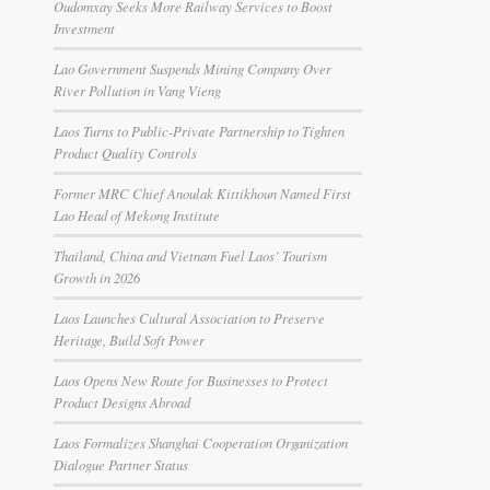
Oudomxay Seeks More Railway Services to Boost
Investment
Lao Government Suspends Mining Company Over
River Pollution in Vang Vieng
Laos Turns to Public-Private Partnership to Tighten
Product Quality Controls
Former MRC Chief Anoulak Kittikhoun Named First
Lao Head of Mekong Institute
Thailand, China and Vietnam Fuel Laos’ Tourism
Growth in 2026
Laos Launches Cultural Association to Preserve
Heritage, Build Soft Power
Laos Opens New Route for Businesses to Protect
Product Designs Abroad
Laos Formalizes Shanghai Cooperation Organization
Dialogue Partner Status