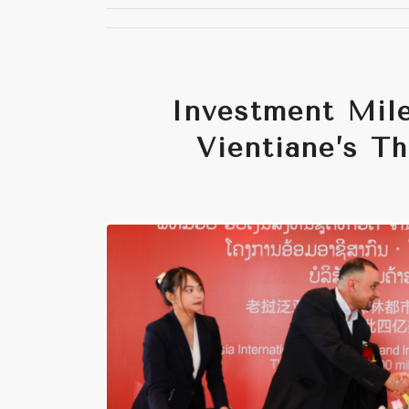
Investment Mile
Vientiane’s T