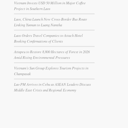
Vietnam Invests USD 50 Million in Major Coffee
Project in Southern Laos
Laos, China Launch New Cross-Border Bus Route
Linking Yunnan to Luang Namtha
Laos Orders Travel Companies to Attach Hotel
Booking Confirmations of Clients
Attapeu to Restore 8,800 Hectares of Forest in 2026
Amid Rising Environmental Pressures
Vietnam’s Sun Group Explores Tourism Projects in
Champasak
Lao PM Arrives in Cebu as ASEAN Leaders Discuss
Middle East Crisis and Regional Economy