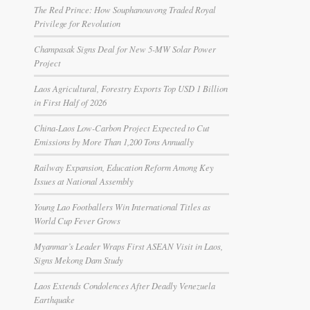
The Red Prince: How Souphanouvong Traded Royal
Privilege for Revolution
Champasak Signs Deal for New 5-MW Solar Power
Project
Laos Agricultural, Forestry Exports Top USD 1 Billion
in First Half of 2026
China-Laos Low-Carbon Project Expected to Cut
Emissions by More Than 1,200 Tons Annually
Railway Expansion, Education Reform Among Key
Issues at National Assembly
Young Lao Footballers Win International Titles as
World Cup Fever Grows
Myanmar’s Leader Wraps First ASEAN Visit in Laos,
Signs Mekong Dam Study
Laos Extends Condolences After Deadly Venezuela
Earthquake