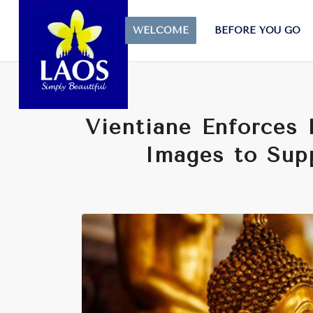
WELCOME
BEFORE YOU GO
Vientiane Enforces
Images to Supp