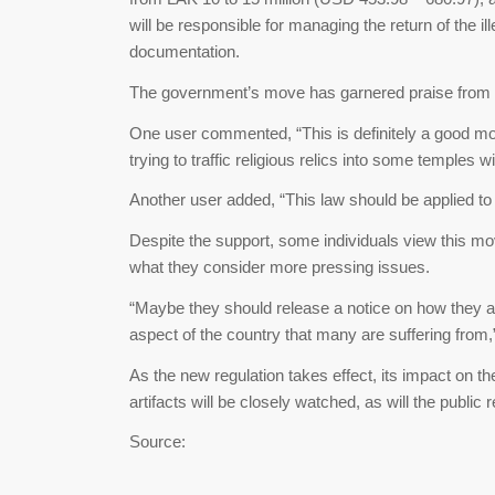
will be responsible for managing the return of the i
documentation.
The government’s move has garnered praise from 
One user commented, “This is definitely a good mo
trying to traffic religious relics into some temple
Another user added, “This law should be applied to o
Despite the support, some individuals view this mo
what they consider more pressing issues.
“Maybe they should release a notice on how they ar
aspect of the country that many are suffering fro
As the new regulation takes effect, its impact on th
artifacts will be closely watched, as will the public
Source: