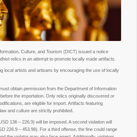
formation, Culture, and Tourism (DICT) issued a notice
ist relics in an attempt to promote locally made artifacts.
 local artists and artisans by encouraging the use of locally
ms must obtain permission from the Department of Information
efore the importation. Only relics originally discovered or
fications, are eligible for import. Artifacts featuring
w and culture are strictly prohibited.
n (USD 136 – 226.9) will be imposed. A second violation will
USD 226.9 – 453.98). For a third offense, the fine could range
 the violator may also face arrest. Additionally, violators