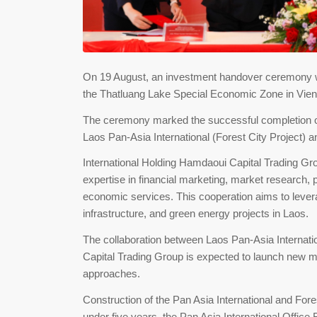
On 19 August, an investment handover ceremony wa
the Thatluang Lake Special Economic Zone in Vien
The ceremony marked the successful completion of
Laos Pan-Asia International (Forest City Project) 
International Holding Hamdaoui Capital Trading Grou
expertise in financial marketing, market research
economic services. This cooperation aims to leverage
infrastructure, and green energy projects in Laos.
The collaboration between Laos Pan-Asia Internatio
Capital Trading Group is expected to launch new m
approaches.
Construction of the Pan Asia International and Fo
under five years, the Pan Asia International Office