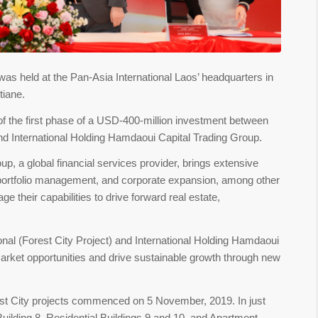
s held at the Pan-Asia International Laos’ headquarters in
tiane.
 the first phase of a USD-400-million investment between
and International Holding Hamdaoui Capital Trading Group.
p, a global financial services provider, brings extensive
, portfolio management, and corporate expansion, among other
 their capabilities to drive forward real estate,
nal (Forest City Project) and International Holding Hamdaoui
arket opportunities and drive sustainable growth through new
rest City projects commenced on 5 November, 2019. In just
 Building 8, Residential Buildings 9 and 10, and Apartment