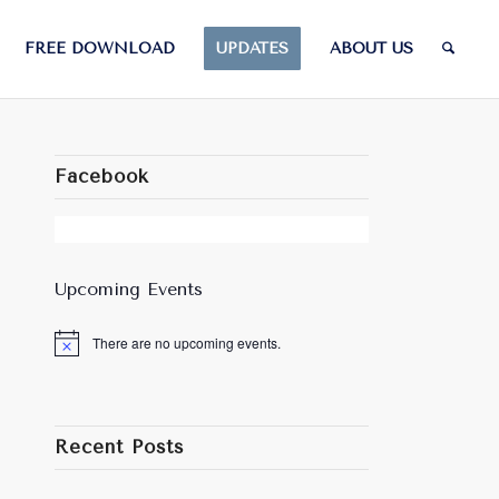
FREE DOWNLOAD
UPDATES
ABOUT US
Facebook
Upcoming Events
There are no upcoming events.
Notice
Recent Posts