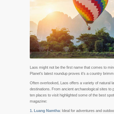
Laos might not be the first name that comes to mi
Planet’s latest roundup proves it’s a country brimm
Often overlooked, Laos offers a variety of natural 
destinations. From ancient archaeological sites to 
ten places to visit highlighted some of the best sp
magazine:
1. Luang Namtha
: Ideal for adventures and outdo