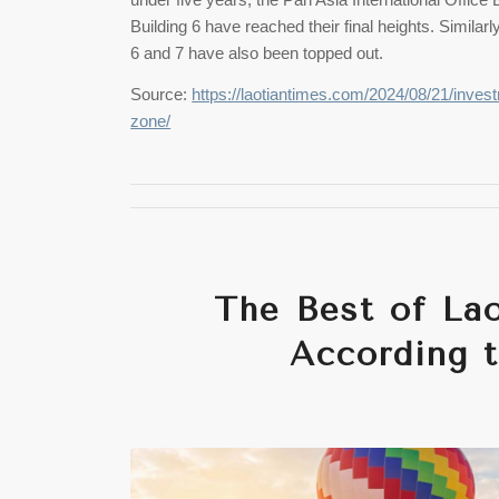
Building 6 have reached their final heights. Similar
6 and 7 have also been topped out.
Source:
https://laotiantimes.com/2024/08/21/invest
zone/
The Best of Lao
According t