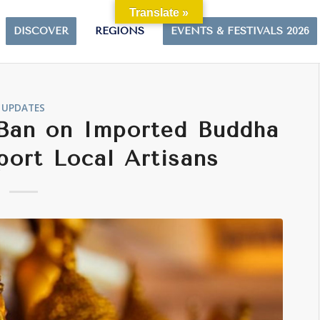
Translate »
DISCOVER
REGIONS
EVENTS & FESTIVALS 2026
UPDATES
 Ban on Imported Buddha
ort Local Artisans