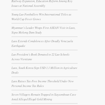
Railway Expansion, Education Reform Among Key
Issues at National Assembly
Young Lao Footballers Win International Titles as
World Cup Fever Grows
Myanmar’s Leader Wraps First ASEAN Visit in Laos,
Signs Mekong Dam Study
Laos Extends Condolences After Deadly Venezuela
Earthquake
Lao President’s Book Donated to 22 Lao Schools
Across Vientiane
Laos, South Korea Sign USD 1.1 Million in Agriculture
Deals
Laos Raises Tax-Free Income Threshold Under New
Personal Income Tax Rules
Seven Villagers Remain Trapped in Xaysomboun Cave
Amid Alleged Illegal Gold Mining