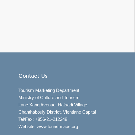
Contact Us
Tourism Marketing Department
Ministry of Culture and Tourism
Lane Xang Avenue, Hatsadi Village,
Chanthabouly District, Vientiane Capital
Tel/Fax: +856-21-212248
Website: www.tourismlaos.org