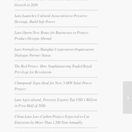
Growth in 2026
Laos Launches Cultural Association to Preserve
Heritage, Build Soft Power
Laos Opens New Route for Businesses to Protect
Product Designs Abroad
Laos Formalizes Shanghai Cooperation Organization
Dialogue Partner Status
The Red Prince: How Souphanouvong Traded Royal
Privilege for Revolution
Champasak Signs Deal for New 5-MW Solar Power
Project
Laos Agricultural, Forestry Exports Top USD 1 Billion
in First Half of 2026
China-Laos Low-Carbon Project Expected to Cut
Emissions by More Than 1,200 Tons Annually