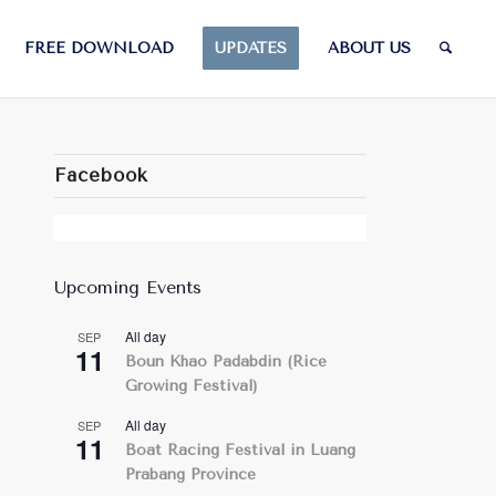
FREE DOWNLOAD
UPDATES
ABOUT US
Facebook
Upcoming Events
All day
SEP
11
Boun Khao Padabdin (Rice
Growing Festival)
All day
SEP
11
Boat Racing Festival in Luang
Prabang Province