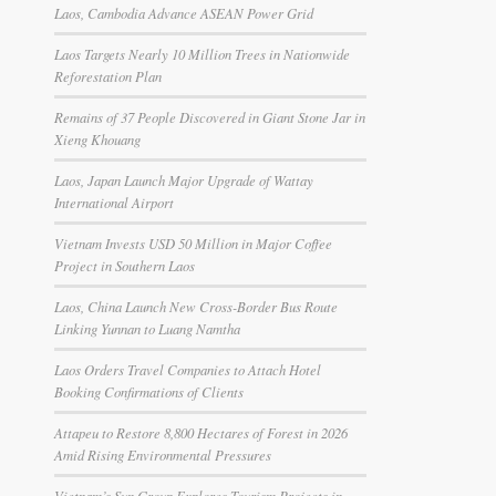
Laos, Cambodia Advance ASEAN Power Grid
Laos Targets Nearly 10 Million Trees in Nationwide
Reforestation Plan
Remains of 37 People Discovered in Giant Stone Jar in
Xieng Khouang
Laos, Japan Launch Major Upgrade of Wattay
International Airport
Vietnam Invests USD 50 Million in Major Coffee
Project in Southern Laos
Laos, China Launch New Cross-Border Bus Route
Linking Yunnan to Luang Namtha
Laos Orders Travel Companies to Attach Hotel
Booking Confirmations of Clients
Attapeu to Restore 8,800 Hectares of Forest in 2026
Amid Rising Environmental Pressures
Vietnam’s Sun Group Explores Tourism Projects in