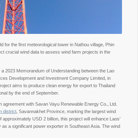
or the first meteorological tower in Nathou village, Phin
ect crucial wind data to assess wind farm projects in the
under a 2023 Memorandum of Understanding between the Lao
es Development and Investment Company Limited, in
oject aims to produce clean energy for export to Thailand
onal by the end of September.
d an agreement with Savan Vayu Renewable Energy Co., Ltd.
 district
, Savannakhet Province, marking the largest wind
f approximately USD 2 billion, this project will enhance Laos’
 as a significant power exporter in Southeast Asia. The wind