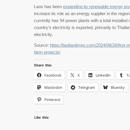
Laos has been
expanding its renewable energy pro
increase its role as an energy supplier in the regi
currently has 94 power plants with a total installe
country’s electricity is exported, primarily to Thai
electricity.
Source:
https://laotiantimes.com/2024/08/26/first-
farm-projects/
Share this:
Facebook
X
LinkedIn
T
Mastodon
Telegram
Bluesky
Pinterest
Like this: