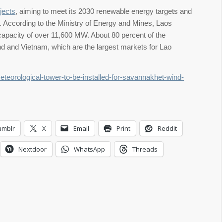
jects
, aiming to meet its 2030 renewable energy targets and
on. According to the Ministry of Energy and Mines, Laos
d capacity of over 11,600 MW. About 80 percent of the
land and Vietnam, which are the largest markets for Lao
meteorological-tower-to-be-installed-for-savannakhet-wind-
umblr
X
Email
Print
Reddit
Nextdoor
WhatsApp
Threads