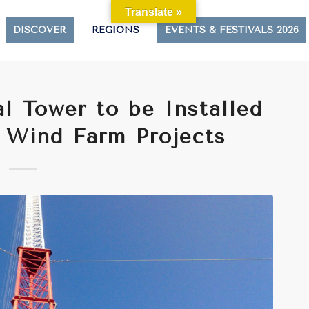
Translate »
DISCOVER
REGIONS
EVENTS & FESTIVALS 2026
l Tower to be Installed
 Wind Farm Projects