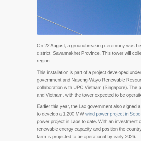
On 22 August, a groundbreaking ceremony was held f
district, Savannakhet Province. This tower will coll
region.
This installation is part of a project developed 
government and Naseng-Wayo Renewable Resourc
collaboration with UPC Vietnam (Singapore). The pr
and Vietnam, with the tower expected to be operati
Earlier this year, the Lao government also signe
to develop a 1,200 MW
wind power project in Sepon
power project in Laos to date. With an investment o
renewable energy capacity and position the country
farm is projected to be operational by early 2026.