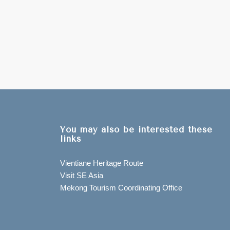
You may also be interested these
links
Vientiane Heritage Route
Visit SE Asia
Mekong Tourism Coordinating Office