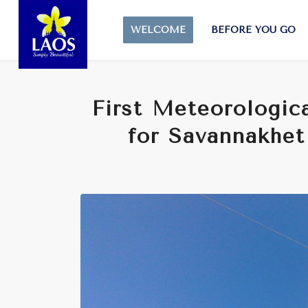
WELCOME
BEFORE YOU GO
First Meteorologica
for Savannakhet