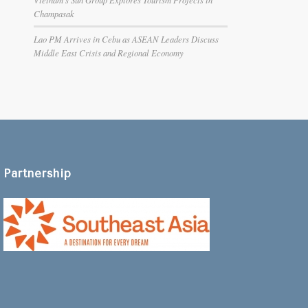
Champasak
Lao PM Arrives in Cebu as ASEAN Leaders Discuss
Middle East Crisis and Regional Economy
Partnership