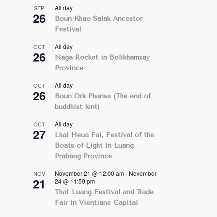
All day
SEP
26
Boun Khao Salak Ancestor
Festival
All day
OCT
26
Naga Rocket in Bolikhamxay
Province
All day
OCT
26
Boun Ork Phansa (The end of
buddhist lent)
All day
OCT
27
Lhai Heua Fai, Festival of the
Boats of Light in Luang
Prabang Province
November 21 @ 12:00 am
-
November
NOV
21
24 @ 11:59 pm
That Luang Festival and Trade
Fair in Vientiane Capital