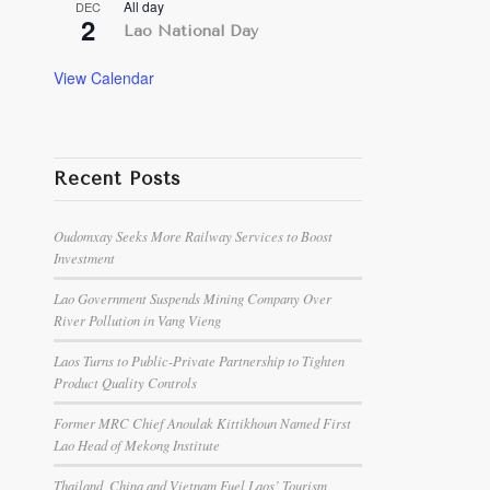
All day
DEC
2
Lao National Day
View Calendar
Recent Posts
Oudomxay Seeks More Railway Services to Boost
Investment
Lao Government Suspends Mining Company Over
River Pollution in Vang Vieng
Laos Turns to Public-Private Partnership to Tighten
Product Quality Controls
Former MRC Chief Anoulak Kittikhoun Named First
Lao Head of Mekong Institute
Thailand, China and Vietnam Fuel Laos’ Tourism