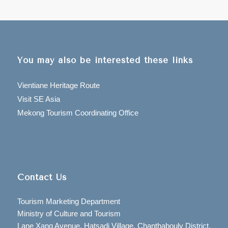
You may also be interested these links
Vientiane Heritage Route
Visit SE Asia
Mekong Tourism Coordinating Office
Contact Us
Tourism Marketing Department
Ministry of Culture and Tourism
Lane Xang Avenue, Hatsadi Village, Chanthabouly District,