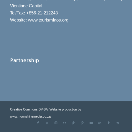
Vientiane Capital
Tel/Fax: +856-21-212248
Website: www.tourismlaos.org
Partnership
Creative Commons BY-SA. Website production by
www.moonshinemedia.co.za