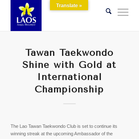
Translate »
Tawan Taekwondo
Shine with Gold at
International
Championship
The Lao Tawan Taekwondo Club is set to continue its
winning streak at the upcoming Ambassador of the