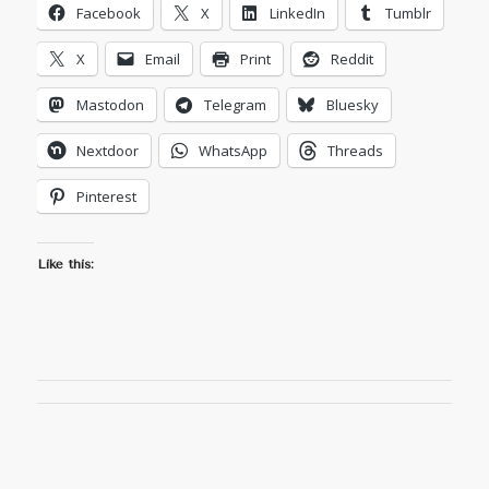
Facebook
X
LinkedIn
Tumblr
X
Email
Print
Reddit
Mastodon
Telegram
Bluesky
Nextdoor
WhatsApp
Threads
Pinterest
Like this: