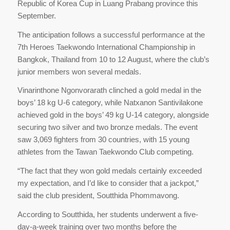
Republic of Korea Cup in Luang Prabang province this
September.
The anticipation follows a successful performance at the
7th Heroes Taekwondo International Championship in
Bangkok, Thailand from 10 to 12 August, where the club’s
junior members won several medals.
Vinarinthone Ngonvorarath clinched a gold medal in the
boys’ 18 kg U-6 category, while Natxanon Santivilakone
achieved gold in the boys’ 49 kg U-14 category, alongside
securing two silver and two bronze medals. The event
saw 3,069 fighters from 30 countries, with 15 young
athletes from the Tawan Taekwondo Club competing.
“The fact that they won gold medals certainly exceeded
my expectation, and I’d like to consider that a jackpot,”
said the club president, Soutthida Phommavong.
According to Soutthida, her students underwent a five-
day-a-week training over two months before the