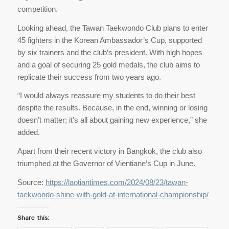
competition.
Looking ahead, the Tawan Taekwondo Club plans to enter
45 fighters in the Korean Ambassador’s Cup, supported
by six trainers and the club’s president. With high hopes
and a goal of securing 25 gold medals, the club aims to
replicate their success from two years ago.
“I would always reassure my students to do their best
despite the results. Because, in the end, winning or losing
doesn’t matter; it’s all about gaining new experience,” she
added.
Apart from their recent victory in Bangkok, the club also
triumphed at the Governor of Vientiane’s Cup in June.
Source:
https://laotiantimes.com/2024/08/23/tawan-
taekwondo-shine-with-gold-at-international-championship/
Share this: