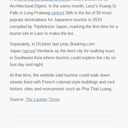
Architectural Digest. In the same month, Laos’s Kuang Si
Falls in Lung Prabang
ranked
26th in the list of 50 most
popular destinations for Japanese tourists in 2019
compiled by TripAdvisor Japan, marking the first time for a
tourist site in Laos to make the list.
Separately, in October last year, Booking.com
Japan
named
Vientiane as the best city for walking tours
in Southeast Asia where tourists could explore the city on
foot day and night.
At that time, the website said tourists could walk down
streets lined with French colonial-style buildings and visit
historic sites and monuments such as Pha That Luang.
Source:
The Laotian Times