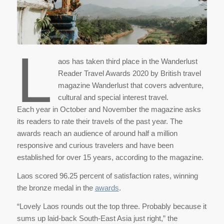
L
aos has taken third place in the Wanderlust
Reader Travel Awards 2020 by British travel
magazine Wanderlust that covers adventure,
cultural and special interest travel.
Each year in October and November the magazine asks
its readers to rate their travels of the past year. The
awards reach an audience of around half a million
responsive and curious travelers and have been
established for over 15 years, according to the magazine.
Laos scored 96.25 percent of satisfaction rates, winning
the bronze medal in the
awards
.
“Lovely Laos rounds out the top three. Probably because it
sums up laid-back South-East Asia just right,” the