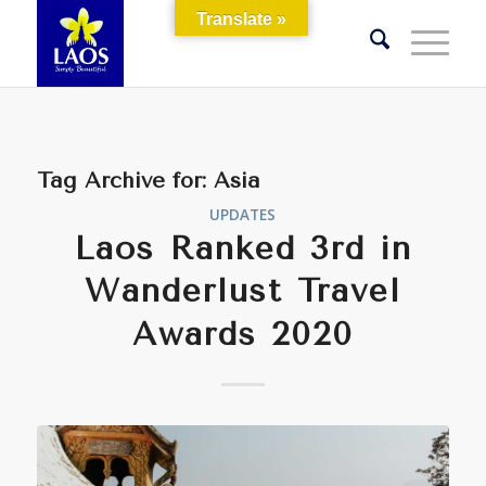
Translate »
Tag Archive for:
Asia
UPDATES
Laos Ranked 3rd in
Wanderlust Travel
Awards 2020