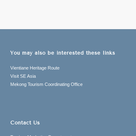
You may also be interested these links
Vientiane Heritage Route
Visit SE Asia
Mekong Tourism Coordinating Office
Contact Us