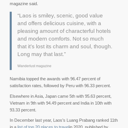
magazine said.
“Laos is smiley, scenic, good value
and offers delicious cuisine, with a
pleasing amount of characterful hotels
and modern comforts. Not so much
that it’s lost its charm and soul, though.
Long may that last.”
Wanderlust magazine
Namibia topped the awards with 96.47 percent of
satisfaction rates, followed by Peru with 96.33 percent.
Elsewhere in Asia, Japan came 5th with 95.63 percent,
Vietnam in 9th with 94.49 percent and India in 10th with
93.33 percent.
In December last year, Laos’s Luang Prabang ranked 11th
in a
list of top 20 places to travel
in 2020, published by