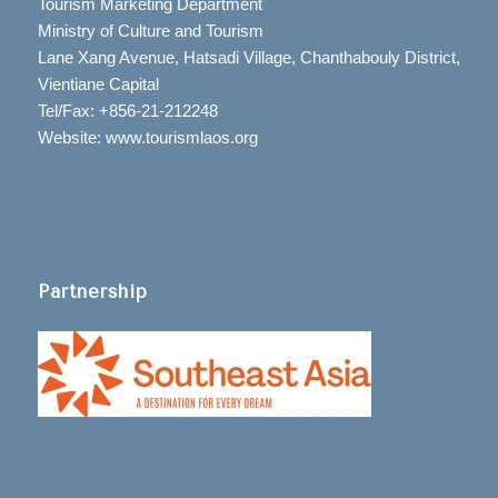
Tourism Marketing Department
Ministry of Culture and Tourism
Lane Xang Avenue, Hatsadi Village, Chanthabouly District,
Vientiane Capital
Tel/Fax: +856-21-212248
Website: www.tourismlaos.org
Partnership