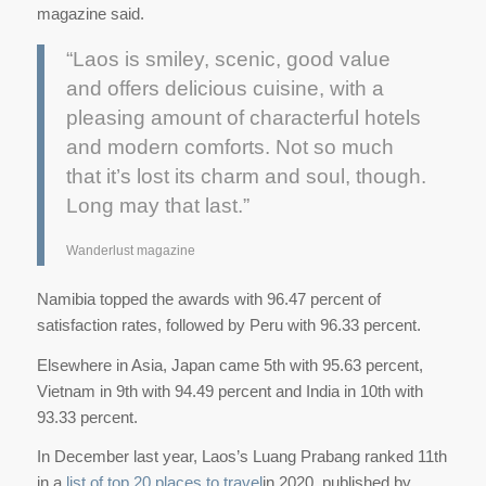
magazine said.
“Laos is smiley, scenic, good value
and offers delicious cuisine, with a
pleasing amount of characterful hotels
and modern comforts. Not so much
that it’s lost its charm and soul, though.
Long may that last.”
Wanderlust magazine
Namibia topped the awards with 96.47 percent of
satisfaction rates, followed by Peru with 96.33 percent.
Elsewhere in Asia, Japan came 5th with 95.63 percent,
Vietnam in 9th with 94.49 percent and India in 10th with
93.33 percent.
In December last year, Laos’s Luang Prabang ranked 11th
in a
list of top 20 places to travel
in 2020, published by