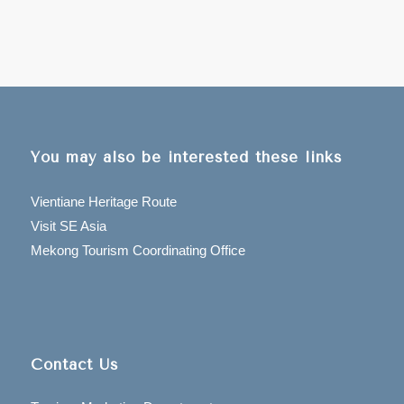
You may also be interested these links
Vientiane Heritage Route
Visit SE Asia
Mekong Tourism Coordinating Office
Contact Us