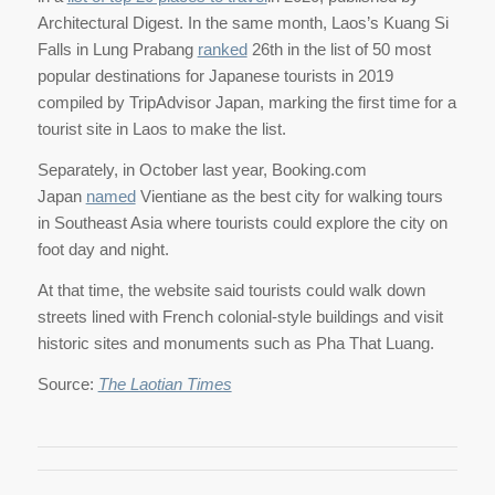
Architectural Digest. In the same month, Laos’s Kuang Si
Falls in Lung Prabang
ranked
26th in the list of 50 most
popular destinations for Japanese tourists in 2019
compiled by TripAdvisor Japan, marking the first time for a
tourist site in Laos to make the list.
Separately, in October last year, Booking.com
Japan
named
Vientiane as the best city for walking tours
in Southeast Asia where tourists could explore the city on
foot day and night.
At that time, the website said tourists could walk down
streets lined with French colonial-style buildings and visit
historic sites and monuments such as Pha That Luang.
Source:
The Laotian Times