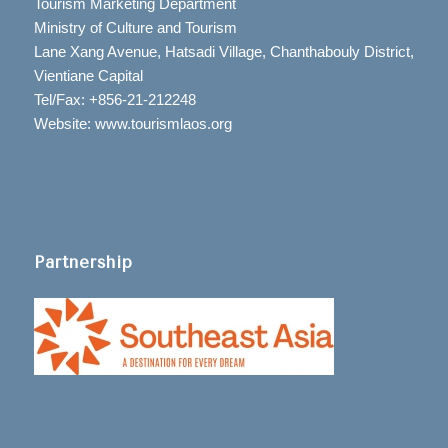
Tourism Marketing Department
Ministry of Culture and Tourism
Lane Xang Avenue, Hatsadi Village, Chanthabouly District,
Vientiane Capital
Tel/Fax: +856-21-212248
Website: www.tourismlaos.org
Partnership