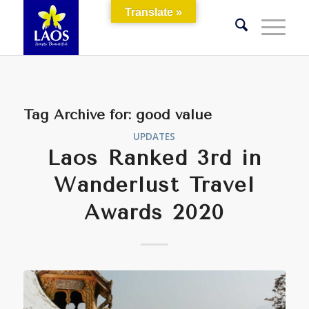
Translate »
Tag Archive for:
good value
UPDATES
Laos Ranked 3rd in
Wanderlust Travel
Awards 2020