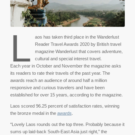
L
aos has taken third place in the Wanderlust
Reader Travel Awards 2020 by British travel
magazine Wanderlust that covers adventure,
cultural and special interest travel.
Each year in October and November the magazine asks
its readers to rate their travels of the past year. The
awards reach an audience of around half a million
responsive and curious travelers and have been
established for over 15 years, according to the magazine.
Laos scored 96.25 percent of satisfaction rates, winning
the bronze medal in the
awards
.
“Lovely Laos rounds out the top three. Probably because it
sums up laid-back South-East Asia just right,” the