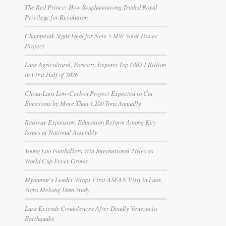
The Red Prince: How Souphanouvong Traded Royal
Privilege for Revolution
Champasak Signs Deal for New 5-MW Solar Power
Project
Laos Agricultural, Forestry Exports Top USD 1 Billion
in First Half of 2026
China-Laos Low-Carbon Project Expected to Cut
Emissions by More Than 1,200 Tons Annually
Railway Expansion, Education Reform Among Key
Issues at National Assembly
Young Lao Footballers Win International Titles as
World Cup Fever Grows
Myanmar’s Leader Wraps First ASEAN Visit in Laos,
Signs Mekong Dam Study
Laos Extends Condolences After Deadly Venezuela
Earthquake