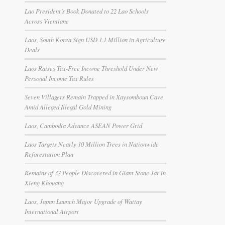
Lao President’s Book Donated to 22 Lao Schools
Across Vientiane
Laos, South Korea Sign USD 1.1 Million in Agriculture
Deals
Laos Raises Tax-Free Income Threshold Under New
Personal Income Tax Rules
Seven Villagers Remain Trapped in Xaysomboun Cave
Amid Alleged Illegal Gold Mining
Laos, Cambodia Advance ASEAN Power Grid
Laos Targets Nearly 10 Million Trees in Nationwide
Reforestation Plan
Remains of 37 People Discovered in Giant Stone Jar in
Xieng Khouang
Laos, Japan Launch Major Upgrade of Wattay
International Airport