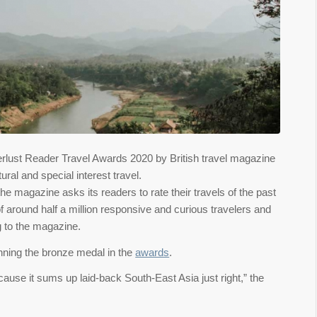
erlust Reader Travel Awards 2020 by British travel magazine
ral and special interest travel.
 magazine asks its readers to rate their travels of the past
 around half a million responsive and curious travelers and
g to the magazine.
inning the bronze medal in the
awards
.
ause it sums up laid-back South-East Asia just right,” the