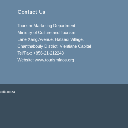
Contact Us
Tourism Marketing Department
Ministry of Culture and Tourism
Lane Xang Avenue, Hatsadi Village,
Chanthabouly District, Vientiane Capital
Tel/Fax: +856-21-212248
Website: www.tourismlaos.org
edia.co.za