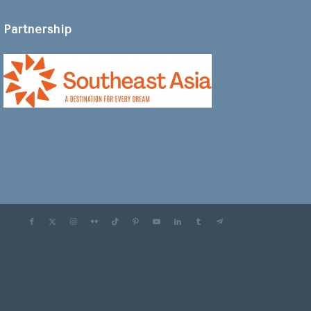
Partnership