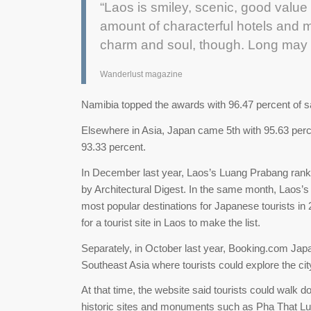
“Laos is smiley, scenic, good value 
amount of characterful hotels and mo
charm and soul, though. Long may t
Wanderlust magazine
Namibia topped the awards with 96.47 percent of sa
Elsewhere in Asia, Japan came 5th with 95.63 perce
93.33 percent.
In December last year, Laos’s Luang Prabang rank
by Architectural Digest. In the same month, Laos’
most popular destinations for Japanese tourists in
for a tourist site in Laos to make the list.
Separately, in October last year, Booking.com Ja
Southeast Asia where tourists could explore the cit
At that time, the website said tourists could walk do
historic sites and monuments such as Pha That L