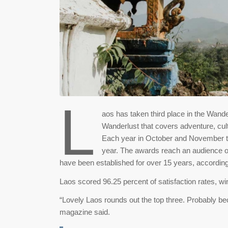
L
aos has taken third place in the Wand
Wanderlust that covers adventure, cultu
Each year in October and November the
year. The awards reach an audience of
have been established for over 15 years, accordin
Laos scored 96.25 percent of satisfaction rates, w
“Lovely Laos rounds out the top three. Probably bec
magazine said.