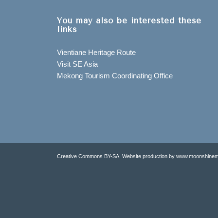
You may also be interested these
links
Vientiane Heritage Route
Visit SE Asia
Mekong Tourism Coordinating Office
Creative Commons BY-SA. Website production by www.moonshinem