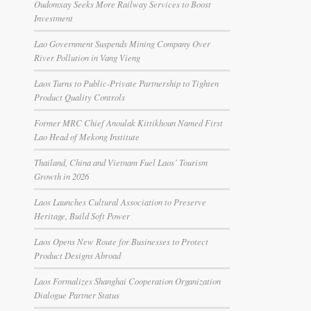
Oudomxay Seeks More Railway Services to Boost
Investment
Lao Government Suspends Mining Company Over
River Pollution in Vang Vieng
Laos Turns to Public-Private Partnership to Tighten
Product Quality Controls
Former MRC Chief Anoulak Kittikhoun Named First
Lao Head of Mekong Institute
Thailand, China and Vietnam Fuel Laos’ Tourism
Growth in 2026
Laos Launches Cultural Association to Preserve
Heritage, Build Soft Power
Laos Opens New Route for Businesses to Protect
Product Designs Abroad
Laos Formalizes Shanghai Cooperation Organization
Dialogue Partner Status