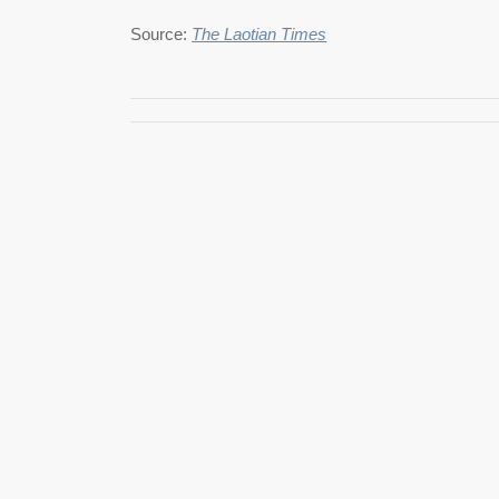
Source:
The Laotian Times