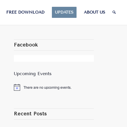
FREE DOWNLOAD
UPDATES
ABOUT US
Facebook
Upcoming Events
There are no upcoming events.
Notice
Recent Posts