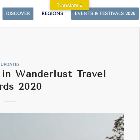
Translate »
DISCOVER
REGIONS
EVENTS & FESTIVALS 2026
UPDATES
in Wanderlust Travel
rds 2020