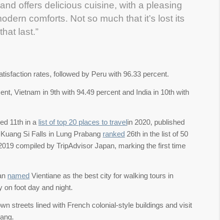
and offers delicious cuisine, with a pleasing
dern comforts. Not so much that it’s lost its
hat last.”
tisfaction rates, followed by Peru with 96.33 percent.
nt, Vietnam in 9th with 94.49 percent and India in 10th with
ed 11th in a
list of top 20 places to travel
in 2020, published
s Kuang Si Falls in Lung Prabang
ranked
26th in the list of 50
 2019 compiled by TripAdvisor Japan, marking the first time
pan
named
Vientiane as the best city for walking tours in
y on foot day and night.
wn streets lined with French colonial-style buildings and visit
uang.