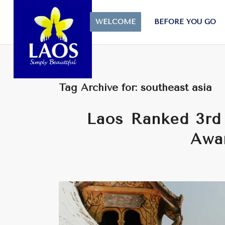
WELCOME
BEFORE YOU GO
Tag Archive for:
southeast asia
Laos Ranked 3rd 
Awa