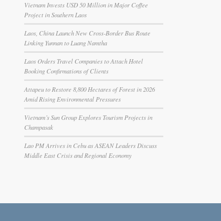
Vietnam Invests USD 50 Million in Major Coffee
Project in Southern Laos
Laos, China Launch New Cross-Border Bus Route
Linking Yunnan to Luang Namtha
Laos Orders Travel Companies to Attach Hotel
Booking Confirmations of Clients
Attapeu to Restore 8,800 Hectares of Forest in 2026
Amid Rising Environmental Pressures
Vietnam’s Sun Group Explores Tourism Projects in
Champasak
Lao PM Arrives in Cebu as ASEAN Leaders Discuss
Middle East Crisis and Regional Economy