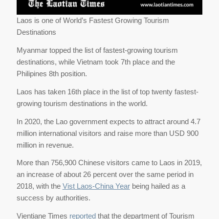
Laos is one of World’s Fastest Growing Tourism
Destinations
Myanmar topped the list of fastest-growing tourism
destinations, while Vietnam took 7th place and the
Philipines 8th position.
Laos has taken 16th place in the list of top twenty fastest-
growing tourism destinations in the world.
In 2020, the Lao government expects to attract around 4.7
million international visitors and raise more than USD 900
million in revenue.
More than 756,900 Chinese visitors came to Laos in 2019,
an increase of about 26 percent over the same period in
2018, with the
Vist Laos-China Year
being hailed as a
success by authorities.
Vientiane Times
reported
that the department of Tourism