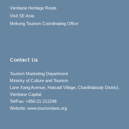
Vientiane Heritage Route
Visit SE Asia
Mekong Tourism Coordinating Office
Contact Us
Tourism Marketing Department
Ministry of Culture and Tourism
Lane Xang Avenue, Hatsadi Village, Chanthabouly District,
Vientiane Capital
Tel/Fax: +856-21-212248
Website: www.tourismlaos.org