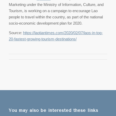
Marketing under the Ministry of Information, Culture, and
Tourism, is working on a campaign to encourage Lao
people to travel within the country, as part of the national
socio-economic development plan for 2020.
Source:
https://laotiantimes.com/2020/02/07/laos-in-top-
20-fastest-growing-tourism-destinations/
You may also be interested these links