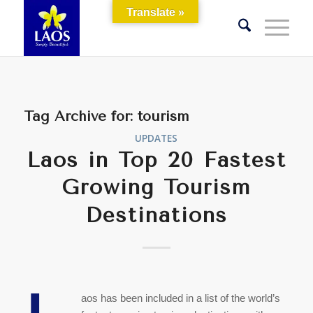
Translate »
Tag Archive for:
tourism
UPDATES
Laos in Top 20 Fastest
Growing Tourism
Destinations
aos has been included in a list of the world’s