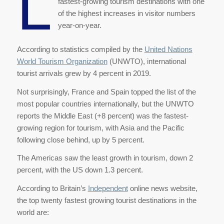
L
fastest-growing tourism destinations with one
of the highest increases in visitor numbers
year-on-year.
According to statistics compiled by the
United Nations
World Tourism Organization
(UNWTO), international
tourist arrivals grew by 4 percent in 2019.
Not surprisingly, France and Spain topped the list of the
most popular countries internationally, but the UNWTO
reports the Middle East (+8 percent) was the fastest-
growing region for tourism, with Asia and the Pacific
following close behind, up by 5 percent.
The Americas saw the least growth in tourism, down 2
percent, with the US down 1.3 percent.
According to Britain’s
Independent
online news website,
the top twenty fastest growing tourist destinations in the
world are: