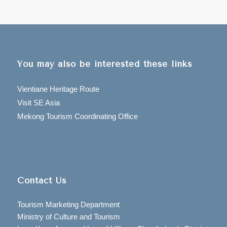
You may also be interested these links
Vientiane Heritage Route
Visit SE Asia
Mekong Tourism Coordinating Office
Contact Us
Tourism Marketing Department
Ministry of Culture and Tourism