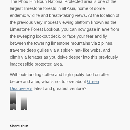
The Phou Hin Boun National Protected area is one of the
largest limestone forests in all Asia, home of some
endemic wildlife and breath-taking views. At the location of
the previous very modest viewing platform known as the
Limestone Forest Lookout, you can now gaze in awe from
the sweeping lookout deck, or face your fear and fly
between the towering limestone mountains via ziplines,
traverse deep gullies via a spider- net- like webs, and
climb via ferratas as you delve deeper into this previously
inaccessible protected area.
With outstanding coffee and high quality food on offer
before and after, what’s not to love about
Green
Discovery’s
latest and greatest venture?
Copyright
Copyright
Copyright
Stan
Stan
Stan
Fradelizi
Fradelizi
Fradelizi
Share this: