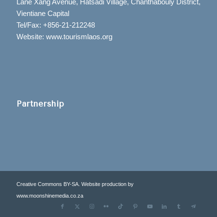
Lane Xang Avenue, Hatsadi Village, Chanthabouly District,
Vientiane Capital
Tel/Fax: +856-21-212248
Website: www.tourismlaos.org
Partnership
Creative Commons BY-SA. Website production by
www.moonshinemedia.co.za