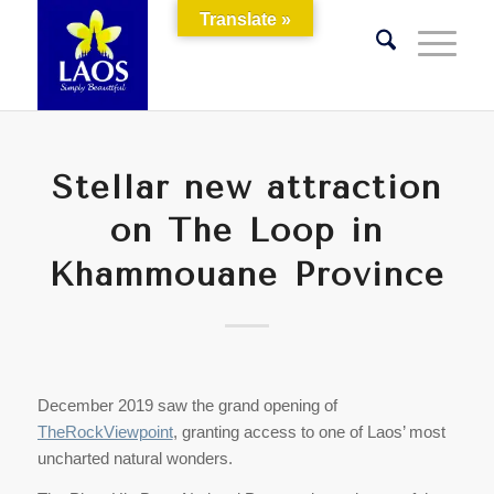
Translate »
Stellar new attraction
on The Loop in
Khammouane Province
December 2019 saw the grand opening of
TheRockViewpoint
, granting access to one of Laos’ most
uncharted natural wonders.