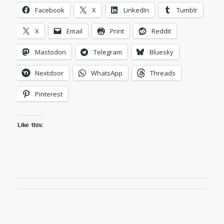
Facebook
X
LinkedIn
Tumblr
X
Email
Print
Reddit
Mastodon
Telegram
Bluesky
Nextdoor
WhatsApp
Threads
Pinterest
Like this: