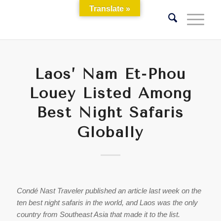
Translate »
Laos’ Nam Et-Phou
Louey Listed Among
Best Night Safaris
Globally
Condé Nast Traveler published an article last week on the
ten best night safaris in the world, and Laos was the only
country from Southeast Asia that made it to the list.