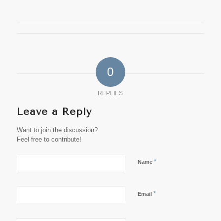
0
REPLIES
Leave a Reply
Want to join the discussion?
Feel free to contribute!
*
Name
*
Email