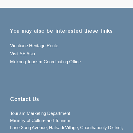
You may also be interested these links
Vientiane Heritage Route
Visit SE Asia
Mekong Tourism Coordinating Office
Contact Us
Tourism Marketing Department
Ministry of Culture and Tourism
Lane Xang Avenue, Hatsadi Village, Chanthabouly District,