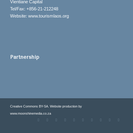
Vientiane Capital
Tel/Fax: +856-21-212248
Website: www.tourismlaos.org
Partnership
Creative Commons BY-SA. Website production by
www.moonshinemedia.co.za