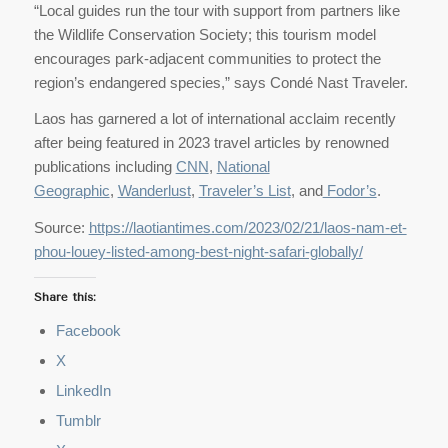
“Local guides run the tour with support from partners like
the Wildlife Conservation Society; this tourism model
encourages park-adjacent communities to protect the
region’s endangered species,” says Condé Nast Traveler.
Laos has garnered a lot of international acclaim recently
after being featured in 2023 travel articles by renowned
publications including
CNN
,
National
Geographic
,
Wanderlust
,
Traveler’s List
, and
Fodor’s
.
Source:
https://laotiantimes.com/2023/02/21/laos-nam-et-
phou-louey-listed-among-best-night-safari-globally/
Share this:
Facebook
X
LinkedIn
Tumblr