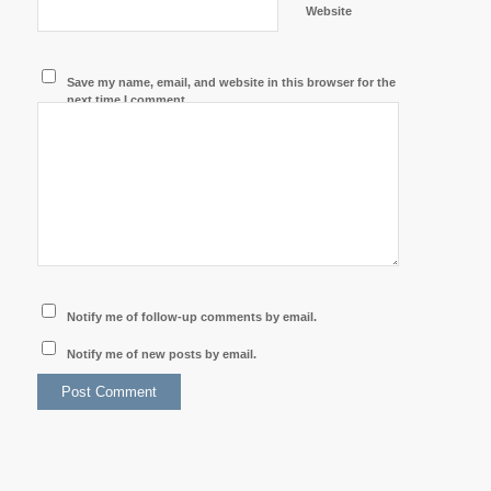
Website
Save my name, email, and website in this browser for the
next time I comment.
Notify me of follow-up comments by email.
Notify me of new posts by email.