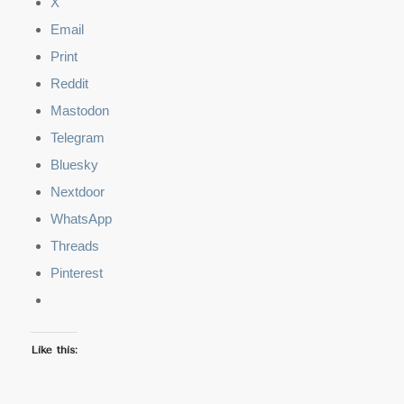
X
Email
Print
Reddit
Mastodon
Telegram
Bluesky
Nextdoor
WhatsApp
Threads
Pinterest
Like this: