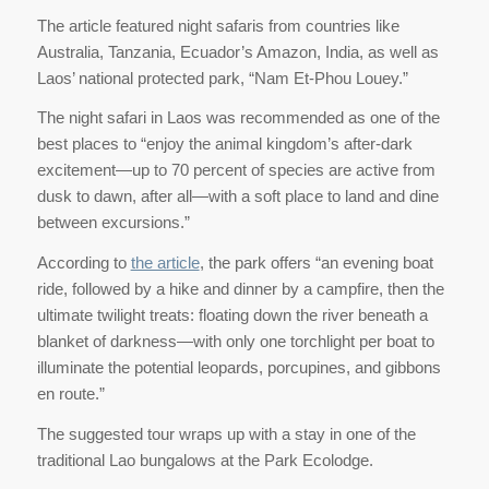
The article featured night safaris from countries like
Australia, Tanzania, Ecuador’s Amazon, India, as well as
Laos’ national protected park, “Nam Et-Phou Louey.”
The night safari in Laos was recommended as one of the
best places to “enjoy the animal kingdom’s after-dark
excitement—up to 70 percent of species are active from
dusk to dawn, after all—with a soft place to land and dine
between excursions.”
According to
the article
, the park offers “an evening boat
ride, followed by a hike and dinner by a campfire, then the
ultimate twilight treats: floating down the river beneath a
blanket of darkness—with only one torchlight per boat to
illuminate the potential leopards, porcupines, and gibbons
en route.”
The suggested tour wraps up with a stay in one of the
traditional Lao bungalows at the Park Ecolodge.