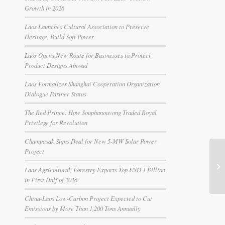
Growth in 2026
Laos Launches Cultural Association to Preserve
Heritage, Build Soft Power
Laos Opens New Route for Businesses to Protect
Product Designs Abroad
Laos Formalizes Shanghai Cooperation Organization
Dialogue Partner Status
The Red Prince: How Souphanouvong Traded Royal
Privilege for Revolution
Champasak Signs Deal for New 5-MW Solar Power
Project
Laos Agricultural, Forestry Exports Top USD 1 Billion
in First Half of 2026
China-Laos Low-Carbon Project Expected to Cut
Emissions by More Than 1,200 Tons Annually