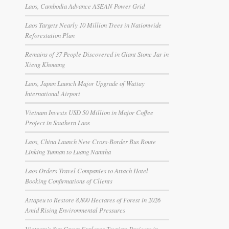
Laos, Cambodia Advance ASEAN Power Grid
Laos Targets Nearly 10 Million Trees in Nationwide
Reforestation Plan
Remains of 37 People Discovered in Giant Stone Jar in
Xieng Khouang
Laos, Japan Launch Major Upgrade of Wattay
International Airport
Vietnam Invests USD 50 Million in Major Coffee
Project in Southern Laos
Laos, China Launch New Cross-Border Bus Route
Linking Yunnan to Luang Namtha
Laos Orders Travel Companies to Attach Hotel
Booking Confirmations of Clients
Attapeu to Restore 8,800 Hectares of Forest in 2026
Amid Rising Environmental Pressures
Vietnam’s Sun Group Explores Tourism Projects in