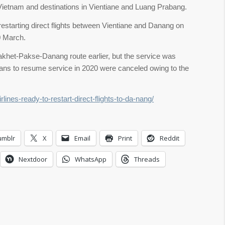
 Vietnam and destinations in Vientiane and Luang Prabang.
 restarting direct flights between Vientiane and Danang on
0 March.
akhet-Pakse-Danang route earlier, but the service was
ns to resume service in 2020 were canceled owing to the
lines-ready-to-restart-direct-flights-to-da-nang/
umblr
X
Email
Print
Reddit
Nextdoor
WhatsApp
Threads