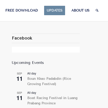
FREE DOWNLOAD
UPDATES
ABOUT US
Facebook
Upcoming Events
All day
SEP
11
Boun Khao Padabdin (Rice
Growing Festival)
All day
SEP
11
Boat Racing Festival in Luang
Prabang Province