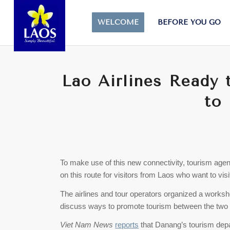
WELCOME
BEFORE YOU GO
Lao Airlines Ready t
to
To make use of this new connectivity, tourism agen
on this route for visitors from Laos who want to vi
The airlines and tour operators organized a worksho
discuss ways to promote tourism between the two 
Viet Nam News
reports
that Danang’s tourism depar