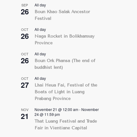
All day
SEP
26
Boun Khao Salak Ancestor
Festival
All day
OCT
26
Naga Rocket in Bolikhamxay
Province
All day
OCT
26
Boun Ork Phansa (The end of
buddhist lent)
All day
OCT
27
Lhai Heua Fai, Festival of the
Boats of Light in Luang
Prabang Province
November 21 @ 12:00 am
-
November
NOV
21
24 @ 11:59 pm
That Luang Festival and Trade
Fair in Vientiane Capital