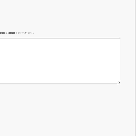
 next time I comment.