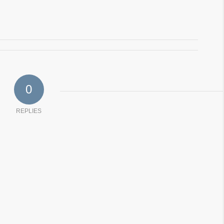
0
REPLIES