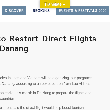
Translate »
DISCOVER
REGIONS
EVENTS & FESTIVALS 2026
o Restart Direct Flights
 Danang
cies in Laos and Vietnam will be organizing tour programs
sit Danang, according to a spokesperson from Lao Airlines.
p earlier this month in Da Nang to prepare the flights and
countries.
tment said the direct flight would help boost tourism