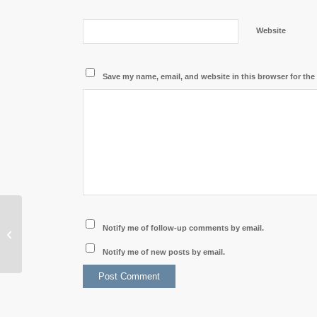
Website
Save my name, email, and website in this browser for the
Cambodian Delegation
Notify me of follow-up comments by email.
Visits Laos to Boost
Bilateral Tourism
Notify me of new posts by email.