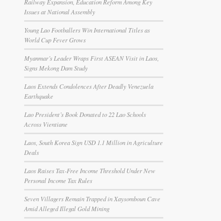
Railway Expansion, Education Reform Among Key
Issues at National Assembly
Young Lao Footballers Win International Titles as
World Cup Fever Grows
Myanmar’s Leader Wraps First ASEAN Visit in Laos,
Signs Mekong Dam Study
Laos Extends Condolences After Deadly Venezuela
Earthquake
Lao President’s Book Donated to 22 Lao Schools
Across Vientiane
Laos, South Korea Sign USD 1.1 Million in Agriculture
Deals
Laos Raises Tax-Free Income Threshold Under New
Personal Income Tax Rules
Seven Villagers Remain Trapped in Xaysomboun Cave
Amid Alleged Illegal Gold Mining