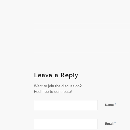
Leave a Reply
Want to join the discussion?
Feel free to contribute!
*
Name
*
Email