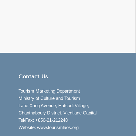
Contact Us
Tourism Marketing Department
Ministry of Culture and Tourism
Lane Xang Avenue, Hatsadi Village,
Chanthabouly District, Vientiane Capital
Tel/Fax: +856-21-212248
Website: www.tourismlaos.org