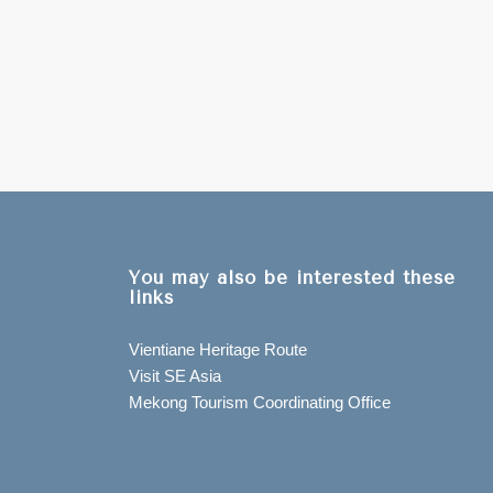
You may also be interested these
links
Vientiane Heritage Route
Visit SE Asia
Mekong Tourism Coordinating Office