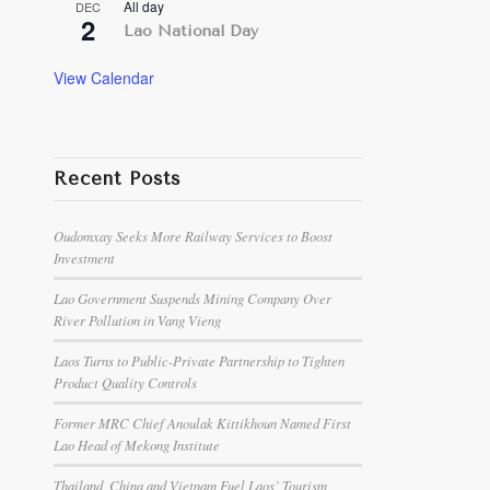
All day
DEC
2
Lao National Day
View Calendar
Recent Posts
Oudomxay Seeks More Railway Services to Boost
Investment
Lao Government Suspends Mining Company Over
River Pollution in Vang Vieng
Laos Turns to Public-Private Partnership to Tighten
Product Quality Controls
Former MRC Chief Anoulak Kittikhoun Named First
Lao Head of Mekong Institute
Thailand, China and Vietnam Fuel Laos’ Tourism