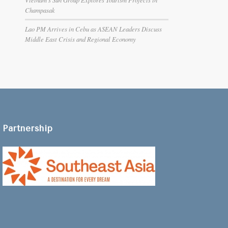
Champasak
Lao PM Arrives in Cebu as ASEAN Leaders Discuss
Middle East Crisis and Regional Economy
Partnership