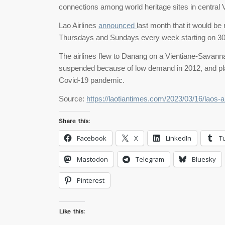
connections among world heritage sites in central
Lao Airlines
announced
last month that it would be
Thursdays and Sundays every week starting on 3
The airlines flew to Danang on a Vientiane-Savann
suspended because of low demand in 2012, and pla
Covid-19 pandemic.
Source:
https://laotiantimes.com/2023/03/16/laos-air
Share this:
Facebook
X
LinkedIn
T
Mastodon
Telegram
Bluesky
Pinterest
Like this: