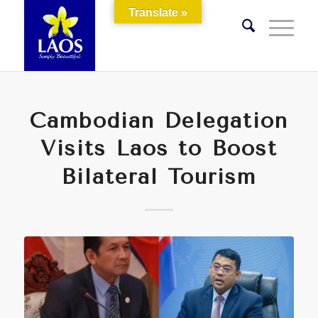
Translate »
Cambodian Delegation
Visits Laos to Boost
Bilateral Tourism