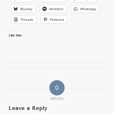
Bluesky
Nextdoor
WhatsApp
Threads
Pinterest
Like this:
0
REPLIES
Leave a Reply