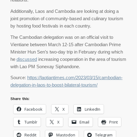
Additionally, Laos and Cambodia are looking at doing a
joint promotion of community-based and culinary tourism
by hosting food festivals in each country.
The Cambodian delegation was on an official visit to
Vientiane between March 12-15 after Cambodian Prime
Minister Hun Sen’s two-day trip in February during which
he
discussed
increasing cooperation in the area of tourism
with Lao PM Sonexay Siphandone.
Source:
https://laotiantimes.com/2023/03/15/cambodian-
delegation-in-laos-to-boost-bilateral-tourism/
Share this:
Facebook
X
LinkedIn
Tumblr
X
Email
Print
Reddit
Mastodon
Telegram