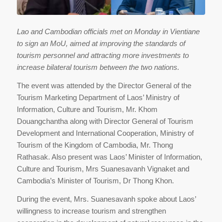
Lao and Cambodian officials met on Monday in Vientiane
to sign an MoU, aimed at improving the standards of
tourism personnel and attracting more investments to
increase bilateral tourism between the two nations.
The event was attended by the Director General of the
Tourism Marketing Department of Laos’ Ministry of
Information, Culture and Tourism, Mr. Khom
Douangchantha along with Director General of Tourism
Development and International Cooperation, Ministry of
Tourism of the Kingdom of Cambodia, Mr. Thong
Rathasak. Also present was Laos’ Minister of Information,
Culture and Tourism, Mrs Suanesavanh Vignaket and
Cambodia’s Minister of Tourism, Dr Thong Khon.
During the event, Mrs. Suanesavanh spoke about Laos’
willingness to increase tourism and strengthen