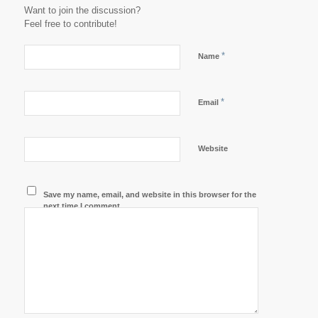
Want to join the discussion?
Feel free to contribute!
*
Name
*
Email
Website
Save my name, email, and website in this browser for the
next time I comment.