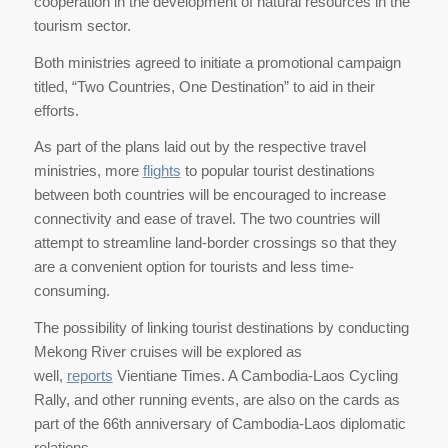
cooperation in the development of natural resources in the
tourism sector.
Both ministries agreed to initiate a promotional campaign
titled, “Two Countries, One Destination” to aid in their
efforts.
As part of the plans laid out by the respective travel
ministries, more
flights
to popular tourist destinations
between both countries will be encouraged to increase
connectivity and ease of travel. The two countries will
attempt to streamline land-border crossings so that they
are a convenient option for tourists and less time-
consuming.
The possibility of linking tourist destinations by conducting
Mekong River cruises will be explored as
well,
reports
Vientiane Times. A Cambodia-Laos Cycling
Rally, and other running events, are also on the cards as
part of the 66th anniversary of Cambodia-Laos diplomatic
relations.