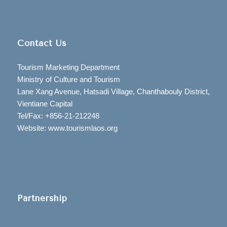
Contact Us
Tourism Marketing Department
Ministry of Culture and Tourism
Lane Xang Avenue, Hatsadi Village, Chanthabouly District,
Vientiane Capital
Tel/Fax: +856-21-212248
Website: www.tourismlaos.org
Partnership