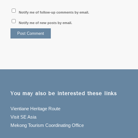
Notify me of follow-up comments by email.
Notify me of new posts by email.
You may also be interested these links
Vientiane Heritage Route
Visit SE Asia
Mekong Tourism Coordinating Office