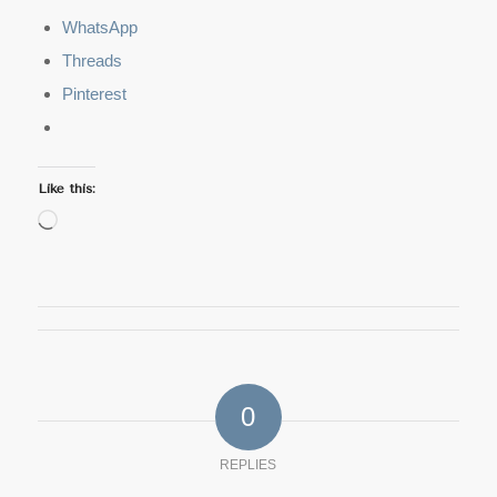
WhatsApp
Threads
Pinterest
Like this:
Loading…
0
REPLIES