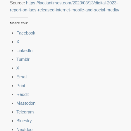
Source:
https://laotiantimes.com/2023/03/13/digital-2023-
report-on-laos-released-internet-mobile-and-social-media/
Share this:
Facebook
X
LinkedIn
Tumblr
X
Email
Print
Reddit
Mastodon
Telegram
Bluesky
Nextdoor