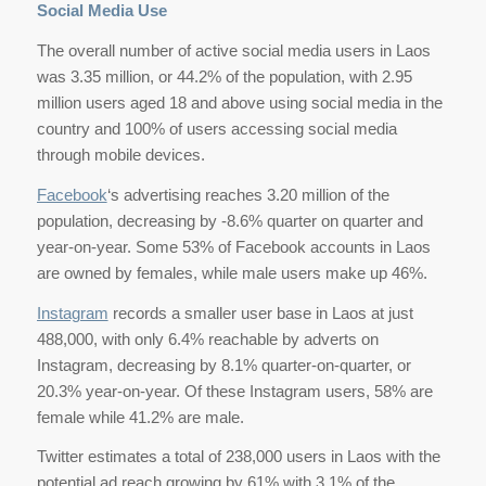
Social Media Use
The overall number of active social media users in Laos
was 3.35 million, or 44.2% of the population, with 2.95
million users aged 18 and above using social media in the
country and 100% of users accessing social media
through mobile devices.
Facebook
‘s advertising reaches 3.20 million of the
population, decreasing by -8.6% quarter on quarter and
year-on-year. Some 53% of Facebook accounts in Laos
are owned by females, while male users make up 46%.
Instagram
records a smaller user base in Laos at just
488,000, with only 6.4% reachable by adverts on
Instagram, decreasing by 8.1% quarter-on-quarter, or
20.3% year-on-year. Of these Instagram users, 58% are
female while 41.2% are male.
Twitter estimates a total of 238,000 users in Laos with the
potential ad reach growing by 61% with 3.1% of the