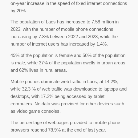
on-year increase in the speed of fixed internet connections
by 20%.
The population of Laos has increased to 7.58 million in
2023, with the number of mobile phone connections
increasing by 7.8% between 2022 and 2023, while the
number of internet users has increased by 1.4%.
49% of the population is female and 50% of the population
is male, while 37% of the population dwells in urban areas
and 62% lives in rural areas.
Mobile phones dominate web traffic in Laos, at 14.2%,
while 32.3 % of web traffic was downloaded to laptops and
desktops, with 17.2% being accessed by tablet
computers. No data was provided for other devices such
as video game consoles.
The percentage of webpages provided to mobile phone
browsers reached 78.9% at the end of last year.