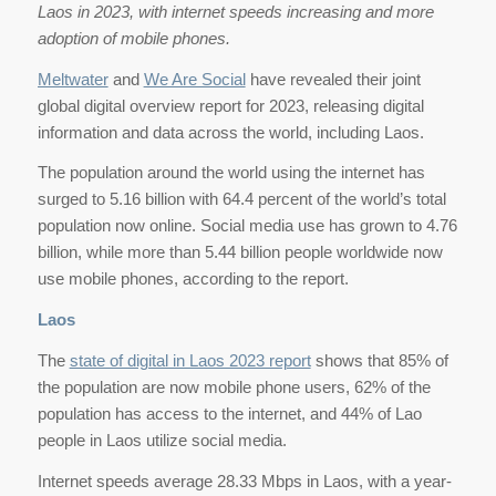
Laos in 2023, with internet speeds increasing and more
adoption of mobile phones.
Meltwater
and
We Are Social
have revealed their joint
global digital overview report for 2023, releasing digital
information and data across the world, including Laos.
The population around the world using the internet has
surged to 5.16 billion with 64.4 percent of the world’s total
population now online. Social media use has grown to 4.76
billion, while more than 5.44 billion people worldwide now
use mobile phones, according to the report.
Laos
The
state of digital in Laos 2023 report
shows that 85% of
the population are now mobile phone users, 62% of the
population has access to the internet, and 44% of Lao
people in Laos utilize social media.
Internet speeds average 28.33 Mbps in Laos, with a year-