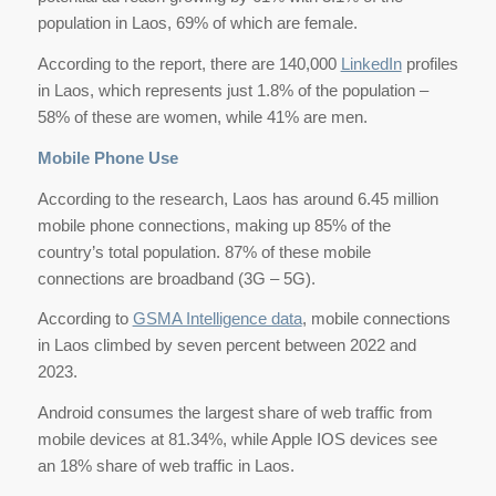
population in Laos, 69% of which are female.
According to the report, there are 140,000
LinkedIn
profiles
in Laos, which represents just 1.8% of the population –
58% of these are women, while 41% are men.
Mobile Phone Use
According to the research, Laos has around 6.45 million
mobile phone connections, making up 85% of the
country’s total population. 87% of these mobile
connections are broadband (3G – 5G).
According to
GSMA Intelligence data
, mobile connections
in Laos climbed by seven percent between 2022 and
2023.
Android consumes the largest share of web traffic from
mobile devices at 81.34%, while Apple IOS devices see
an 18% share of web traffic in Laos.