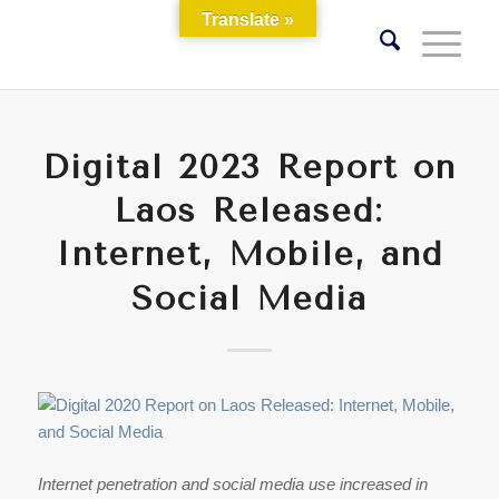
Translate »
Digital 2023 Report on
Laos Released:
Internet, Mobile, and
Social Media
Internet penetration and social media use increased in