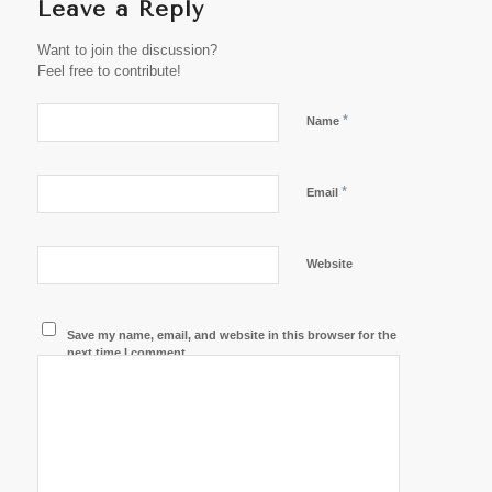
Leave a Reply
Want to join the discussion?
Feel free to contribute!
*
Name
*
Email
Website
Save my name, email, and website in this browser for the
next time I comment.