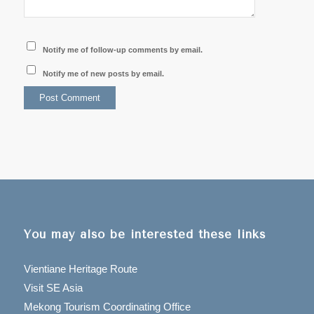
Notify me of follow-up comments by email.
Notify me of new posts by email.
You may also be interested these links
Vientiane Heritage Route
Visit SE Asia
Mekong Tourism Coordinating Office