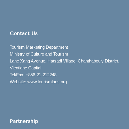
Contact Us
Tourism Marketing Department
Ministry of Culture and Tourism
Lane Xang Avenue, Hatsadi Village, Chanthabouly District,
Vientiane Capital
Tel/Fax: +856-21-212248
Website: www.tourismlaos.org
Partnership