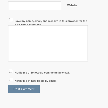
Website
Save my name, email, and website in this browser for the
next time I comment.
Notify me of follow-up comments by email.
Notify me of new posts by email.