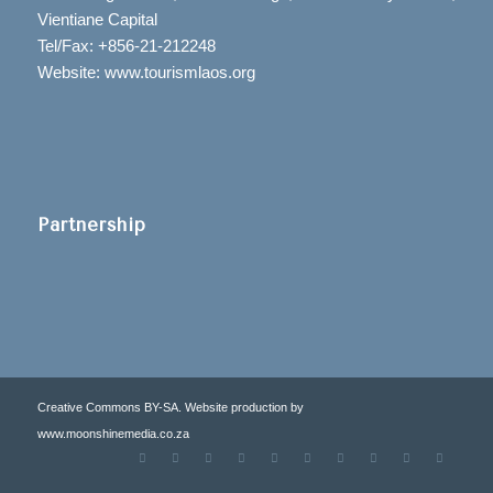
Vientiane Capital
Tel/Fax: +856-21-212248
Website: www.tourismlaos.org
Partnership
Creative Commons BY-SA. Website production by
www.moonshinemedia.co.za