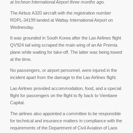
at Incheon International Airport three months ago.
The Airbus A320 aircraft with the registration number
RDPL-34199 landed at Wattay International Airport on
Wednesday.
It was grounded in South Korea after the Lao Airlines flight
QV924 tail wing scraped the main wing of an Air Premia
plane while waiting for take-off. The latter was being towed
at the time.
No passengers, or airport personnel, were injured in the
incident apart from the damage to the Lao Airlines flight.
Lao Airlines provided accommodation, food, and a special
flight for passengers on the flight to fly back to Vientiane
Capital.
The airlines also appointed a committee to be responsible
for technical and insurance matters in compliance with the
requirements of the Department of Civil Aviation of Laos