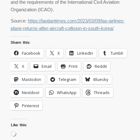
and the requirements of the International Civil Aviation
Organization (ICAO).
Source:
https://laotiantimes.com/2023/03/09/lao-airlines-
plane-returns-after-aircraft-collision-in-south-korea/
Share this:
Facebook
X
LinkedIn
Tumblr
X
Email
Print
Reddit
Mastodon
Telegram
Bluesky
Nextdoor
WhatsApp
Threads
Pinterest
Like this:
Loading…