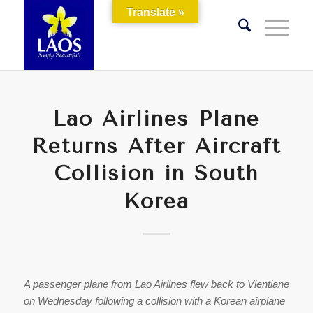
Translate »
Lao Airlines Plane
Returns After Aircraft
Collision in South
Korea
A passenger plane from Lao Airlines flew back to Vientiane
on Wednesday following a collision with a Korean airplane