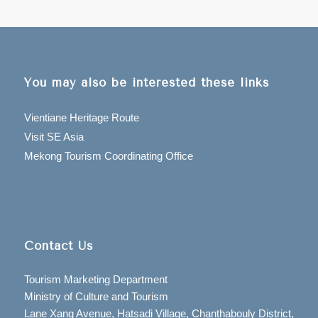
You may also be interested these links
Vientiane Heritage Route
Visit SE Asia
Mekong Tourism Coordinating Office
Contact Us
Tourism Marketing Department
Ministry of Culture and Tourism
Lane Xang Avenue, Hatsadi Village, Chanthabouly District,