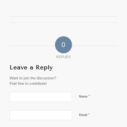
0
REPLIES
Leave a Reply
Want to join the discussion?
Feel free to contribute!
*
Name
*
Email