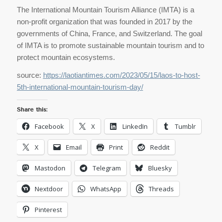
The International Mountain Tourism Alliance (IMTA) is a
non-profit organization that was founded in 2017 by the
governments of China, France, and Switzerland. The goal
of IMTA is to promote sustainable mountain tourism and to
protect mountain ecosystems.
source:
https://laotiantimes.com/2023/05/15/laos-to-host-
5th-international-mountain-tourism-day/
Share this:
Facebook
X
LinkedIn
Tumblr
X
Email
Print
Reddit
Mastodon
Telegram
Bluesky
Nextdoor
WhatsApp
Threads
Pinterest