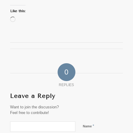
Like this:
Loading…
0
REPLIES
Leave a Reply
Want to join the discussion?
Feel free to contribute!
*
Name