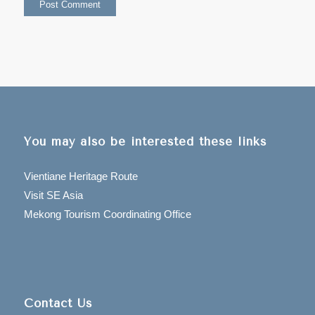
You may also be interested these links
Vientiane Heritage Route
Visit SE Asia
Mekong Tourism Coordinating Office
Contact Us