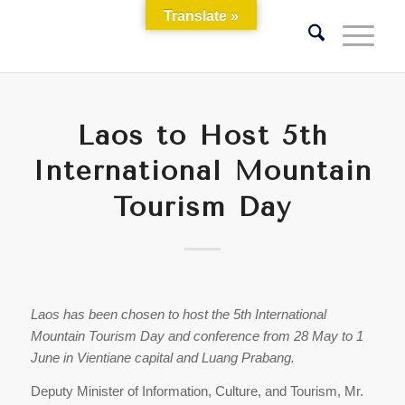
Translate »
Laos to Host 5th
International Mountain
Tourism Day
Laos has been chosen to host the 5th International
Mountain Tourism Day and conference from 28 May to 1
June in Vientiane capital and Luang Prabang.
Deputy Minister of Information, Culture, and Tourism, Mr.