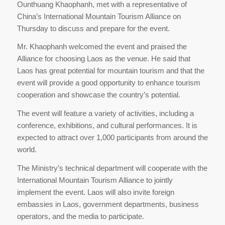
Ounthuang Khaophanh, met with a representative of
China’s International Mountain Tourism Alliance on
Thursday to discuss and prepare for the event.
Mr. Khaophanh welcomed the event and praised the
Alliance for choosing Laos as the venue. He said that
Laos has great potential for mountain tourism and that the
event will provide a good opportunity to enhance tourism
cooperation and showcase the country’s potential.
The event will feature a variety of activities, including a
conference, exhibitions, and cultural performances. It is
expected to attract over 1,000 participants from around the
world.
The Ministry’s technical department will cooperate with the
International Mountain Tourism Alliance to jointly
implement the event. Laos will also invite foreign
embassies in Laos, government departments, business
operators, and the media to participate.