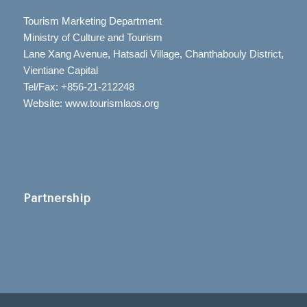
Tourism Marketing Department
Ministry of Culture and Tourism
Lane Xang Avenue, Hatsadi Village, Chanthabouly District,
Vientiane Capital
Tel/Fax: +856-21-212248
Website: www.tourismlaos.org
Partnership