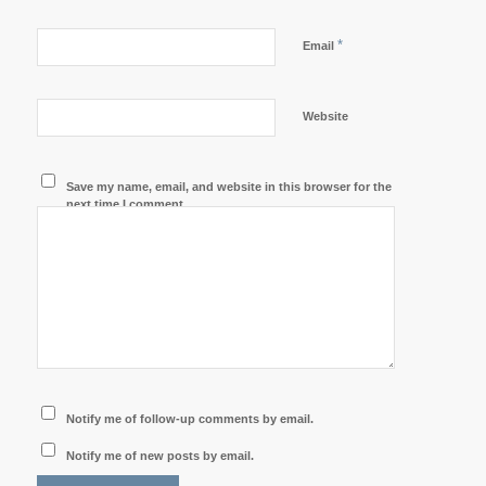
*
Email
Website
Save my name, email, and website in this browser for the
next time I comment.
Notify me of follow-up comments by email.
Notify me of new posts by email.