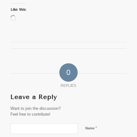
Like this:
Loading…
0
REPLIES
Leave a Reply
Want to join the discussion?
Feel free to contribute!
*
Name