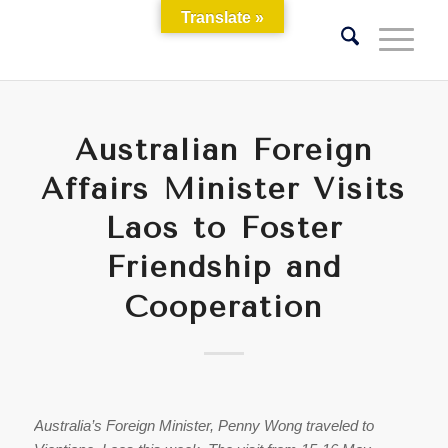
Translate »
Australian Foreign
Affairs Minister Visits
Laos to Foster
Friendship and
Cooperation
Australia’s Foreign Minister, Penny Wong traveled to