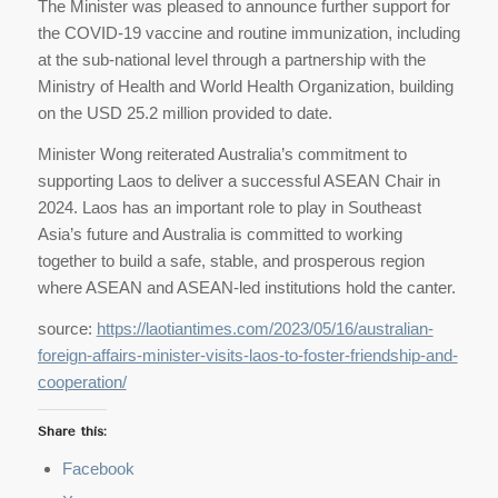
The Minister was pleased to announce further support for
the COVID-19 vaccine and routine immunization, including
at the sub-national level through a partnership with the
Ministry of Health and World Health Organization, building
on the USD 25.2 million provided to date.
Minister Wong reiterated Australia’s commitment to
supporting Laos to deliver a successful ASEAN Chair in
2024. Laos has an important role to play in Southeast
Asia’s future and Australia is committed to working
together to build a safe, stable, and prosperous region
where ASEAN and ASEAN-led institutions hold the canter.
source:
https://laotiantimes.com/2023/05/16/australian-
foreign-affairs-minister-visits-laos-to-foster-friendship-and-
cooperation/
Share this:
Facebook