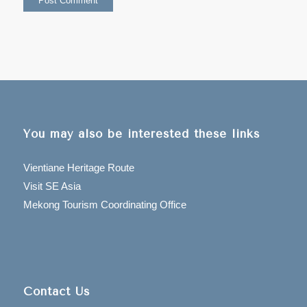
You may also be interested these links
Vientiane Heritage Route
Visit SE Asia
Mekong Tourism Coordinating Office
Contact Us