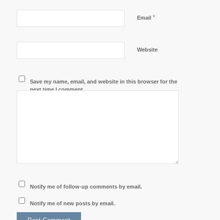
*
Email
Website
Save my name, email, and website in this browser for the
next time I comment.
Notify me of follow-up comments by email.
Notify me of new posts by email.