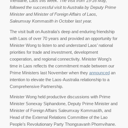
Vientiane, Laos this week. The visit from 15-16 May,
followed the successful visit to Australia by Deputy Prime
Minister and Minister of Foreign Affairs of Laos,
Saleumxay Kommasith in October last year.
The visit built on Australia’s deep and enduring friendship
with Laos of over 70 years and provided an opportunity for
Minister Wong to listen to and understand Laos’ national
priorities for trade and investment, development
cooperation, and regional connectivity. Minister Wong’s
time in Laos reflects the commitment made between our
Prime Ministers last November when they
announced
an
intention to elevate the Laos-Australia relationship to a
Comprehensive Partnership.
Minister Wong held productive discussions with Prime
Minister Sonexay Siphandone, Deputy Prime Minister and
Minister of Foreign Affairs Saleumxay Kommasith, and
Head of the External Relations Committee of the Lao
People’s Revolutionary Party Thongsavanh Phomvihane.