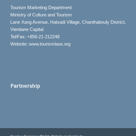
Tourism Marketing Department
Ministry of Culture and Tourism
Lane Xang Avenue, Hatsadi Village, Chanthabouly District,
Vientiane Capital
Tel/Fax: +856-21-212248
Website: www.tourismlaos.org
Partnership