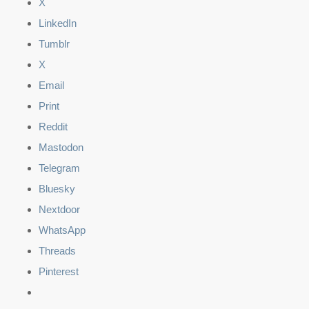
X
LinkedIn
Tumblr
X
Email
Print
Reddit
Mastodon
Telegram
Bluesky
Nextdoor
WhatsApp
Threads
Pinterest