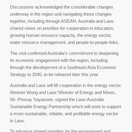
Discussions acknowledged the considerable changes
underway in the region and navigating these changes
together, including through ASEAN. Australia and Laos
shared views on priorities for cooperation in education,
growing human resource capacity, the energy sector,
water resource management, and people-to-people links.
The visit confirmed Australia’s commitment to deepening
its economic engagement with the region, including
through the development of a Southeast Asia Economic
Strategy to 2040, to be released later this year.
Australia and Laos will lift cooperation in the energy sector.
Minister Wong and Laos’ Minister of Energy and Mines,
Mr. Phosay Sayasone, signed the Laos-Australia
Sustainable Energy Partnership which will work to support
a more sustainable, reliable, and profitable energy sector
in Laos.
To advance shared priorities for the environment and