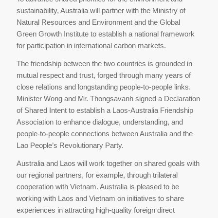
sustainability, Australia will partner with the Ministry of
Natural Resources and Environment and the Global
Green Growth Institute to establish a national framework
for participation in international carbon markets.
The friendship between the two countries is grounded in
mutual respect and trust, forged through many years of
close relations and longstanding people-to-people links.
Minister Wong and Mr. Thongsavanh signed a Declaration
of Shared Intent to establish a Laos-Australia Friendship
Association to enhance dialogue, understanding, and
people-to-people connections between Australia and the
Lao People’s Revolutionary Party.
Australia and Laos will work together on shared goals with
our regional partners, for example, through trilateral
cooperation with Vietnam. Australia is pleased to be
working with Laos and Vietnam on initiatives to share
experiences in attracting high-quality foreign direct