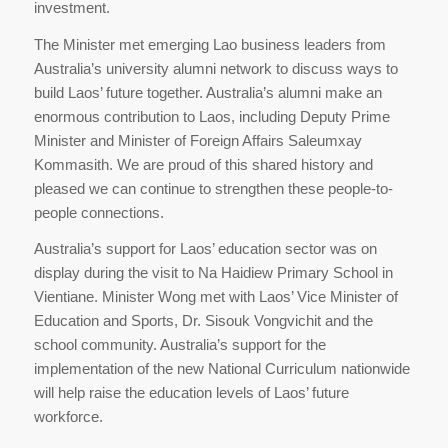
investment.
The Minister met emerging Lao business leaders from
Australia’s university alumni network to discuss ways to
build Laos’ future together. Australia’s alumni make an
enormous contribution to Laos, including Deputy Prime
Minister and Minister of Foreign Affairs Saleumxay
Kommasith. We are proud of this shared history and
pleased we can continue to strengthen these people-to-
people connections.
Australia’s support for Laos’ education sector was on
display during the visit to Na Haidiew Primary School in
Vientiane. Minister Wong met with Laos’ Vice Minister of
Education and Sports, Dr. Sisouk Vongvichit and the
school community. Australia’s support for the
implementation of the new National Curriculum nationwide
will help raise the education levels of Laos’ future
workforce.