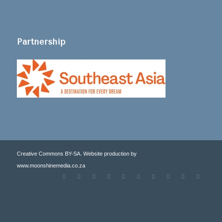
Partnership
Creative Commons BY-SA. Website production by
www.moonshinemedia.co.za