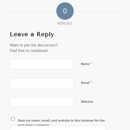
0
REPLIES
Leave a Reply
Want to join the discussion?
Feel free to contribute!
*
Name
*
Email
Website
Save my name, email, and website in this browser for the
next time I comment.