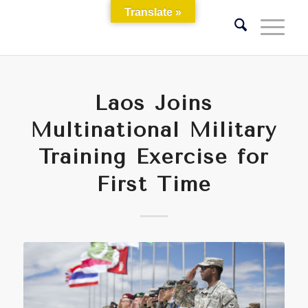
Translate »
Laos Joins
Multinational Military
Training Exercise for
First Time