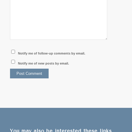
Notify me of follow-up comments by email.
Notify me of new posts by email.
You may also be interested these links