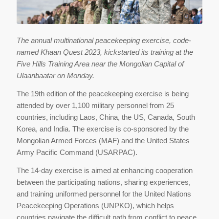
The annual multinational peacekeeping exercise, code-
named Khaan Quest 2023, kickstarted its training at the
Five Hills Training Area near the Mongolian Capital of
Ulaanbaatar on Monday.
The 19th edition of the peacekeeping exercise is being
attended by over 1,100 military personnel from 25
countries, including Laos, China, the US, Canada, South
Korea, and India. The exercise is co-sponsored by the
Mongolian Armed Forces (MAF) and the United States
Army Pacific Command (USARPAC).
The 14-day exercise is aimed at enhancing cooperation
between the participating nations, sharing experiences,
and training uniformed personnel for the United Nations
Peacekeeping Operations (UNPKO), which helps
countries navigate the difficult path from conflict to peace.