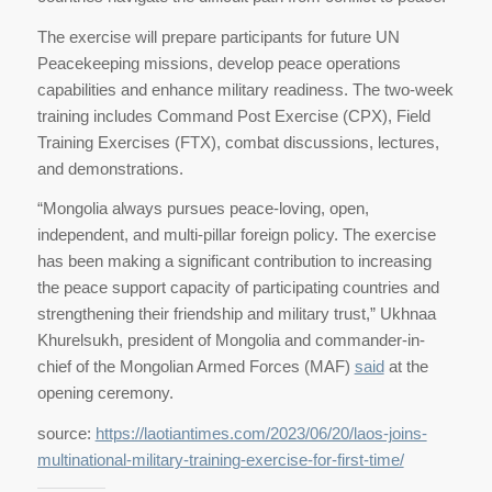
The exercise will prepare participants for future UN
Peacekeeping missions, develop peace operations
capabilities and enhance military readiness. The two-week
training includes Command Post Exercise (CPX), Field
Training Exercises (FTX), combat discussions, lectures,
and demonstrations.
“Mongolia always pursues peace-loving, open,
independent, and multi-pillar foreign policy. The exercise
has been making a significant contribution to increasing
the peace support capacity of participating countries and
strengthening their friendship and military trust,” Ukhnaa
Khurelsukh, president of Mongolia and commander-in-
chief of the Mongolian Armed Forces (MAF)
said
at the
opening ceremony.
source:
https://laotiantimes.com/2023/06/20/laos-joins-
multinational-military-training-exercise-for-first-time/