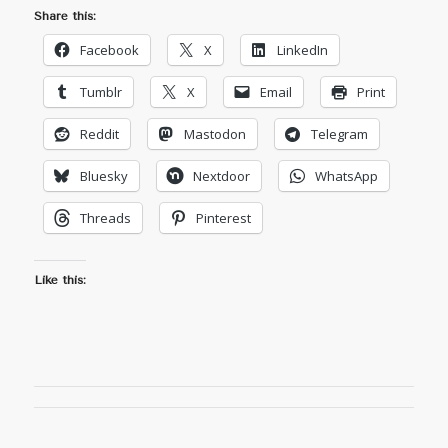
Share this:
Facebook
X
LinkedIn
Tumblr
X
Email
Print
Reddit
Mastodon
Telegram
Bluesky
Nextdoor
WhatsApp
Threads
Pinterest
Like this: