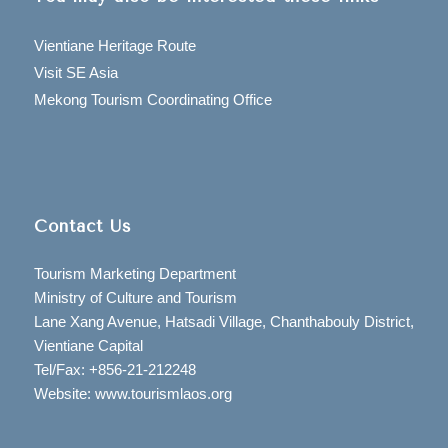
Vientiane Heritage Route
Visit SE Asia
Mekong Tourism Coordinating Office
Contact Us
Tourism Marketing Department
Ministry of Culture and Tourism
Lane Xang Avenue, Hatsadi Village, Chanthabouly District,
Vientiane Capital
Tel/Fax: +856-21-212248
Website: www.tourismlaos.org