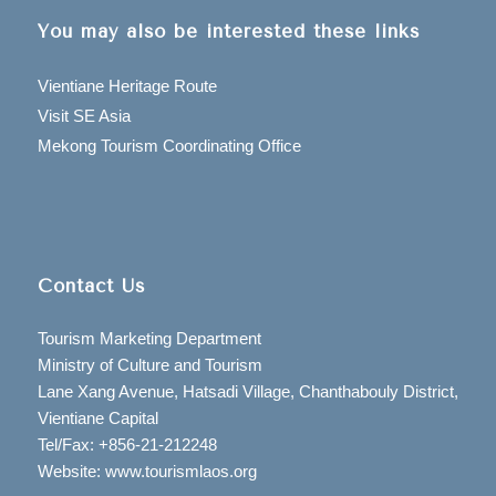
You may also be interested these links
Vientiane Heritage Route
Visit SE Asia
Mekong Tourism Coordinating Office
Contact Us
Tourism Marketing Department
Ministry of Culture and Tourism
Lane Xang Avenue, Hatsadi Village, Chanthabouly District,
Vientiane Capital
Tel/Fax: +856-21-212248
Website: www.tourismlaos.org