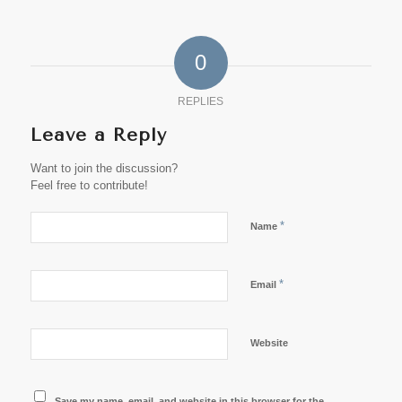
0
REPLIES
Leave a Reply
Want to join the discussion?
Feel free to contribute!
*
Name
*
Email
Website
Save my name, email, and website in this browser for the