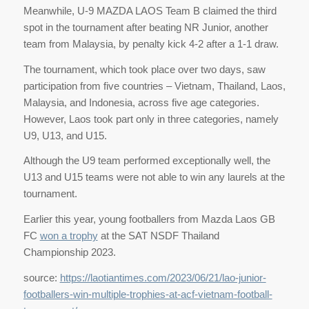
Meanwhile, U-9 MAZDA LAOS Team B claimed the third
spot in the tournament after beating NR Junior, another
team from Malaysia, by penalty kick 4-2 after a 1-1 draw.
The tournament, which took place over two days, saw
participation from five countries – Vietnam, Thailand, Laos,
Malaysia, and Indonesia, across five age categories.
However, Laos took part only in three categories, namely
U9, U13, and U15.
Although the U9 team performed exceptionally well, the
U13 and U15 teams were not able to win any laurels at the
tournament.
Earlier this year, young footballers from Mazda Laos GB
FC
won a trophy
at the SAT NSDF Thailand
Championship 2023.
source:
https://laotiantimes.com/2023/06/21/lao-junior-
footballers-win-multiple-trophies-at-acf-vietnam-football-