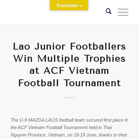
Translate »
Lao Junior Footballers
Win Multiple Trophies
at ACF Vietnam
Football Tournament
The U-9 MAZDA LAOS football team secured first place in
the ACF Vietnam Football Tournament held in Thai
Nguyen Province, Vietnam, on 18-19 June, thanks to their