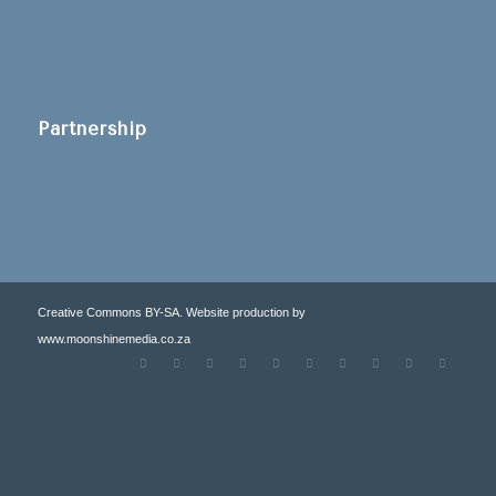
Partnership
Creative Commons BY-SA. Website production by
www.moonshinemedia.co.za