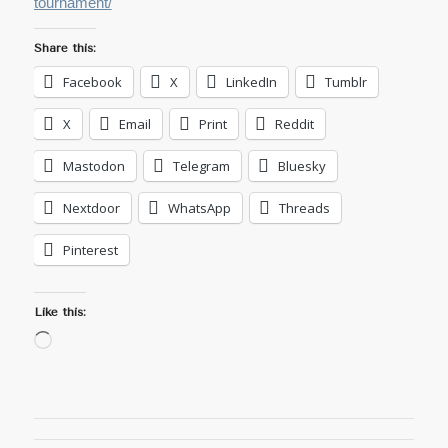
tournament/
Share this:
Facebook
X
LinkedIn
Tumblr
X
Email
Print
Reddit
Mastodon
Telegram
Bluesky
Nextdoor
WhatsApp
Threads
Pinterest
Like this:
Loading…