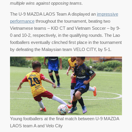
multiple wins against opposing teams.
The U-9 MAZDA LAOS Team A displayed an
impressive
performance
throughout the tournament, beating two
Vietnamese teams – KID CT and Vietnam Soccer – by 9-
0 and 10-2, respectively, in the qualifying rounds. The Lao
footballers eventually clinched first place in the tournament
by defeating the Malaysian team VELO CITY, by 5-1.
Young footballers at the final match between U-9 MAZDA
LAOS team A and Velo City