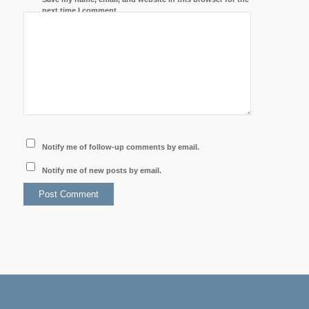
next time I comment.
Notify me of follow-up comments by email.
Notify me of new posts by email.