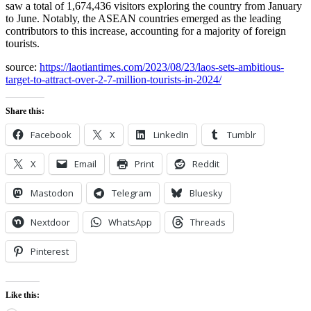
saw a total of 1,674,436 visitors exploring the country from January
to June. Notably, the ASEAN countries emerged as the leading
contributors to this increase, accounting for a majority of foreign
tourists.
source:
https://laotiantimes.com/2023/08/23/laos-sets-ambitious-
target-to-attract-over-2-7-million-tourists-in-2024/
Share this:
Facebook
X
LinkedIn
Tumblr
X
Email
Print
Reddit
Mastodon
Telegram
Bluesky
Nextdoor
WhatsApp
Threads
Pinterest
Like this: