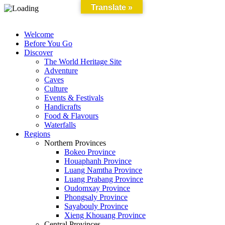
Translate »
Welcome
Before You Go
Discover
The World Heritage Site
Adventure
Caves
Culture
Events & Festivals
Handicrafts
Food & Flavours
Waterfalls
Regions
Northern Provinces
Bokeo Province
Houaphanh Province
Luang Namtha Province
Luang Prabang Province
Oudomxay Province
Phongsaly Province
Sayabouly Province
Xieng Khouang Province
Central Provinces