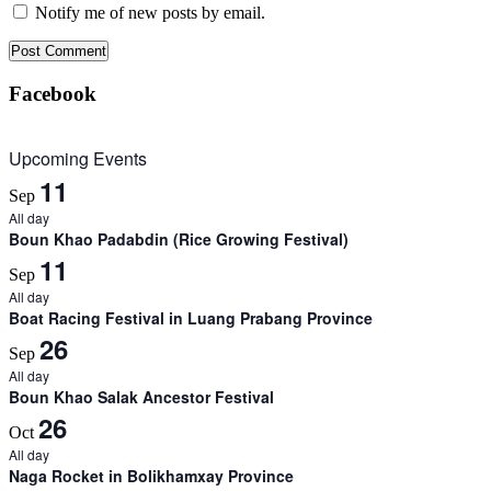
Notify me of new posts by email.
Facebook
Upcoming Events
11
Sep
All day
Boun Khao Padabdin (Rice Growing Festival)
11
Sep
All day
Boat Racing Festival in Luang Prabang Province
26
Sep
All day
Boun Khao Salak Ancestor Festival
26
Oct
All day
Naga Rocket in Bolikhamxay Province