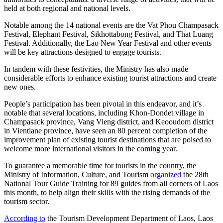
held at both regional and national levels.
Notable among the 14 national events are the Vat Phou Champasack
Festival, Elephant Festival, Sikhottabong Festival, and That Luang
Festival. Additionally, the Lao New Year Festival and other events
will be key attractions designed to engage tourists.
In tandem with these festivities, the Ministry has also made
considerable efforts to enhance existing tourist attractions and create
new ones.
People’s participation has been pivotal in this endeavor, and it’s
notable that several locations, including Khon-Dondet village in
Champasack province, Vang Vieng district, and Keooudom district
in Vientiane province, have seen an 80 percent completion of the
improvement plan of existing tourist destinations that are poised to
welcome more international visitors in the coming year.
To guarantee a memorable time for tourists in the country, the
Ministry of Information, Culture, and Tourism
organized
the 28th
National Tour Guide Training for 89 guides from all corners of Laos
this month, to help align their skills with the rising demands of the
tourism sector.
According to
the Tourism Development Department of Laos, Laos