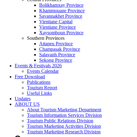
Bolikhamxay Province
Khammouane Province
Savannakhet Province
Vientiane Capital
Vientiane Province
Xaysomboun Province
Southern Provinces
Attapeu Province
Champasak Province
Salavanh Province
Sekong Province
Events & Festivals 2026
Events Calendar
Free Download
Publications
Tourism Report
Useful Links
Updates
ABOUT US
About Tourism Marketing Department
Tourism Information Services Division
Tourism Public Relations Division
Tourism Marketing Activities Division
Tourism Marketing Research Division