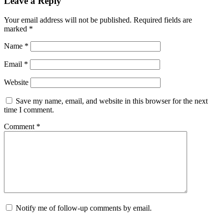
Leave a Reply
Your email address will not be published.
Required fields are
marked
*
Name
*
Email
*
Website
Save my name, email, and website in this browser for the next
time I comment.
Comment
*
Notify me of follow-up comments by email.