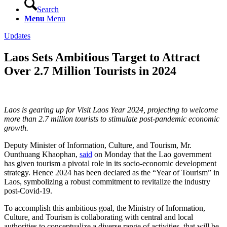
Search
Menu
Menu
Updates
Laos Sets Ambitious Target to Attract
Over 2.7 Million Tourists in 2024
Laos is gearing up for Visit Laos Year 2024, projecting to welcome
more than 2.7 million tourists to stimulate post-pandemic economic
growth.
Deputy Minister of Information, Culture, and Tourism, Mr.
Ounthuang Khaophan,
said
on Monday that the Lao government
has given tourism a pivotal role in its socio-economic development
strategy. Hence 2024 has been declared as the “Year of Tourism” in
Laos, symbolizing a robust commitment to revitalize the industry
post-Covid-19.
To accomplish this ambitious goal, the Ministry of Information,
Culture, and Tourism is collaborating with central and local
authorities to conceptualize a diverse range of activities, that will be