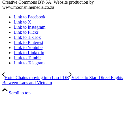
Creative Commons BY-SA. Website production by
www.moonshinemedia.co.za
Link to Facebook
Link to X
Link to Instagram
Link to Flickr
Link to TikTok
Link to Pinterest
Link to Youtube
Link to LinkedIn
Link to Tumblr
Link to Telegram
Hotel Chains moving into Lao PDR
VietJet to Start Direct Flights
Between Laos and Vietnam
Scroll to top