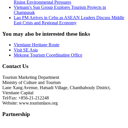
Rising Environmental Pressures
Vietnam’s Sun Group Explores Tourism Projects in
Champasak
Lao PM Arrives in Cebu as ASEAN Leaders Discuss Middle
East Crisis and Regional Economy
You may also be interested these links
Vientiane Heritage Route
Visit SE Asia
Mekong Tourism Coordinating Office
Contact Us
Tourism Marketing Department
Ministry of Culture and Tourism
Lane Xang Avenue, Hatsadi Village, Chanthabouly District,
Vientiane Capital
Tel/Fax: +856-21-212248
Website: www.tourismlaos.org
Partnership