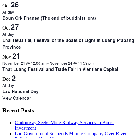
26
Oct
All day
Boun Ork Phansa (The end of buddhist lent)
27
Oct
All day
Lhai Heua Fai, Festival of the Boats of Light in Luang Prabang
Province
21
Nov
November 21 @ 12:00 am
-
November 24 @ 11:59 pm
That Luang Festival and Trade Fair in Vientiane Capital
2
Dec
All day
Lao National Day
View Calendar
Recent Posts
Oudomxay Seeks More Railway Services to Boost
Investment
Lao Government Suspends Mining Company Over River