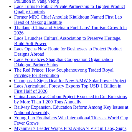
Pollution in Vang Vieng
Laos Turns to Public-Private Partnership to Tighten Product
Quality Controls
Former MRC Chief Anoulak Kittikhoun Named First Lao
Head of Mekong Institute
Thailand, China and Vietnam Fuel Laos’ Tourism Growth in
2026
Laos Launches Cultural Association to Preserve Heritage,
Build Soft Power
Laos Opens New Route for Businesses to Protect Product
Designs Abroad
Laos Formalizes Shanghai Cooperation Organization
Dialogue Partner Status
The Red Prince: How Souphanouvong Traded Royal
Privilege for Revolution
Champasak Signs Deal for New 5-MW Solar Power Project
Laos Agricultural, Forestry Exports Top USD 1 Billion in
First Half of 2026
China-Laos Low-Carbon Project Expected to Cut Emissions
by More Than 1,200 Tons Annually
Railway Expansion, Education Reform Among Key Issues at
National Assembly
Young Lao Footballers Win International Titles as World Cup
Fever Grows
Myanmar’s Leader Wraps First ASEAN Visit in Laos, Signs