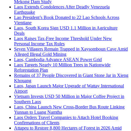
Mekong Dam Study
Laos Extends Condolences After Deadly Venezuela
Earthquake
Lao President’s Book Donated to 22 Lao Schools Across
Vientiane
Laos, South Korea Sign USD 1.1 Million in Agriculture
Deals
Laos Raises Tax-Free Income Threshold Under New
Personal Income Tax Rules
Seven Villagers Remain Trapped in Xaysomboun Cave Amid
Alleged Illegal Gold Mining
Laos, Cambodia Advance ASEAN Power Grid
Laos Targets Nearly 10 Million Trees in Nationwide
Reforestation Plan
Remains of 37 People Discovered in Giant Stone Jar in Xieng
Khouang
Laos, Japan Launch Major Upgrade of Wattay International
Airport
Vietnam Invests USD 50 Million in Major Coffee Project in
Southern Laos
Laos, China Launch New Cross-Border Bus Route Linking
Yunnan to Luang Namtha
Laos Orders Travel Companies to Attach Hotel Booking
Confirmations of Clients
Attapeu to Restore 8,800 Hectares of Forest in 2026 Amid