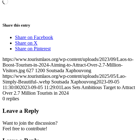
Loading…
Share this entry
Share on Facebook
Share on X
Share on Pinterest
https://www.tourismlaos.org/wp-content/uploads/2023/09/Laos-to-
Boost-Tourism-in-2024-Aiming-to-Attract-Over-2.7-Million-
Visitors.jpg
627
1200
Soutsada Xaphouvong
https://www.tourismlaos.org/wp-content/uploads/2025/05/Lao-
Simply-Beautiful-.webp
Soutsada Xaphouvong
2023-09-05
11:30:00
2023-09-05 11:29:01
Laos Sets Ambitious Target to Attract
Over 2.7 Million Tourists in 2024
0
replies
Leave a Reply
Want to join the discussion?
Feel free to contribute!