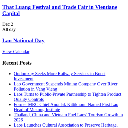
That Luang Festival and Trade Fair in Vientiane
Capital
Dec
2
All day
Lao National Day
View Calendar
Recent Posts
Oudomxay Seeks More Railway Services to Boost
Investment
Lao Government Suspends Mining Company Over River
Pollution in Vang Vieng
Laos Turns to Public-Private Partnership to Tighten Product
Quality Controls
Former MRC Chief Anoulak Kittikhoun Named First Lao
Head of Mekong Institute
Thailand, China and Vietnam Fuel Laos’ Tourism Growth in
2026
Laos Launches Cultural Association to Preserve Heritage,