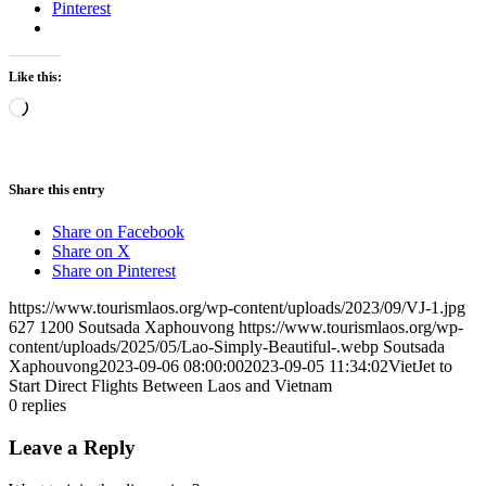
Pinterest
Like this:
Loading…
Share this entry
Share on Facebook
Share on X
Share on Pinterest
https://www.tourismlaos.org/wp-content/uploads/2023/09/VJ-1.jpg
627
1200
Soutsada Xaphouvong
https://www.tourismlaos.org/wp-
content/uploads/2025/05/Lao-Simply-Beautiful-.webp
Soutsada
Xaphouvong
2023-09-06 08:00:00
2023-09-05 11:34:02
VietJet to
Start Direct Flights Between Laos and Vietnam
0
replies
Leave a Reply