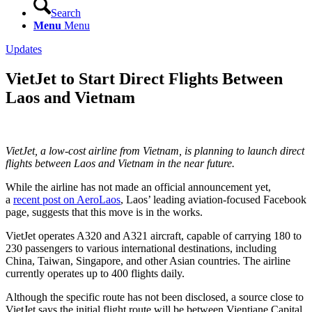
Search
Menu
Menu
Updates
VietJet to Start Direct Flights Between
Laos and Vietnam
VietJet, a low-cost airline from Vietnam, is planning to launch direct
flights between Laos and Vietnam in the near future.
While the airline has not made an official announcement yet,
a
recent post on AeroLaos
, Laos’ leading aviation-focused Facebook
page, suggests that this move is in the works.
VietJet operates A320 and A321 aircraft, capable of carrying 180 to
230 passengers to various international destinations, including
China, Taiwan, Singapore, and other Asian countries. The airline
currently operates up to 400 flights daily.
Although the specific route has not been disclosed, a source close to
VietJet says the initial flight route will be between Vientiane Capital,