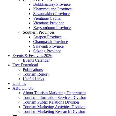
Bolikhamxay Province
Khammouane Province
Savannakhet Province
Vientiane Capital
Vientiane Province
Xaysomboun Province
Southern Provinces
Attapeu Province
Champasak Province
Salavanh Province
Sekong Province
Events & Festivals 2026
Events Calendar
Free Download
Publications
Tourism Report
Useful Links
Updates
ABOUT US
About Tourism Marketing Department
Tourism Information Services Division
Tourism Public Relations Division
Tourism Marketing Activities Division
Tourism Marketing Research Division