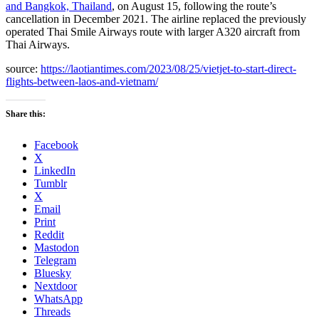
and Bangkok, Thailand
, on August 15, following the route’s
cancellation in December 2021. The airline replaced the previously
operated Thai Smile Airways route with larger A320 aircraft from
Thai Airways.
source:
https://laotiantimes.com/2023/08/25/vietjet-to-start-direct-
flights-between-laos-and-vietnam/
Share this:
Facebook
X
LinkedIn
Tumblr
X
Email
Print
Reddit
Mastodon
Telegram
Bluesky
Nextdoor
WhatsApp
Threads