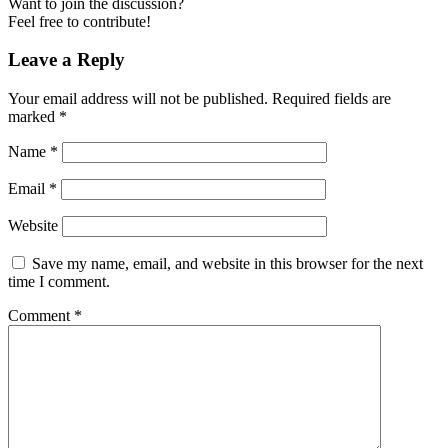
Want to join the discussion?
Feel free to contribute!
Leave a Reply
Your email address will not be published.
Required fields are
marked
*
Name
*
Email
*
Website
Save my name, email, and website in this browser for the next
time I comment.
Comment
*