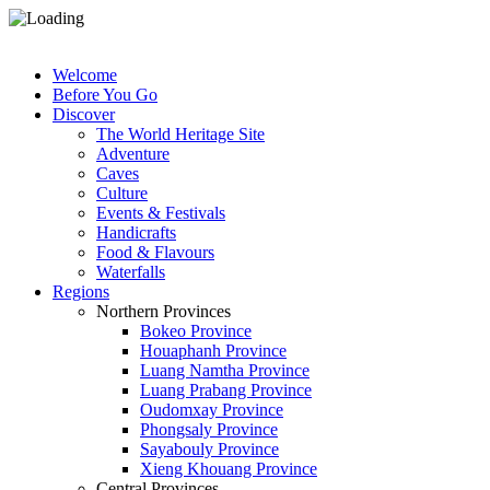
Welcome
Before You Go
Discover
The World Heritage Site
Adventure
Caves
Culture
Events & Festivals
Handicrafts
Food & Flavours
Waterfalls
Regions
Northern Provinces
Bokeo Province
Houaphanh Province
Luang Namtha Province
Luang Prabang Province
Oudomxay Province
Phongsaly Province
Sayabouly Province
Xieng Khouang Province
Central Provinces