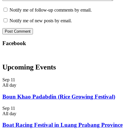
Notify me of follow-up comments by email.
Notify me of new posts by email.
Facebook
Upcoming Events
Sep
11
All day
Boun Khao Padabdin (Rice Growing Festival)
Sep
11
All day
Boat Racing Festival in Luang Prabang Province