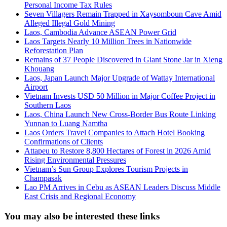
Personal Income Tax Rules
Seven Villagers Remain Trapped in Xaysomboun Cave Amid
Alleged Illegal Gold Mining
Laos, Cambodia Advance ASEAN Power Grid
Laos Targets Nearly 10 Million Trees in Nationwide
Reforestation Plan
Remains of 37 People Discovered in Giant Stone Jar in Xieng
Khouang
Laos, Japan Launch Major Upgrade of Wattay International
Airport
Vietnam Invests USD 50 Million in Major Coffee Project in
Southern Laos
Laos, China Launch New Cross-Border Bus Route Linking
Yunnan to Luang Namtha
Laos Orders Travel Companies to Attach Hotel Booking
Confirmations of Clients
Attapeu to Restore 8,800 Hectares of Forest in 2026 Amid
Rising Environmental Pressures
Vietnam’s Sun Group Explores Tourism Projects in
Champasak
Lao PM Arrives in Cebu as ASEAN Leaders Discuss Middle
East Crisis and Regional Economy
You may also be interested these links