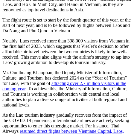
Laos, and Ho Chi Minh City, and Hanoi in Vietnam, as they are
renowned as top travel destinations in Asia.
The flight route is set to start by the fourth quarter of this year, or the
start of next year, and is to be followed by flights between Laos and
Da Nang and Phu Quoc in Vietnam.
Notably, Laos received more than 398,000 visitors from Vietnam in
the first half of 2023, which suggests that VietJet’s decision to offer
affordable air travel between the two countries is likely to be well-
received. This move also aligns with the airline’s strategy to tap into
Laos’ growing ambition to develop its tourism industry.
Mr. Ounthuang Khaophan, the Deputy Minister of Information,
Culture, and Tourism, has declared 2024 as the “Year of Tourism”
for Laos, with the goal of
attracting over 2.7 million visitors in the
coming year
. To achieve this, the Ministry of Information, Culture,
and Tourism is working in collaboration with central and local
authorities to plan a diverse range of activities at both regional and
national levels.
As the Lao tourism industry gradually recovers from the impact of
the COVID-19 pandemic, international airlines are actively seeking
opportunities to enter this emerging market. For instance, Thai
Airways
resumed direct flights between Vientiane Capital, Laos,