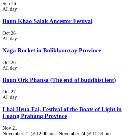
Sep
26
All day
Boun Khao Salak Ancestor Festival
Oct
26
All day
Naga Rocket in Bolikhamxay Province
Oct
26
All day
Boun Ork Phansa (The end of buddhist lent)
Oct
27
All day
Lhai Heua Fai, Festival of the Boats of Light in
Luang Prabang Province
Nov
21
November 21 @ 12:00 am
-
November 24 @ 11:59 pm