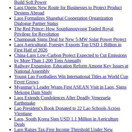
Build Soft Power
Laos Opens New Route for Businesses to Protect Product
Designs Abroad
Laos Formalizes Shanghai Cooperation Organization
Dialogue Partner Status
The Red Prince: How Souphanouvong Traded Royal
Privilege for Revolution
Champasak Signs Deal for New 5-MW Solar Power Project
Laos Agricultural, Forestry Exports Top USD 1 Billion in
First Half of 2026
China-Laos Low-Carbon Project Expected to Cut Emissions
by More Than 1,200 Tons Annually
Railway Expansion, Education Reform Among Key Issues at
National Assembly
Young Lao Footballers Win International Titles as World Cup
Fever Grows
Myanmar’s Leader Wraps First ASEAN Visit in Laos, Signs
Mekong Dam Study
Laos Extends Condolences After Deadly Venezuela
Earthquake
Lao President’s Book Donated to 22 Lao Schools Across
Vientiane
Laos, South Korea Sign USD 1.1 Million in Agriculture
Deals
Laos Raises Tax-Free Income Threshold Under New