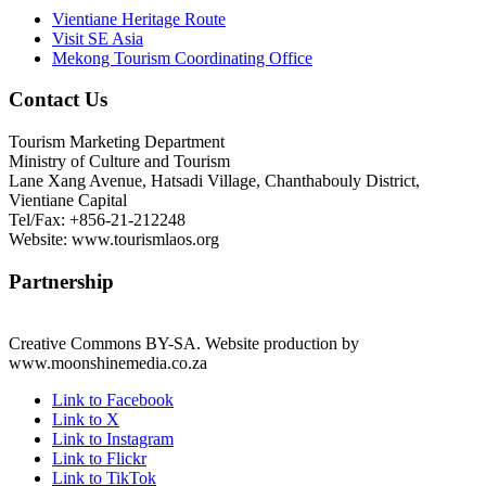
Vientiane Heritage Route
Visit SE Asia
Mekong Tourism Coordinating Office
Contact Us
Tourism Marketing Department
Ministry of Culture and Tourism
Lane Xang Avenue, Hatsadi Village, Chanthabouly District,
Vientiane Capital
Tel/Fax: +856-21-212248
Website: www.tourismlaos.org
Partnership
Creative Commons BY-SA. Website production by
www.moonshinemedia.co.za
Link to Facebook
Link to X
Link to Instagram
Link to Flickr
Link to TikTok