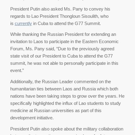
President Putin also asked Ms. Pany to convey his
regards to Lao President Thongloun Sisoulith, who
is
currently
in Cuba to attend the G77 Summit.
While thanking the Russian President for extending an
invitation to Laos to participate in the Eastern Economic
Forum, Ms. Pany said, “Due to the previously agreed
state visit of our President to Cuba to attend the G77
summit, he was not able to personally participate in this
event.”
Additionally, the Russian Leader commented on the
humanitarian ties between Laos and Russia which both
nations have been taking steps to grow over the years. He
specifically highlighted the influx of Lao students to study
medicine at Russian universities as part of this
development initiative.
President Putin also spoke about the military collaboration