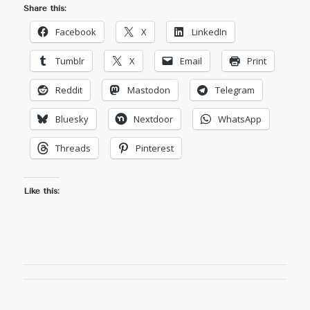
Share this:
Facebook
X
LinkedIn
Tumblr
X
Email
Print
Reddit
Mastodon
Telegram
Bluesky
Nextdoor
WhatsApp
Threads
Pinterest
Like this: