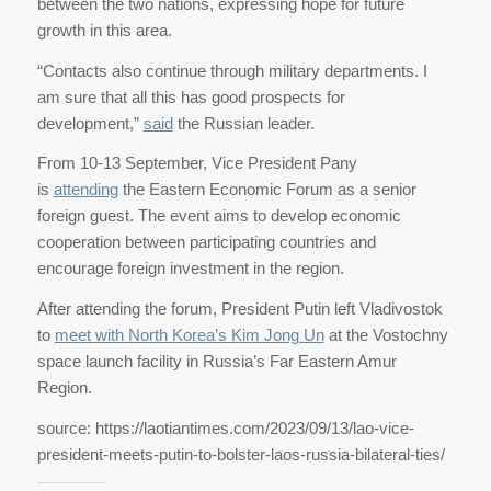
between the two nations, expressing hope for future
growth in this area.
“Contacts also continue through military departments. I
am sure that all this has good prospects for
development,”
said
the Russian leader.
From 10-13 September, Vice President Pany
is
attending
the Eastern Economic Forum as a senior
foreign guest. The event aims to develop economic
cooperation between participating countries and
encourage foreign investment in the region.
After attending the forum, President Putin left Vladivostok
to
meet with North Korea’s Kim Jong Un
at the Vostochny
space launch facility in Russia’s Far Eastern Amur
Region.
source: https://laotiantimes.com/2023/09/13/lao-vice-
president-meets-putin-to-bolster-laos-russia-bilateral-ties/