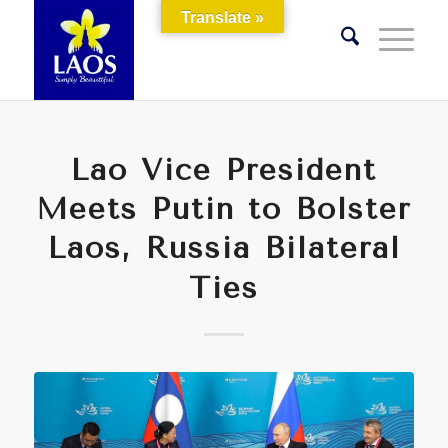
Translate »
Lao Vice President
Meets Putin to Bolster
Laos, Russia Bilateral
Ties