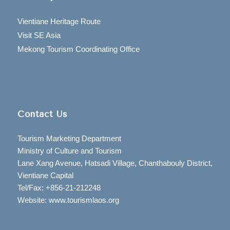
Vientiane Heritage Route
Visit SE Asia
Mekong Tourism Coordinating Office
Contact Us
Tourism Marketing Department
Ministry of Culture and Tourism
Lane Xang Avenue, Hatsadi Village, Chanthabouly District,
Vientiane Capital
Tel/Fax: +856-21-212248
Website: www.tourismlaos.org