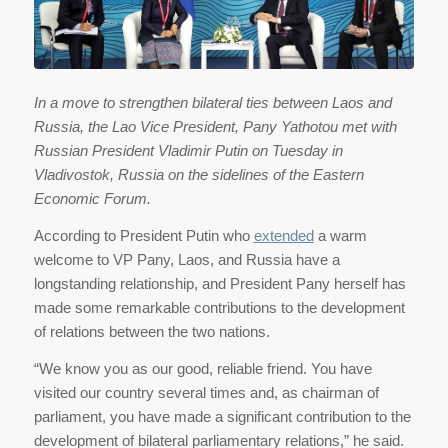
In a move to strengthen bilateral ties between Laos and
Russia, the Lao Vice President, Pany Yathotou met with
Russian President Vladimir Putin on Tuesday in
Vladivostok, Russia on the sidelines of the Eastern
Economic Forum.
According to President Putin who
extended
a warm
welcome to VP Pany, Laos, and Russia have a
longstanding relationship, and President Pany herself has
made some remarkable contributions to the development
of relations between the two nations.
“We know you as our good, reliable friend. You have
visited our country several times and, as chairman of
parliament, you have made a significant contribution to the
development of bilateral parliamentary relations,” he said.