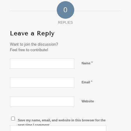
0
REPLIES
Leave a Reply
Want to join the discussion?
Feel free to contribute!
*
Name
*
Email
Website
Save my name, email, and website in this browser for the
next time I comment.