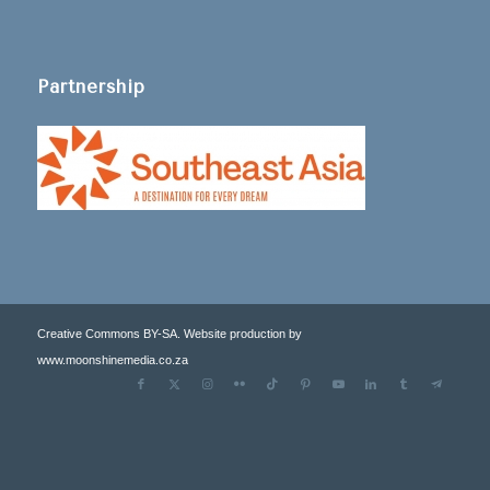
Partnership
Creative Commons BY-SA. Website production by
www.moonshinemedia.co.za