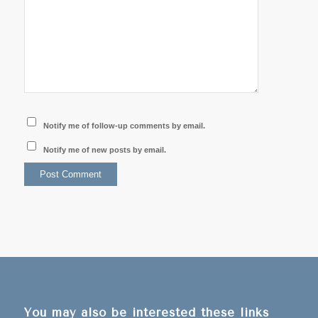
Notify me of follow-up comments by email.
Notify me of new posts by email.
You may also be interested these links