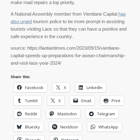
make road repairs a top priority.
A National Assembly member from Vientiane Capital
has
also urged
tourism police to be more prompt in assisting
tourists visiting Laos so that they can have a positive and
safe experience in the country.
source: https://laotiantimes.com/2023/09/15/vientiane-
capital-speeds-up-preparations-for-asean-chairmanship-
and-visit-laos-year-2024/
Share this:
Facebook
X
LinkedIn
Tumblr
X
Email
Print
Reddit
Mastodon
Telegram
Bluesky
Nextdoor
WhatsApp