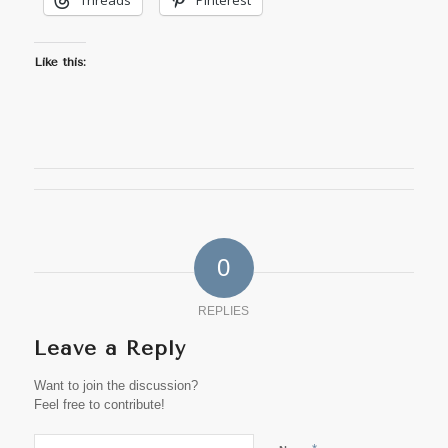
Threads
Pinterest
Like this:
0
REPLIES
Leave a Reply
Want to join the discussion?
Feel free to contribute!