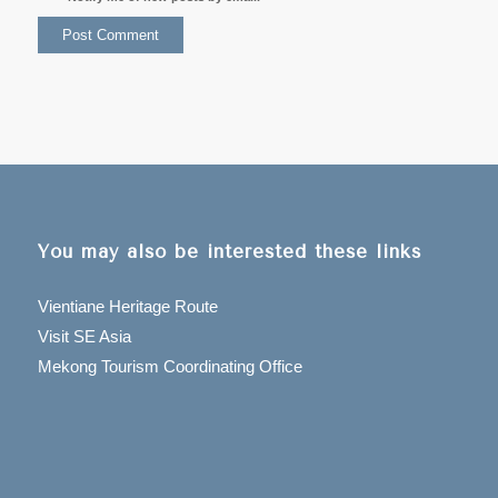
You may also be interested these links
Vientiane Heritage Route
Visit SE Asia
Mekong Tourism Coordinating Office