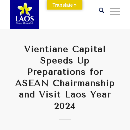
Translate »
Vientiane Capital
Speeds Up
Preparations for
ASEAN Chairmanship
and Visit Laos Year
2024