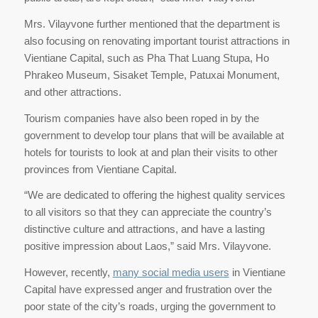
Mrs. Vilayvone further mentioned that the department is
also focusing on renovating important tourist attractions in
Vientiane Capital, such as Pha That Luang Stupa, Ho
Phrakeo Museum, Sisaket Temple, Patuxai Monument,
and other attractions.
Tourism companies have also been roped in by the
government to develop tour plans that will be available at
hotels for tourists to look at and plan their visits to other
provinces from Vientiane Capital.
“We are dedicated to offering the highest quality services
to all visitors so that they can appreciate the country’s
distinctive culture and attractions, and have a lasting
positive impression about Laos,” said Mrs. Vilayvone.
However, recently,
many social media users
in Vientiane
Capital have expressed anger and frustration over the
poor state of the city’s roads, urging the government to