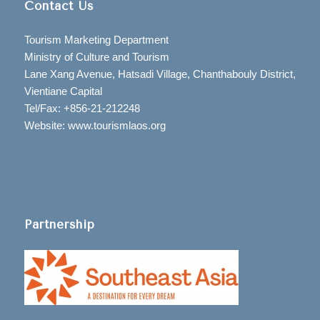
Contact Us
Tourism Marketing Department
Ministry of Culture and Tourism
Lane Xang Avenue, Hatsadi Village, Chanthabouly District,
Vientiane Capital
Tel/Fax: +856-21-212248
Website: www.tourismlaos.org
Partnership