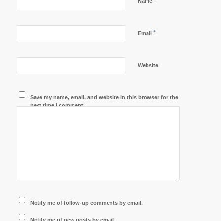
*
Name
*
Email
Website
Save my name, email, and website in this browser for the
next time I comment.
Notify me of follow-up comments by email.
Notify me of new posts by email.