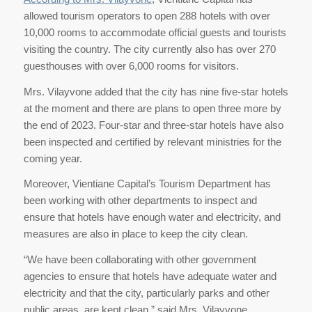
allowed tourism operators to open 288 hotels with over
10,000 rooms to accommodate official guests and tourists
visiting the country. The city currently also has over 270
guesthouses with over 6,000 rooms for visitors.
Mrs. Vilayvone added that the city has nine five-star hotels
at the moment and there are plans to open three more by
the end of 2023. Four-star and three-star hotels have also
been inspected and certified by relevant ministries for the
coming year.
Moreover, Vientiane Capital’s Tourism Department has
been working with other departments to inspect and
ensure that hotels have enough water and electricity, and
measures are also in place to keep the city clean.
“We have been collaborating with other government
agencies to ensure that hotels have adequate water and
electricity and that the city, particularly parks and other
public areas, are kept clean,” said Mrs. Vilayvone.