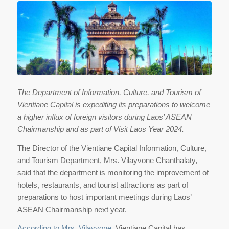
The Department of Information, Culture, and Tourism of
Vientiane Capital is expediting its preparations to welcome
a higher influx of foreign visitors during Laos’ ASEAN
Chairmanship and as part of Visit Laos Year 2024.
The Director of the Vientiane Capital Information, Culture,
and Tourism Department, Mrs. Vilayvone Chanthalaty,
said that the department is monitoring the improvement of
hotels, restaurants, and tourist attractions as part of
preparations to host important meetings during Laos’
ASEAN Chairmanship next year.
According to Mrs. Vilayvone
, Vientiane Capital has