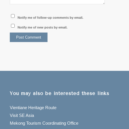
Notify me of follow-up comments by email.
Notify me of new posts by email.
You may also be interested these links
Vientiane Heritage Route
Visit SE Asia
Mekong Tourism Coordinating Office