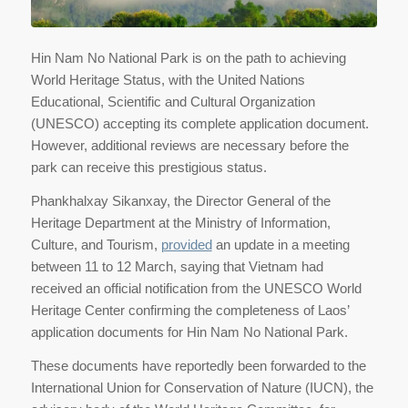
Hin Nam No National Park is on the path to achieving
World Heritage Status, with the United Nations
Educational, Scientific and Cultural Organization
(UNESCO) accepting its complete application document.
However, additional reviews are necessary before the
park can receive this prestigious status.
Phankhalxay Sikanxay, the Director General of the
Heritage Department at the Ministry of Information,
Culture, and Tourism,
provided
an update in a meeting
between 11 to 12 March, saying that Vietnam had
received an official notification from the UNESCO World
Heritage Center confirming the completeness of Laos’
application documents for Hin Nam No National Park.
These documents have reportedly been forwarded to the
International Union for Conservation of Nature (IUCN), the