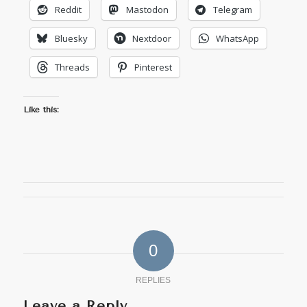
Reddit
Mastodon
Telegram
Bluesky
Nextdoor
WhatsApp
Threads
Pinterest
Like this:
0
REPLIES
Leave a Reply