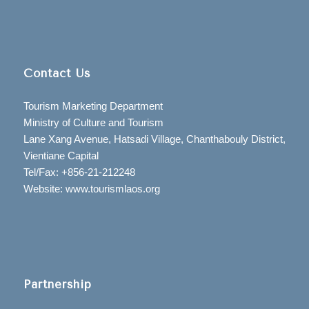
Contact Us
Tourism Marketing Department
Ministry of Culture and Tourism
Lane Xang Avenue, Hatsadi Village, Chanthabouly District,
Vientiane Capital
Tel/Fax: +856-21-212248
Website: www.tourismlaos.org
Partnership