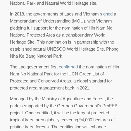
National Park and Natural World Heritage site.
In 2018, the governments of Laos and Vietnam
signed
a
Memorandum of Understanding (MOU), with Vietnam
pledging full support for the nomination of Hin Nam No
National Protected Area as a transboundary World
Heritage Site. This nomination is in partnership with the
established natural UNESCO World Heritage Site, Phong
Nha Ke Bang National Park.
The Lao government first
confirmed
the nomination of Hin
Nam No National Park for the IUCN Green List of
Protected and Conserved Areas, a global standard for
protected area management back in 2021.
Managed by the Ministry of Agriculture and Forest, the
park is supported by the German Government’s ProFEB
project. Once certified, it will be the largest protected
tropical karst area globally, covering 94,000 hectares of
pristine karst forests. The certification will enhance