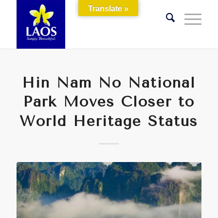
Translate »
Hin Nam No National
Park Moves Closer to
World Heritage Status