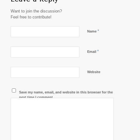
Want to join the discussion?
Feel free to contribute!
*
Name
*
Email
Website
Save my name, email, and website in this browser for the
next time I comment.