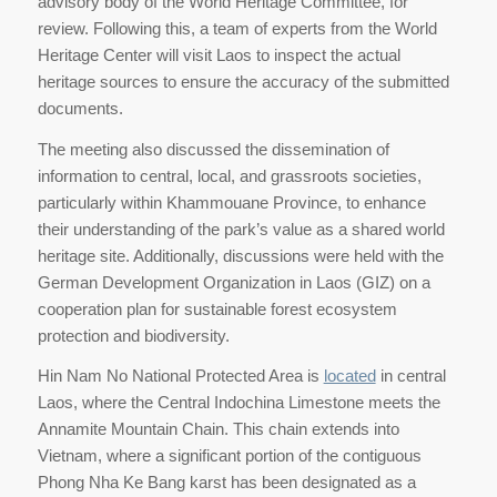
advisory body of the World Heritage Committee, for
review. Following this, a team of experts from the World
Heritage Center will visit Laos to inspect the actual
heritage sources to ensure the accuracy of the submitted
documents.
The meeting also discussed the dissemination of
information to central, local, and grassroots societies,
particularly within Khammouane Province, to enhance
their understanding of the park’s value as a shared world
heritage site. Additionally, discussions were held with the
German Development Organization in Laos (GIZ) on a
cooperation plan for sustainable forest ecosystem
protection and biodiversity.
Hin Nam No National Protected Area is
located
in central
Laos, where the Central Indochina Limestone meets the
Annamite Mountain Chain. This chain extends into
Vietnam, where a significant portion of the contiguous
Phong Nha Ke Bang karst has been designated as a