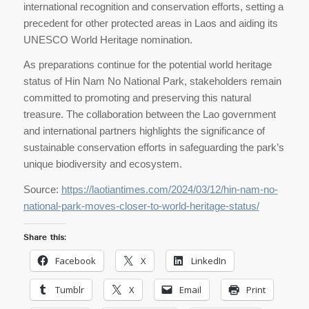
international recognition and conservation efforts, setting a
precedent for other protected areas in Laos and aiding its
UNESCO World Heritage nomination.
As preparations continue for the potential world heritage
status of Hin Nam No National Park, stakeholders remain
committed to promoting and preserving this natural
treasure. The collaboration between the Lao government
and international partners highlights the significance of
sustainable conservation efforts in safeguarding the park’s
unique biodiversity and ecosystem.
Source:
https://laotiantimes.com/2024/03/12/hin-nam-no-
national-park-moves-closer-to-world-heritage-status/
Share this:
Facebook
X
LinkedIn
Tumblr
X
Email
Print