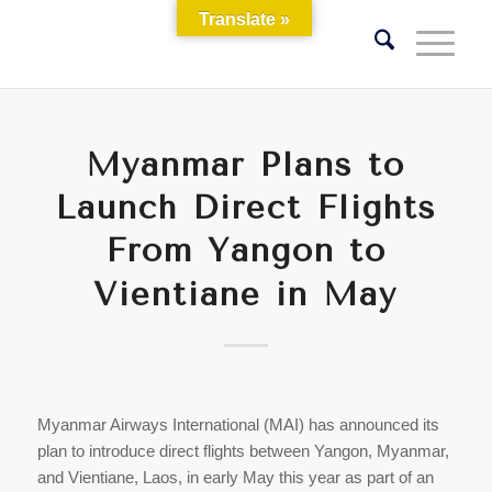
Translate »
Myanmar Plans to
Launch Direct Flights
From Yangon to
Vientiane in May
Myanmar Airways International (MAI) has announced its
plan to introduce direct flights between Yangon, Myanmar,
and Vientiane, Laos, in early May this year as part of an