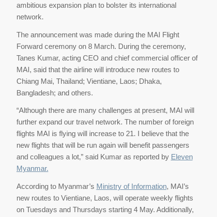
ambitious expansion plan to bolster its international
network.
The announcement was made during the MAI Flight
Forward ceremony on 8 March. During the ceremony,
Tanes Kumar, acting CEO and chief commercial officer of
MAI, said that the airline will introduce new routes to
Chiang Mai, Thailand; Vientiane, Laos; Dhaka,
Bangladesh; and others.
“Although there are many challenges at present, MAI will
further expand our travel network. The number of foreign
flights MAI is flying will increase to 21. I believe that the
new flights that will be run again will benefit passengers
and colleagues a lot,” said Kumar as reported by
Eleven
Myanmar.
According to Myanmar’s
Ministry of Information
, MAI’s
new routes to Vientiane, Laos, will operate weekly flights
on Tuesdays and Thursdays starting 4 May. Additionally,