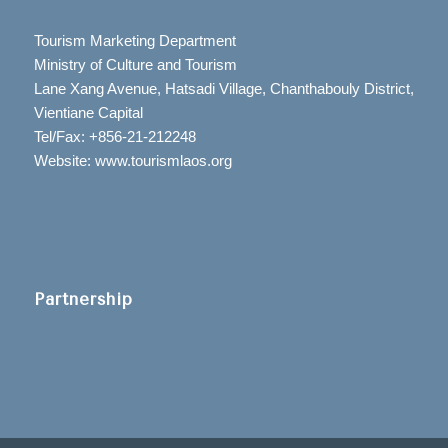
Tourism Marketing Department
Ministry of Culture and Tourism
Lane Xang Avenue, Hatsadi Village, Chanthabouly District,
Vientiane Capital
Tel/Fax: +856-21-212248
Website: www.tourismlaos.org
Partnership