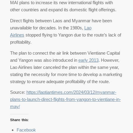
MAI plans to increase its new international flights with
other countries and expand its domestic flight offerings.
Direct flights between Laos and Myanmar have been
unavailable for decades. In the 1980s,
Lao
Airlines
stopped flying to Yangon due to the route’s lack of
profitability.
The plan to connect the air link between Vientiane Capital
and Yangon was also introduced in
early 2013
. However,
Lao Airlines later canceled the plan within the same year,
stating the necessity for more time to develop a marketing
strategy to ensure adequate profitability of the route.
Source:
https://laotiantimes.com/2024/03/12/myanmar-
plans-to-launch-direct-flights-from-yangon-to-vientiane-in-
may/
Share this:
Facebook