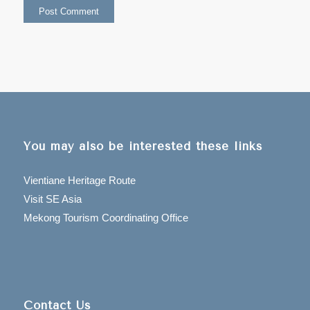
You may also be interested these links
Vientiane Heritage Route
Visit SE Asia
Mekong Tourism Coordinating Office
Contact Us