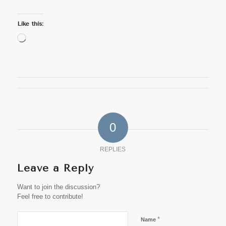
Like this:
Loading…
0
REPLIES
Leave a Reply
Want to join the discussion?
Feel free to contribute!
*
Name