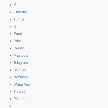
X
LinkedIn
Tumblr
X
Email
Print
Reddit
Mastodon
Telegram
Bluesky
Nextdoor
WhatsApp
Threads
Pinterest