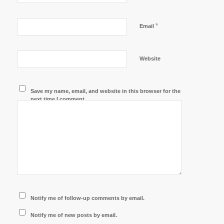
*
Email
Website
Save my name, email, and website in this browser for the
next time I comment.
Notify me of follow-up comments by email.
Notify me of new posts by email.