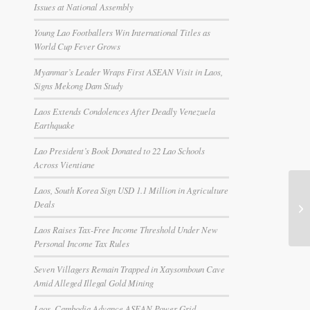
Issues at National Assembly
Young Lao Footballers Win International Titles as
World Cup Fever Grows
Myanmar’s Leader Wraps First ASEAN Visit in Laos,
Signs Mekong Dam Study
Laos Extends Condolences After Deadly Venezuela
Earthquake
Lao President’s Book Donated to 22 Lao Schools
Across Vientiane
Laos, South Korea Sign USD 1.1 Million in Agriculture
Deals
Laos Raises Tax-Free Income Threshold Under New
Personal Income Tax Rules
Seven Villagers Remain Trapped in Xaysomboun Cave
Amid Alleged Illegal Gold Mining
Laos, Cambodia Advance ASEAN Power Grid