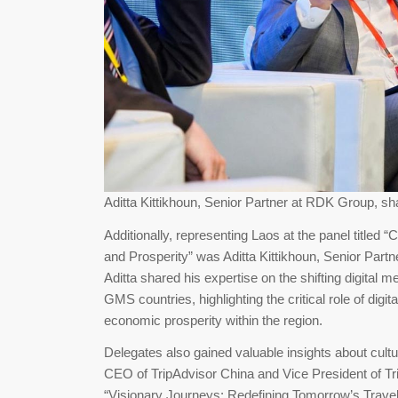
Aditta Kittikhoun, Senior Partner at RDK Group, sha
Additionally, representing Laos at the panel titled 
and Prosperity” was Aditta Kittikhoun, Senior Partn
Aditta shared his expertise on the shifting digital 
GMS countries, highlighting the critical role of digi
economic prosperity within the region.
Delegates also gained valuable insights about cult
CEO of TripAdvisor China and Vice President of Tr
“Visionary Journeys: Redefining Tomorrow’s Travel