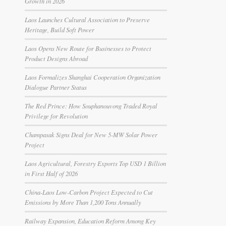
Growth in 2026
Laos Launches Cultural Association to Preserve
Heritage, Build Soft Power
Laos Opens New Route for Businesses to Protect
Product Designs Abroad
Laos Formalizes Shanghai Cooperation Organization
Dialogue Partner Status
The Red Prince: How Souphanouvong Traded Royal
Privilege for Revolution
Champasak Signs Deal for New 5-MW Solar Power
Project
Laos Agricultural, Forestry Exports Top USD 1 Billion
in First Half of 2026
China-Laos Low-Carbon Project Expected to Cut
Emissions by More Than 1,200 Tons Annually
Railway Expansion, Education Reform Among Key