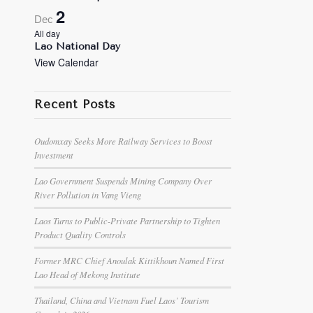
2
Dec
All day
Lao National Day
View Calendar
Recent Posts
Oudomxay Seeks More Railway Services to Boost
Investment
Lao Government Suspends Mining Company Over
River Pollution in Vang Vieng
Laos Turns to Public-Private Partnership to Tighten
Product Quality Controls
Former MRC Chief Anoulak Kittikhoun Named First
Lao Head of Mekong Institute
Thailand, China and Vietnam Fuel Laos’ Tourism