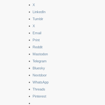
X
LinkedIn
Tumblr
X
Email
Print
Reddit
Mastodon
Telegram
Bluesky
Nextdoor
WhatsApp
Threads
Pinterest