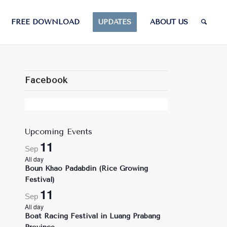
FREE DOWNLOAD
UPDATES
ABOUT US
Facebook
Upcoming Events
11
Sep
All day
Boun Khao Padabdin (Rice Growing
Festival)
11
Sep
All day
Boat Racing Festival in Luang Prabang