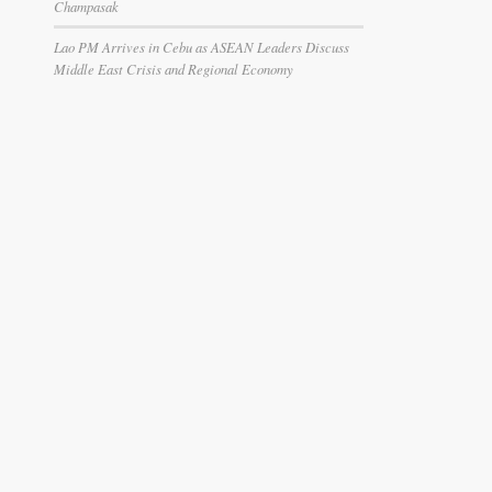
Champasak
Lao PM Arrives in Cebu as ASEAN Leaders Discuss
Middle East Crisis and Regional Economy