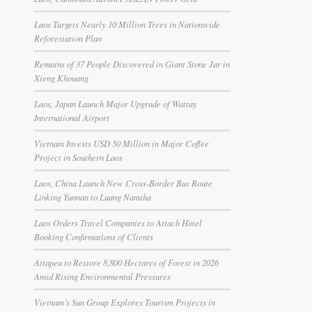
Laos Targets Nearly 10 Million Trees in Nationwide
Reforestation Plan
Remains of 37 People Discovered in Giant Stone Jar in
Xieng Khouang
Laos, Japan Launch Major Upgrade of Wattay
International Airport
Vietnam Invests USD 50 Million in Major Coffee
Project in Southern Laos
Laos, China Launch New Cross-Border Bus Route
Linking Yunnan to Luang Namtha
Laos Orders Travel Companies to Attach Hotel
Booking Confirmations of Clients
Attapeu to Restore 8,800 Hectares of Forest in 2026
Amid Rising Environmental Pressures
Vietnam’s Sun Group Explores Tourism Projects in