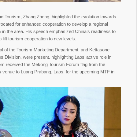
nd Tourism, Zhang Zheng, highlighted the evolution towards
ocated for enhanced cooperation to develop a regional
sm in the area. His speech emphasized China’s readiness to
 lift tourism cooperation to new levels.
 of the Tourism Marketing Department, and Kettasone
s Division, were present, highlighting Laos’ active role in
hom received the Mekong Tourism Forum flag from the
m’s venue to Luang Prabang, Laos, for the upcoming MTF in