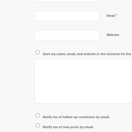
*
Email
Website
Save my name, email, and website in this browser for the
Notify me of follow-up comments by email.
Notify me of new posts by email.