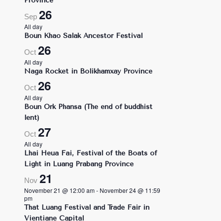
Province
26
Sep
All day
Boun Khao Salak Ancestor Festival
26
Oct
All day
Naga Rocket in Bolikhamxay Province
26
Oct
All day
Boun Ork Phansa (The end of buddhist
lent)
27
Oct
All day
Lhai Heua Fai, Festival of the Boats of
Light in Luang Prabang Province
21
Nov
November 21 @ 12:00 am
-
November 24 @ 11:59
pm
That Luang Festival and Trade Fair in
Vientiane Capital