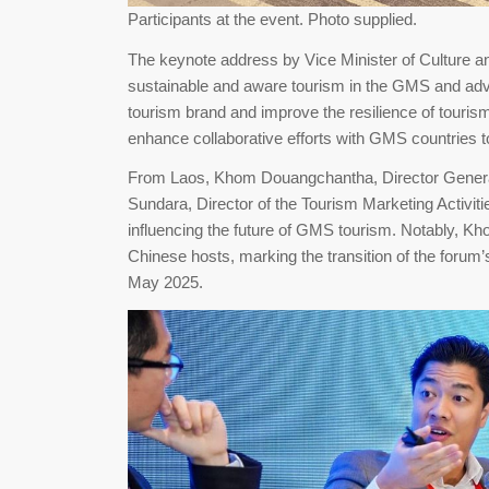
Participants at the event. Photo supplied.
The keynote address by Vice Minister of Culture a
sustainable and aware tourism in the GMS and adv
tourism brand and improve the resilience of touri
enhance collaborative efforts with GMS countries to
From Laos, Khom Douangchantha, Director General
Sundara, Director of the Tourism Marketing Activitie
influencing the future of GMS tourism. Notably, K
Chinese hosts, marking the transition of the foru
May 2025.