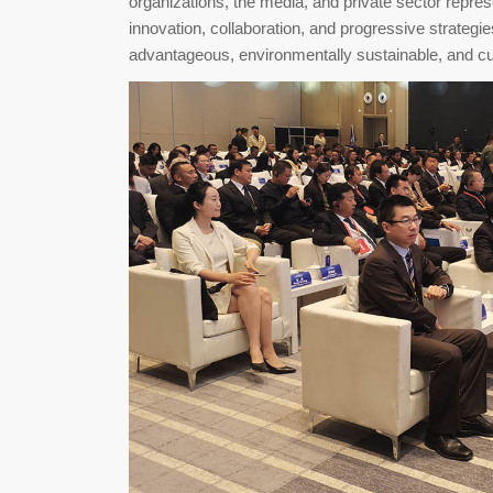
organizations, the media, and private sector repre
innovation, collaboration, and progressive strategi
advantageous, environmentally sustainable, and cul