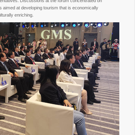
sentatives. Discussions at the forum concentrated on
es aimed at developing tourism that is economically
turally enriching.