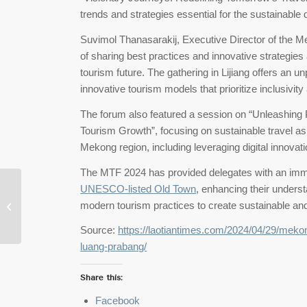
trends and strategies essential for the sustainable
Suvimol Thanasarakij, Executive Director of the M
of sharing best practices and innovative strategie
tourism future. The gathering in Lijiang offers an un
innovative tourism models that prioritize inclusivi
The forum also featured a session on “Unleashing P
Tourism Growth”, focusing on sustainable travel as
Mekong region, including leveraging digital innovati
The MTF 2024 has provided delegates with an immer
Unlocking Laos:
UNESCO-listed Old Town
, enhancing their underst
Adventures Await in
modern tourism practices to create sustainable and 
Vang Vieng, Luang
Prabang
Source:
https://laotiantimes.com/2024/04/29/meko
luang-prabang/
Share this:
Facebook