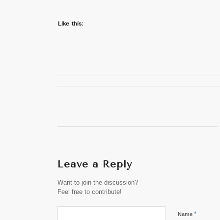
Like this:
Leave a Reply
Want to join the discussion?
Feel free to contribute!
*
Name