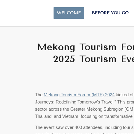
WELCOME
BEFORE YOU GO
Mekong Tourism For
2025 Tourism Ev
The
Mekong Tourism Forum (MTF) 2024
kicked off
Journeys: Redefining Tomorrow’s Travel.” This promi
sector across the Greater Mekong Subregion (GM
Thailand, and Vietnam, focusing on transformative 
The event saw over 400 attendees, including touri