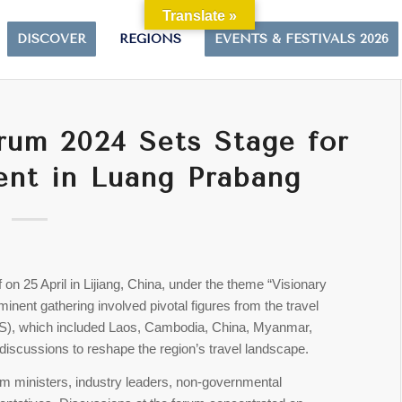
Translate »
DISCOVER
REGIONS
EVENTS & FESTIVALS 2026
um 2024 Sets Stage for
ent in Luang Prabang
 on 25 April in Lijiang, China, under the theme “Visionary
nent gathering involved pivotal figures from the travel
S), which included Laos, Cambodia, China, Myanmar,
discussions to reshape the region’s travel landscape.
sm ministers, industry leaders, non-governmental