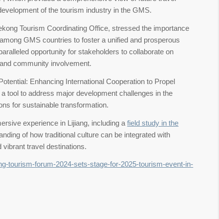
 development of the tourism industry in the GMS.
ekong Tourism Coordinating Office, stressed the importance
s among GMS countries to foster a unified and prosperous
paralleled opportunity for stakeholders to collaborate on
ty and community involvement.
otential: Enhancing International Cooperation to Propel
 a tool to address major development challenges in the
ons for sustainable transformation.
sive experience in Lijiang, including a
field study in the
anding of how traditional culture can be integrated with
vibrant travel destinations.
ng-tourism-forum-2024-sets-stage-for-2025-tourism-event-in-