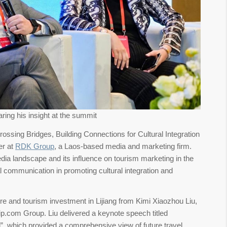
ring his insight at the summit
“Crossing Bridges, Building Connections for Cultural Integration
er at
RDK Group
, a Laos-based media and marketing firm.
media landscape and its influence on tourism marketing in the
tal communication in promoting cultural integration and
ure and tourism investment in Lijiang from Kimi Xiaozhou Liu,
ip.com Group. Liu delivered a keynote speech titled
”, which provided a comprehensive view of future travel