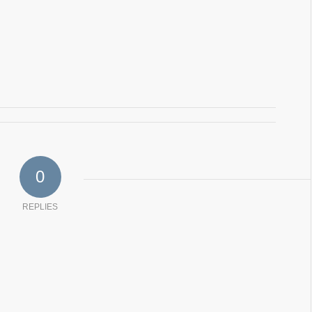
0
REPLIES