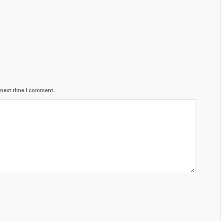
 next time I comment.