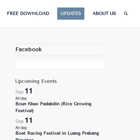
FREE DOWNLOAD
UPDATES
ABOUT US
Facebook
Upcoming Events
11
Sep
All day
Boun Khao Padabdin (Rice Growing
Festival)
11
Sep
All day
Boat Racing Festival in Luang Prabang