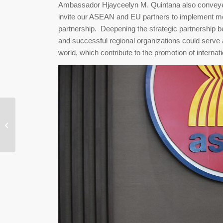
Ambassador Hjayceelyn M. Quintana also conveyed 
invite our ASEAN and EU partners to implement mor
partnership. Deepening the strategic partnership
and successful regional organizations could serve 
world, which contribute to the promotion of internatio
Laos Embraces Online
Shopping via Social
Media, Cross-Border
Innovation