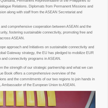
uintana, Permanent Representative of the Philippines to
logue Relations. Diplomats from Permanent Missions and
on along with staff from the ASEAN Secretariat and
st and comprehensive cooperation between ASEAN and the
rity, fostering sustainable connectivity, promoting free and
t across ASEAN.
ope approach and Initiatives on sustainable connectivity and
lobal Gateway strategy, the EU has pledged to mobilize EUR
een and connectivity programs in ASEAN.
n the strength of our strategic partnership and what we can
 Blue Book offers a comprehensive overview of the
ions and the commitments of our two regions to join hands in
am, Ambassador of the European Union to ASEAN.