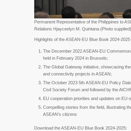
Permanent Representative of the Philippines to 
Relations Hjayceelyn M. Quintana (Photo supplied
Highlights of the ASEAN-EU Blue Book 2024-2025 
The December 2022 ASEAN-EU Commemorativ
held in February 2024 in Brussels;
The Global Gateway initiative, showcasing th
and connectivity projects in ASEAN;
The October 2023 5th ASEAN-EU Policy Dial
Civil Society Forum and followed by the AICHR
EU cooperation priorities and updates on EU-
Compelling stories from the field, illustrating
ASEAN’s citizens
Download the ASEAN-EU Blue Book 2024-2025: