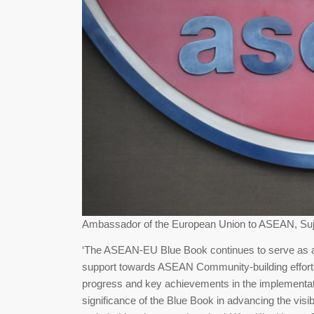
Ambassador of the European Union to ASEAN, Suj
‘The ASEAN-EU Blue Book continues to serve as a 
support towards ASEAN Community-building efforts, 
progress and key achievements in the implementat
significance of the Blue Book in advancing the visi