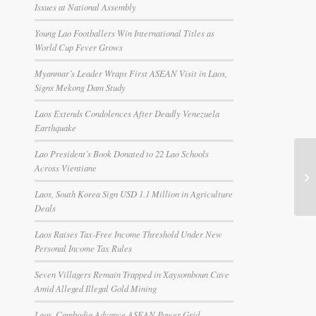
Issues at National Assembly
Young Lao Footballers Win International Titles as
World Cup Fever Grows
Myanmar’s Leader Wraps First ASEAN Visit in Laos,
Signs Mekong Dam Study
Laos Extends Condolences After Deadly Venezuela
Earthquake
Lao President’s Book Donated to 22 Lao Schools
Across Vientiane
Laos, South Korea Sign USD 1.1 Million in Agriculture
Deals
Laos Raises Tax-Free Income Threshold Under New
Personal Income Tax Rules
Seven Villagers Remain Trapped in Xaysomboun Cave
Amid Alleged Illegal Gold Mining
Laos, Cambodia Advance ASEAN Power Grid