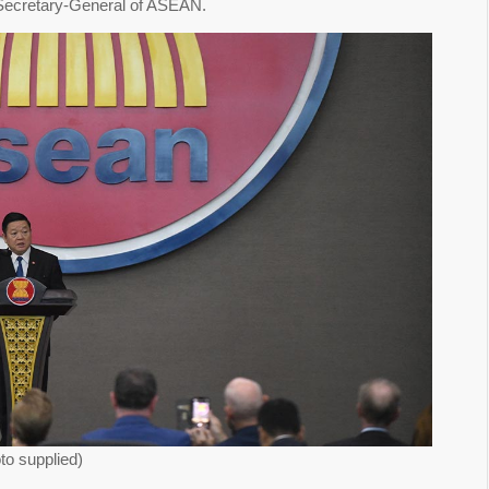
, Secretary-General of ASEAN.
o supplied)