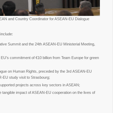
ASEAN and Country Coordinator for ASEAN-EU Dialogue
)
include:
e Summit and the 24th ASEAN-EU Ministerial Meeting,
e EU’s commitment of €10 billion from Team Europe for green
ogue on Human Rights, preceded by the 3rd ASEAN-EU
-EU study visit to Strasbourg;
supported projects across key sectors in ASEAN;
 the tangible impact of ASEAN-EU cooperation on the lives of