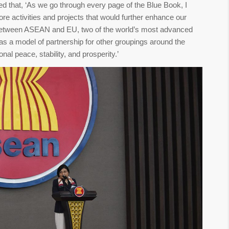
that, ‘As we go through every page of the Blue Book, I
e activities and projects that would further enhance our
 between ASEAN and EU, two of the world’s most advanced
as a model of partnership for other groupings around the
nal peace, stability, and prosperity.’