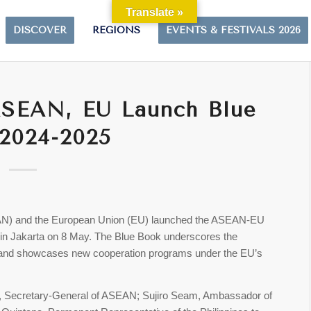
Translate »
DISCOVER
REGIONS
EVENTS & FESTIVALS 2026
ASEAN, EU Launch Blue
2024-2025
EAN) and the European Union (EU) launched the ASEAN-EU
n Jakarta on 8 May. The Blue Book underscores the
 and showcases new cooperation programs under the EU’s
n, Secretary-General of ASEAN; Sujiro Seam, Ambassador of