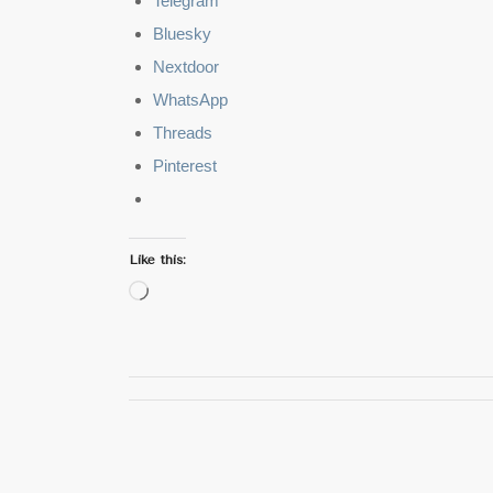
Telegram
Bluesky
Nextdoor
WhatsApp
Threads
Pinterest
Like this:
Loading…