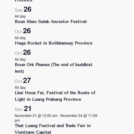
Province
26
Sep
All day
Boun Khao Salak Ancestor Festival
26
Oct
All day
Naga Rocket in Bolikhamxay Province
26
Oct
All day
Boun Ork Phansa (The end of buddhist
lent)
27
Oct
All day
Lhai Heua Fai, Festival of the Boats of
Light in Luang Prabang Province
21
Nov
November 21 @ 12:00 am
-
November 24 @ 11:59
pm
That Luang Festival and Trade Fair in
Vientiane Capital