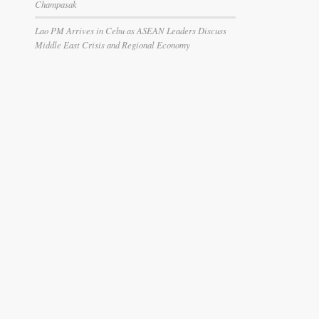
Champasak
Lao PM Arrives in Cebu as ASEAN Leaders Discuss
Middle East Crisis and Regional Economy