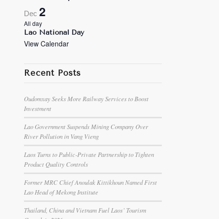
2
Dec
All day
Lao National Day
View Calendar
Recent Posts
Oudomxay Seeks More Railway Services to Boost
Investment
Lao Government Suspends Mining Company Over
River Pollution in Vang Vieng
Laos Turns to Public-Private Partnership to Tighten
Product Quality Controls
Former MRC Chief Anoulak Kittikhoun Named First
Lao Head of Mekong Institute
Thailand, China and Vietnam Fuel Laos’ Tourism