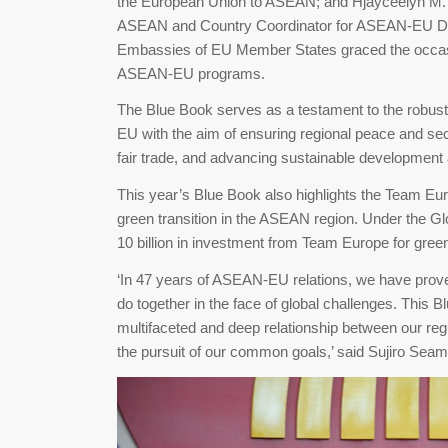
the European Union to ASEAN; and Hjayceelyn M. Q
ASEAN and Country Coordinator for ASEAN-EU Dia
Embassies of EU Member States graced the occasi
ASEAN-EU programs.
The Blue Book serves as a testament to the robu
EU with the aim of ensuring regional peace and secu
fair trade, and advancing sustainable developmen
This year’s Blue Book also highlights the Team Eur
green transition in the ASEAN region. Under the G
10 billion in investment from Team Europe for gr
‘In 47 years of ASEAN-EU relations, we have prove
do together in the face of global challenges. This
multifaceted and deep relationship between our reg
the pursuit of our common goals,’ said Sujiro Se