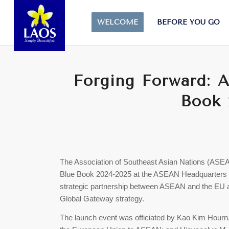
WELCOME
BEFORE YOU GO
Forging Forward: 
Book 
The Association of Southeast Asian Nations (AS
Blue Book 2024-2025 at the ASEAN Headquarters i
strategic partnership between ASEAN and the EU
Global Gateway strategy.
The launch event was officiated by Kao Kim Hour