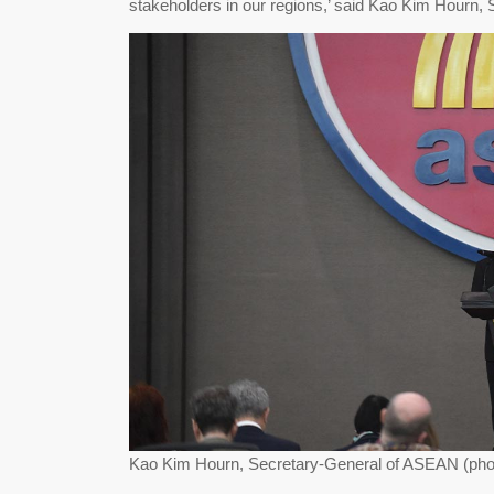
stakeholders in our regions,’ said Kao Kim Hourn
Kao Kim Hourn, Secretary-General of ASEAN (phot