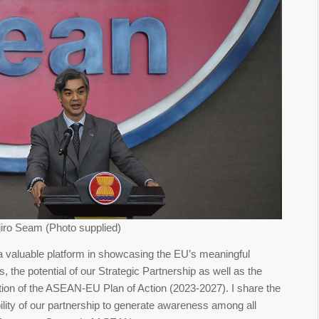
iro Seam (Photo supplied)
valuable platform in showcasing the EU’s meaningful
the potential of our Strategic Partnership as well as the
ion of the ASEAN-EU Plan of Action (2023-2027). I share the
bility of our partnership to generate awareness among all