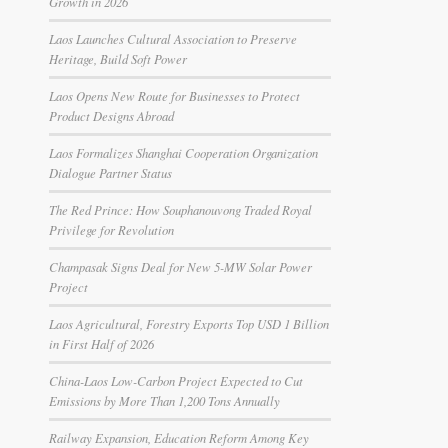
Growth in 2026
Laos Launches Cultural Association to Preserve
Heritage, Build Soft Power
Laos Opens New Route for Businesses to Protect
Product Designs Abroad
Laos Formalizes Shanghai Cooperation Organization
Dialogue Partner Status
The Red Prince: How Souphanouvong Traded Royal
Privilege for Revolution
Champasak Signs Deal for New 5-MW Solar Power
Project
Laos Agricultural, Forestry Exports Top USD 1 Billion
in First Half of 2026
China-Laos Low-Carbon Project Expected to Cut
Emissions by More Than 1,200 Tons Annually
Railway Expansion, Education Reform Among Key