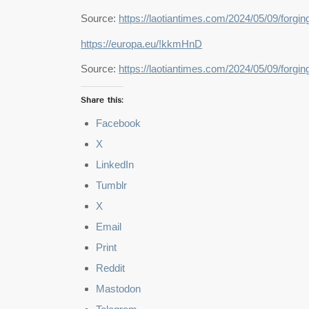
Source:
https://laotiantimes.com/2024/05/09/forg
https://europa.eu/!kkmHnD
Source:
https://laotiantimes.com/2024/05/09/forg
Share this:
Facebook
X
LinkedIn
Tumblr
X
Email
Print
Reddit
Mastodon