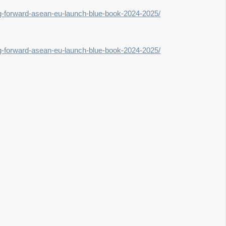
ing-forward-asean-eu-launch-blue-book-2024-2025/
ing-forward-asean-eu-launch-blue-book-2024-2025/