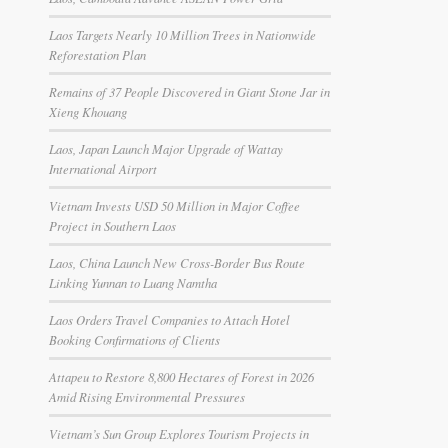
Laos Targets Nearly 10 Million Trees in Nationwide
Reforestation Plan
Remains of 37 People Discovered in Giant Stone Jar in
Xieng Khouang
Laos, Japan Launch Major Upgrade of Wattay
International Airport
Vietnam Invests USD 50 Million in Major Coffee
Project in Southern Laos
Laos, China Launch New Cross-Border Bus Route
Linking Yunnan to Luang Namtha
Laos Orders Travel Companies to Attach Hotel
Booking Confirmations of Clients
Attapeu to Restore 8,800 Hectares of Forest in 2026
Amid Rising Environmental Pressures
Vietnam’s Sun Group Explores Tourism Projects in