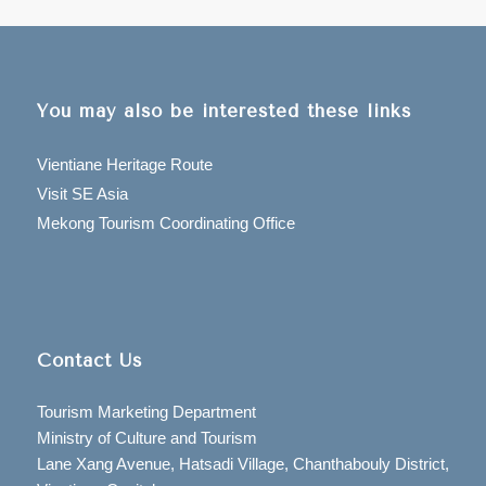
You may also be interested these links
Vientiane Heritage Route
Visit SE Asia
Mekong Tourism Coordinating Office
Contact Us
Tourism Marketing Department
Ministry of Culture and Tourism
Lane Xang Avenue, Hatsadi Village, Chanthabouly District,