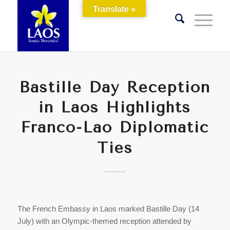
Translate »
Bastille Day Reception
in Laos Highlights
Franco-Lao Diplomatic
Ties
The French Embassy in Laos marked Bastille Day (14
July) with an Olympic-themed reception attended by