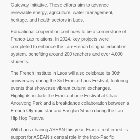
Gateway Initiative. These efforts aim to advance
renewable energy, agriculture, water management,
heritage, and health sectors in Laos.
Educational cooperation continues to be a cornerstone of
Franco-Lao relations. In 2024, key projects were
completed to enhance the Lao-French bilingual education
system, benefiting around 200 teachers and over 4,000
students.
The French Institute in Laos will also celebrate its 30th
anniversary during the 3rd France-Laos Festival, featuring
events that showcase vibrant cultural exchanges.
Highlights include the Francophonie Festival at Chao
Anouvong Park and a breakdance collaboration between a
French Olympic star and Fanglao Studio during the Lao
Hip Hop Festival.
With Laos chairing ASEAN this year, France reaffirmed its
support for ASEAN’s central role in the Indo-Pacific