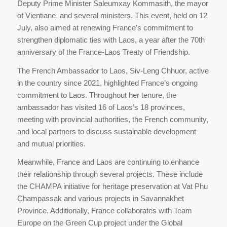
Deputy Prime Minister Saleumxay Kommasith, the mayor
of Vientiane, and several ministers. This event, held on 12
July, also aimed at renewing France’s commitment to
strengthen diplomatic ties with Laos, a year after the 70th
anniversary of the France-Laos Treaty of Friendship.
The French Ambassador to Laos, Siv-Leng Chhuor, active
in the country since 2021, highlighted France’s ongoing
commitment to Laos. Throughout her tenure, the
ambassador has visited 16 of Laos’s 18 provinces,
meeting with provincial authorities, the French community,
and local partners to discuss sustainable development
and mutual priorities.
Meanwhile, France and Laos are continuing to enhance
their relationship through several projects. These include
the CHAMPA initiative for heritage preservation at Vat Phu
Champassak and various projects in Savannakhet
Province. Additionally, France collaborates with Team
Europe on the Green Cup project under the Global