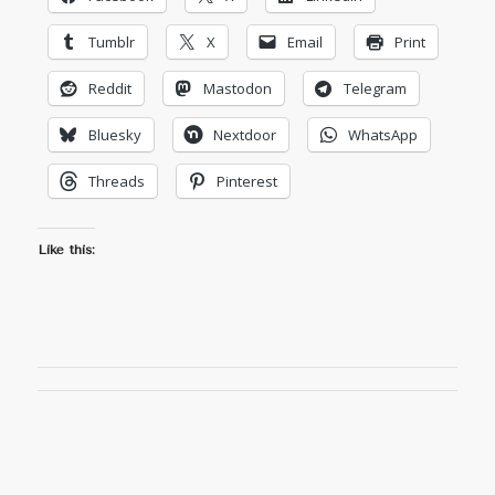
Tumblr
X
Email
Print
Reddit
Mastodon
Telegram
Bluesky
Nextdoor
WhatsApp
Threads
Pinterest
Like this: