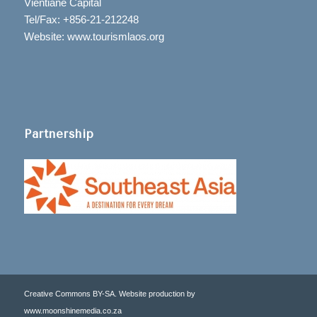
Vientiane Capital
Tel/Fax: +856-21-212248
Website: www.tourismlaos.org
Partnership
Creative Commons BY-SA. Website production by
www.moonshinemedia.co.za