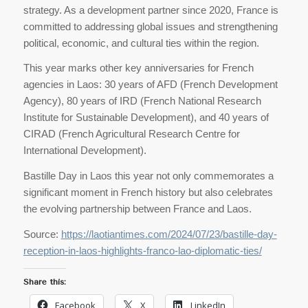
strategy. As a development partner since 2020, France is
committed to addressing global issues and strengthening
political, economic, and cultural ties within the region.
This year marks other key anniversaries for French
agencies in Laos: 30 years of AFD (French Development
Agency), 80 years of IRD (French National Research
Institute for Sustainable Development), and 40 years of
CIRAD (French Agricultural Research Centre for
International Development).
Bastille Day in Laos this year not only commemorates a
significant moment in French history but also celebrates
the evolving partnership between France and Laos.
Source:
https://laotiantimes.com/2024/07/23/bastille-day-
reception-in-laos-highlights-franco-lao-diplomatic-ties/
Share this:
Facebook
X
LinkedIn